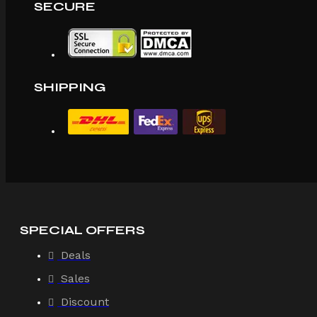
SECURE
SHIPPING
SPECIAL OFFERS
Deals
Sales
Discount