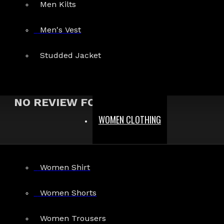
Men Kilts
Show:
Men's Vest
Search In Reviews
Studded Jacket
NO REVIEW FOUND
WOMEN CLOTHING
MEN
Women Shirt
Gothic Pants
Gothic Jacket
Women Shorts
Gothic Coats
Women Trousers
Gothic Shorts