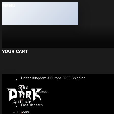
MENU
YOUR CART
United Kingdom & Europe FREE Shipping
Secure Checkout
Fast Dispatch
Menu