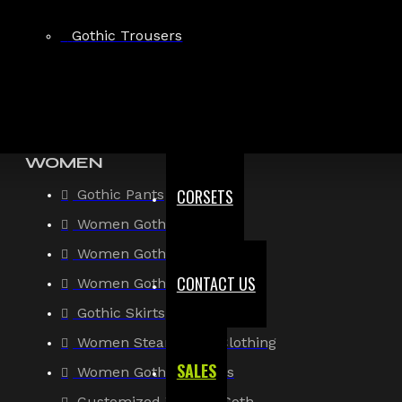
Gothic Shirt
Gothic Trousers
Men Steampunk Clothing
Victorian Gothic Clothing Men
WOMEN
CORSETS
Gothic Pants
Women Gothic Shirt
Women Gothic Jacket
CONTACT US
Women Gothic Coats
Gothic Skirts
Women Steampunk Clothing
SALES
Women Gothic Corsets
Customized Women Goth