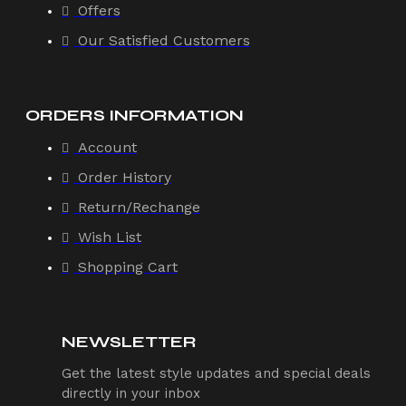
Offers
Our Satisfied Customers
ORDERS INFORMATION
Account
Order History
Return/Rechange
Wish List
Shopping Cart
NEWSLETTER
Get the latest style updates and special deals
directly in your inbox