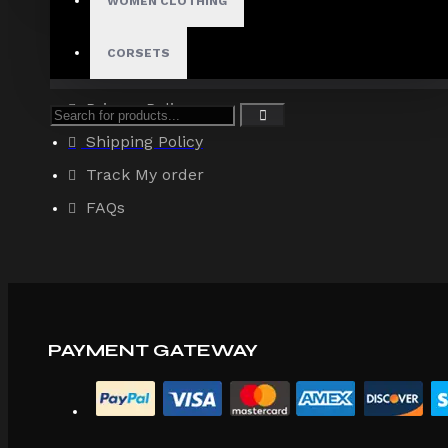
WOMEN CLOTHING
About Us
Terms & Conditions
CORSETS
Site Map
Privacy Policy
Shipping Policy
Track My order
FAQs
PAYMENT GATEWAY