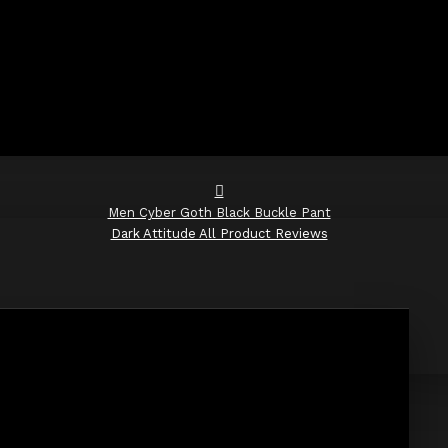
Men Cyber Goth Black Buckle Pant
Dark Attitude All Product Reviews