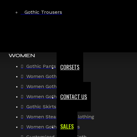
Gothic Shirt
Gothic Trousers
Men Steampunk Clothing
Victorian Gothic Clothing Men
WOMEN
CORSETS
Gothic Pants
Women Gothic Shirt
Women Gothic Jacket
CONTACT US
Women Gothic Coats
Gothic Skirts
Women Steampunk Clothing
SALES
Women Gothic Corsets
Customized Women Goth