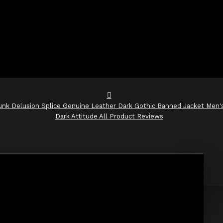
unk Delusion Splice Genuine Leather Dark Gothic Banned Jacket Men'
Dark Attitude All Product Reviews