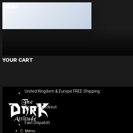
MENU
YOUR CART
United Kingdom & Europe FREE Shipping
Secure Checkout
Fast Dispatch
Menu