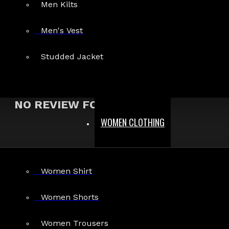
Men Kilts
Show:
Men's Vest
Search In Reviews
Studded Jacket
NO REVIEW FOUND
WOMEN CLOTHING
MEN
Women Shirt
Gothic Pants
Gothic Jacket
Women Shorts
Gothic Coats
Women Trousers
Gothic Shorts