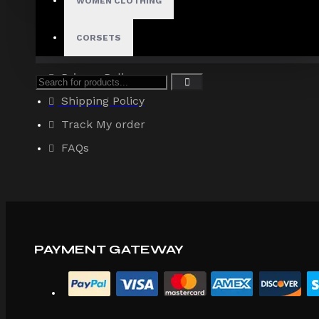
WOMEN CLOTHING
About Us
Terms & Conditions
CORSETS
Site Map
Privacy Policy
Shipping Policy
Track My order
FAQs
PAYMENT GATEWAY