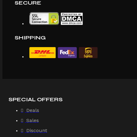
SECURE
SHIPPING
SPECIAL OFFERS
Deals
Sales
Discount