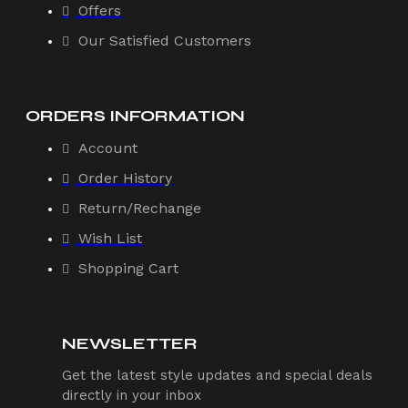
Offers
Our Satisfied Customers
ORDERS INFORMATION
Account
Order History
Return/Rechange
Wish List
Shopping Cart
NEWSLETTER
Get the latest style updates and special deals
directly in your inbox