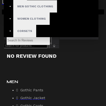
Filter By Image
MEN GOTHIC CLOTHING
Sort By:
Your shopping cart is empty!
WOMEN CLOTHING
Show:
CORSETS
Search In Reviews
NO REVIEW FOUND
MEN
Gothic Pants
Gothic Jacket
Gothic Coats