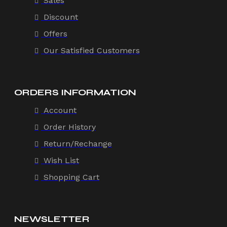
Sales
Discount
Offers
Our Satisfied Customers
ORDERS INFORMATION
Account
Order History
Return/Rechange
Wish List
Shopping Cart
NEWSLETTER