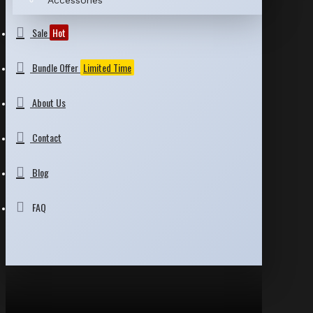
Accessories
Sale
Hot
Bundle Offer
Limited Time
About Us
Contact
Blog
FAQ