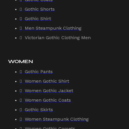
Gothic Shorts
Gothic Shirt
Men Steampunk Clothing
Victorian Gothic Clothing Men
WOMEN
Gothic Pants
Women Gothic Shirt
Women Gothic Jacket
Women Gothic Coats
Gothic Skirts
Women Steampunk Clothing
Women Gothic Corsets