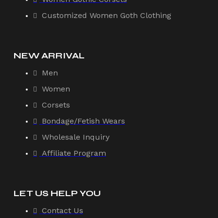
Customized Women Goth Clothing
NEW ARRIVAL
Men
Women
Corsets
Bondage/Fetish Wears
Wholesale Inquiry
Affiliate Program
LET US HELP YOU
Contact Us