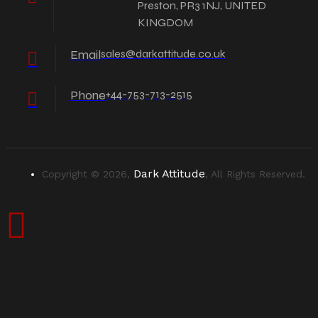
Preston, PR3 1NJ, UNITED
KINGDOM
Email
sales@darkattitude.co.uk
Phone
+44-753-713-2515
Dark Attitude
Copyright © 2026,
, All Rights Reserved.