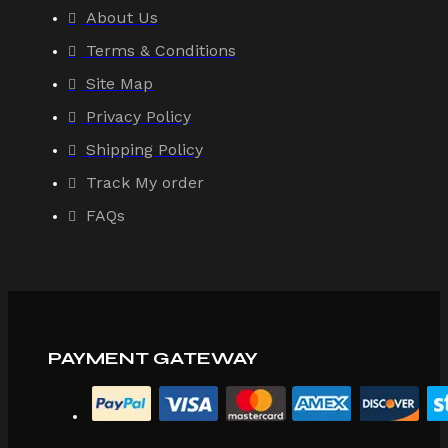
About Us
Terms & Conditions
Site Map
Privacy Policy
Shipping Policy
Track My order
FAQs
PAYMENT GATEWAY