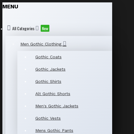
MENU
All Categories
New
Men Gothic Clothing
Gothic Coats
Gothic Jackets
Gothic Shirts
Alt Gothic Shorts
Men's Gothic Jackets
Gothic Vests
Mens Gothic Pants