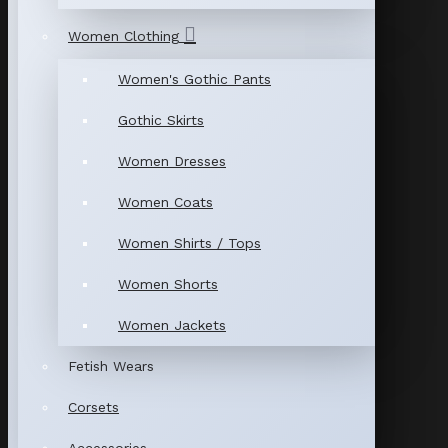
Women Clothing
Women's Gothic Pants
Gothic Skirts
Women Dresses
Women Coats
Women Shirts / Tops
Women Shorts
Women Jackets
Fetish Wears
Corsets