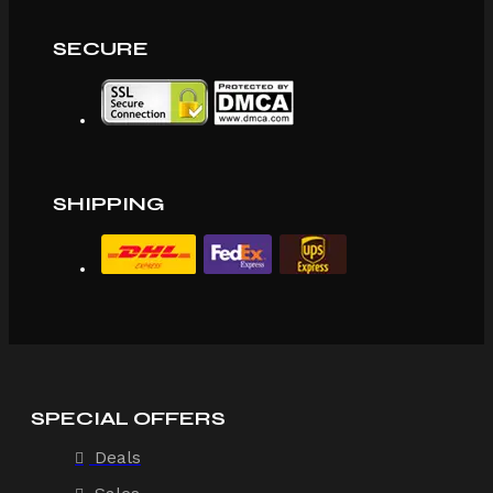
SECURE
SHIPPING
SPECIAL OFFERS
Deals