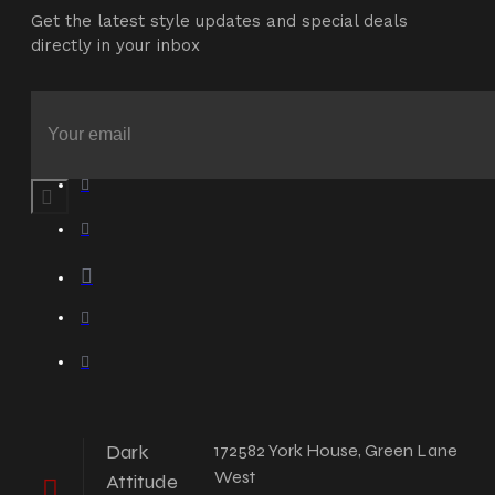
Get the latest style updates and special deals
directly in your inbox
Dark
172582 York House, Green Lane
West
Attitude