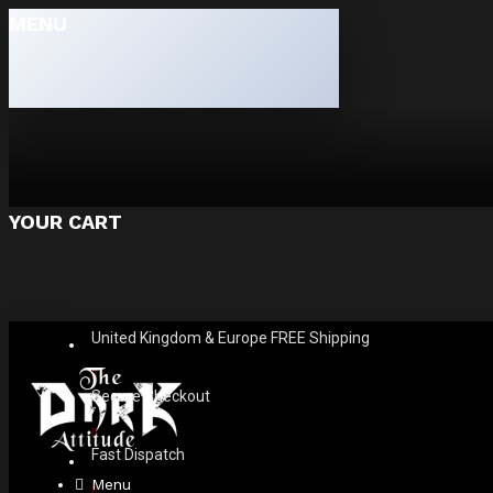
MENU
YOUR CART
United Kingdom & Europe FREE Shipping
Secure Checkout
Fast Dispatch
Menu