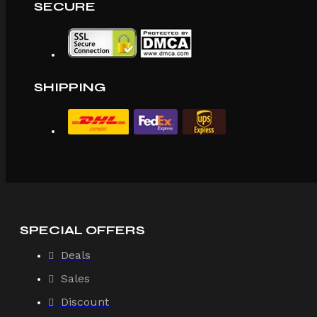
SECURE
SHIPPING
SPECIAL OFFERS
Deals
Sales
Discount