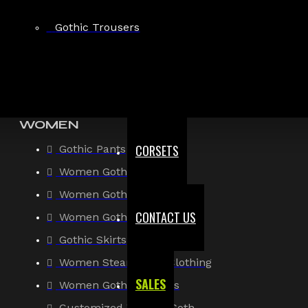
Gothic Shirt
Gothic Trousers
Men Steampunk Clothing
Victorian Gothic Clothing Men
WOMEN
CORSETS
Gothic Pants
Women Gothic Shirt
Women Gothic Jacket
CONTACT US
Women Gothic Coats
Gothic Skirts
Women Steampunk Clothing
SALES
Women Gothic Corsets
Customized Women Goth