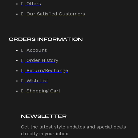
Offers
Our Satisfied Customers
ORDERS INFORMATION
Account
Order History
Return/Rechange
Wish List
Shopping Cart
NEWSLETTER
Get the latest style updates and special deals
directly in your inbox