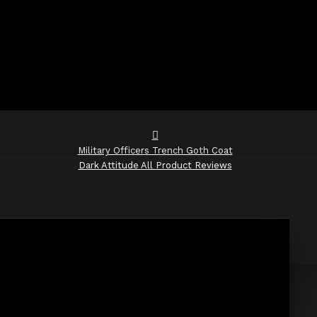
Military Officers Trench Goth Coat
Dark Attitude All Product Reviews