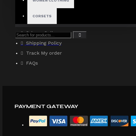
WOMEN CLOTHING
About Us
Terms & Conditions
CORSETS
Site Map
Privacy Policy
Shipping Policy
Track My order
FAQs
PAYMENT GATEWAY