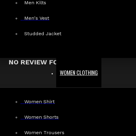
Men Kilts
Show:
Men's Vest
Search In Reviews
Studded Jacket
NO REVIEW FOUND
WOMEN CLOTHING
MEN
Women Shirt
Gothic Pants
Gothic Jacket
Women Shorts
Gothic Coats
Women Trousers
Gothic Shorts