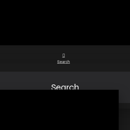
Search
Search