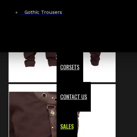
Gothic Trousers
CORSETS
CONTACT US
SALES