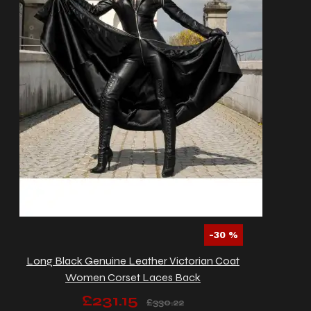
-30 %
Long Black Genuine Leather Victorian Coat
Women Corset Laces Back
£231.15
£330.22