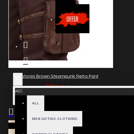
OFFER
Dystonia Brown Steampunk Retro Pant
£89.24
All
ALL
MEN GOTHIC CLOTHING
Your shopping cart is empty!