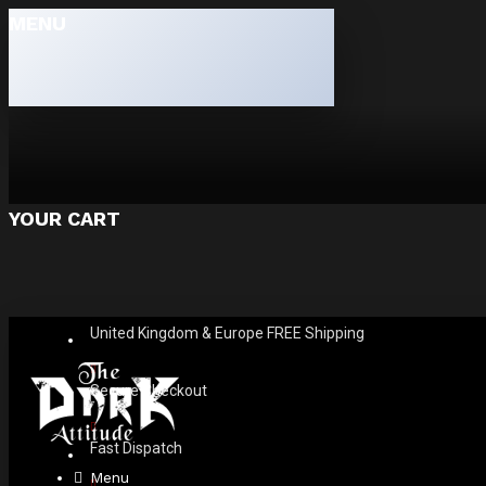
MENU
YOUR CART
United Kingdom & Europe FREE Shipping
Secure Checkout
Fast Dispatch
Menu