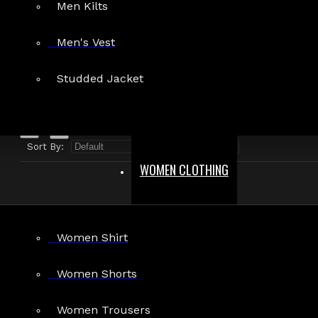
Men Kilts
Search in product descriptions
Men's Vest
SEARCH
Studded Jacket
PRODUCTS MEETING THE SEARCH CRITERIA
Sort By:
Show:
WOMEN CLOTHING
Women Shirt
Women Shorts
Women Trousers