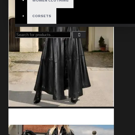
WOMEN CLOTHING
CORSETS