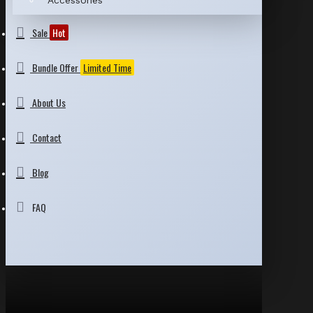
Accessories
Sale
Hot
Bundle Offer
Limited Time
About Us
Contact
Blog
FAQ