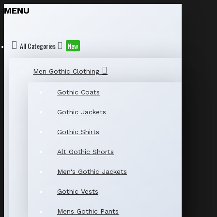
MENU
All Categories
New
Men Gothic Clothing
Gothic Coats
Gothic Jackets
Gothic Shirts
Alt Gothic Shorts
Men's Gothic Jackets
Gothic Vests
Mens Gothic Pants