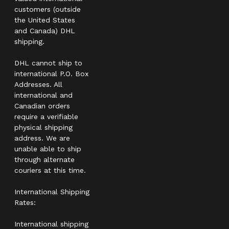
customers (outside
the United States
and Canada) DHL
shipping.
DHL cannot ship to
international P.O. Box
Addresses. All
international and
Canadian orders
require a verifiable
physical shipping
address. We are
unable able to ship
through alternate
couriers at this time.
International Shipping
Rates:
International shipping