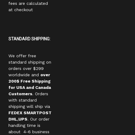
fees are calculated
at checkout
STANDARD SHIPPING:
We offer free
standard shipping on
orders over $299
worldwide and
over
200$ Free Shipping
for USA and Canada
Customers
. Orders
with standard
shipping will ship via
FEDEX SMARTPOST
DHL,UPS
. Our order
handling time is
about 4-6 business