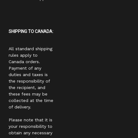
SHIPPING TO CANADA:
All standard shipping
rules apply to
Canada orders.
Payment of any
duties and taxes is
the responsibility of
the recipient, and
these fees may be
collected at the time
of delivery.
Please note that it is
your responsibility to
obtain any necessary