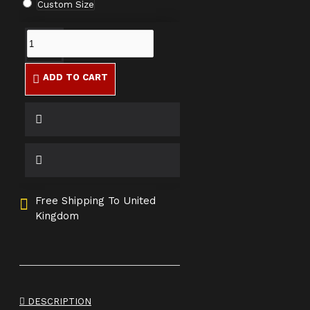
Custom Size
ADD TO CART
Free Shipping To United
Kingdom
DESCRIPTION