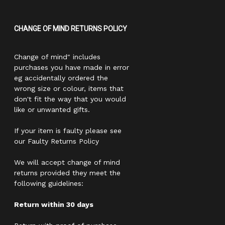
CHANGE OF MIND RETURNS POLICY
Change of mind" includes
purchases you have made in error
eg accidentally ordered the
wrong size or colour, items that
don't fit the way that you would
like or unwanted gifts.
If your item is faulty please see
our Faulty Returns Policy
We will accept change of mind
returns provided they meet the
following guidelines:
Return within 30 days