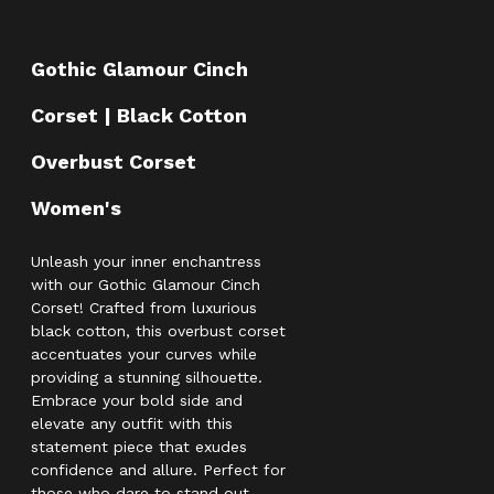
Gothic Glamour Cinch
Corset | Black Cotton
Overbust Corset
Women's
Unleash your inner enchantress
with our Gothic Glamour Cinch
Corset! Crafted from luxurious
black cotton, this overbust corset
accentuates your curves while
providing a stunning silhouette.
Embrace your bold side and
elevate any outfit with this
statement piece that exudes
confidence and allure. Perfect for
those who dare to stand out—