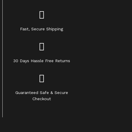
Fast, Secure Shipping
30 Days Hassle Free Returns
Guaranteed Safe & Secure
Checkout