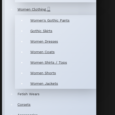
Women Clothing
Women's Gothic Pants
Gothic Skirts
Women Dresses
Women Coats
Women Shirts / Tops
Women Shorts
Women Jackets
Fetish Wears
Corsets