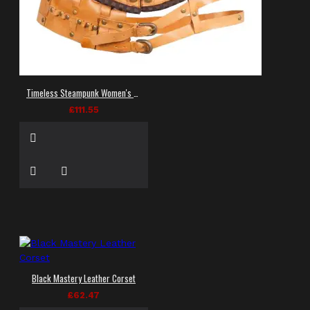
Timeless Steampunk Women's Corset
£111.55
Black Mastery Leather Corset
£62.47