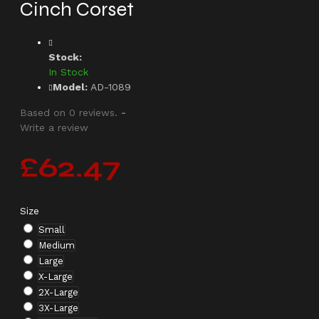
Cinch Corset
Stock:
In Stock
Model:
AD-1089
Based on 0 reviews.
-
Write a review
£62.47
Size
Small
Medium
Large
X-Large
2X-Large
3X-Large