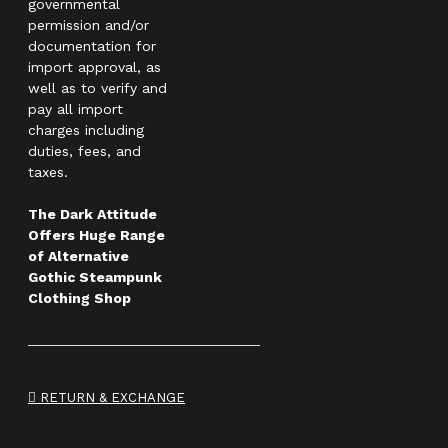
governmental
permission and/or
documentation for
import approval, as
well as to verify and
pay all import
charges including
duties, fees, and
taxes.
The Dark Attitude
Offers Huge Range
of Alternative
Gothic Steampunk
Clothing Shop
RETURN & EXCHANGE