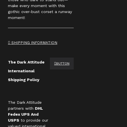
make every moment with this
gothic over-bust corset a runway
moment!
SHIPPING INFORMATION
The Dark Attitude
BUTTON
International
Shipping Policy
The Dark Attitude
partners with
DHL
Fedex UPS And
USPS
to provide our
valued international