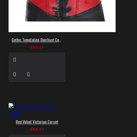
Gothic Temptation Overbust Corset
£98.17
Red Velvet Victorian Corset
£62.47