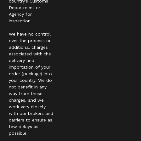
country’s Customs
Department or
Agency for
inspection.
We have no control
over the process or
additional charges
associated with the
delivery and
importation of your
order (package) into
your country. We do
not benefit in any
way from these
charges, and we
work very closely
with our brokers and
carriers to ensure as
few delays as
possible.