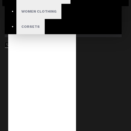
Your shopping cart is empty!
WOMEN CLOTHING
CORSETS