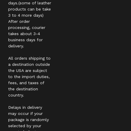
days.(some of leather
products can be take
3 to 4 more days)
After order
processing, courier
takes about 3-4
business days for
delivery.
All orders shipping to
a destination outside
the USA are subject
to the import duties,
fees, and taxes of
the destination
country.
Delays in delivery
may occur if your
package is randomly
selected by your