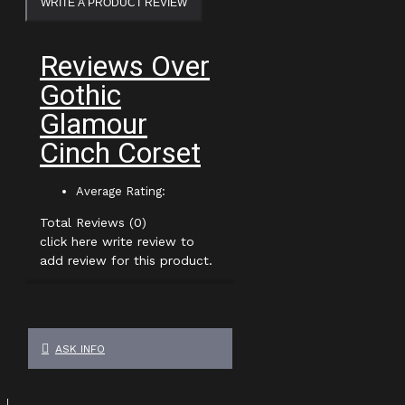
WRITE A PRODUCT REVIEW
Reviews Over
Gothic
Glamour
Cinch Corset
Average Rating:
Total Reviews (0)
click here write review to
add review for this product.
ASK INFO