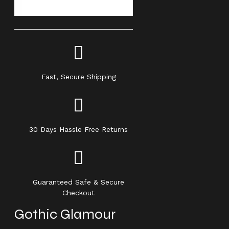
Fast, Secure Shipping
30 Days Hassle Free Returns
Guaranteed Safe & Secure
Checkout
Gothic Glamour