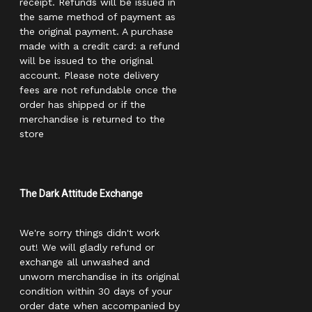
receipt. Refunds will be issued in
the same method of payment as
the original payment. A purchase
made with a credit card: a refund
will be issued to the original
account. Please note delivery
fees are not refundable once the
order has shipped or if the
merchandise is returned to the
store
The Dark Attitude Exchange
We're sorry things didn't work
out! We will gladly refund or
exchange all unwashed and
unworn merchandise in its original
condition within 30 days of your
order date when accompanied by