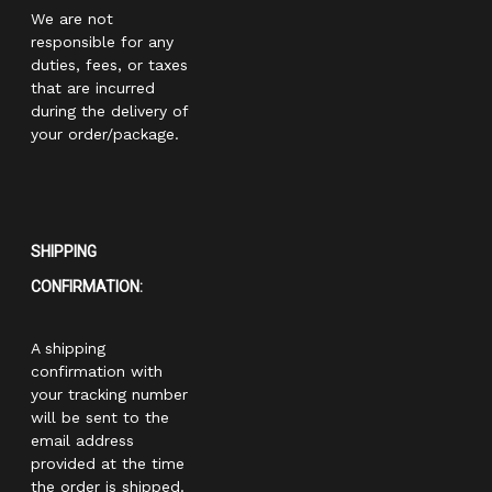
We are not
responsible for any
duties, fees, or taxes
that are incurred
during the delivery of
your order/package.
SHIPPING
CONFIRMATION:
A shipping
confirmation with
your tracking number
will be sent to the
email address
provided at the time
the order is shipped.