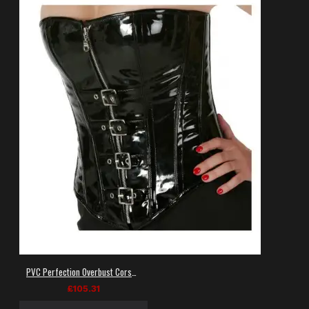
PVC Perfection Overbust Corset: Women's Black Vinyl Gothic Corset
£105.31