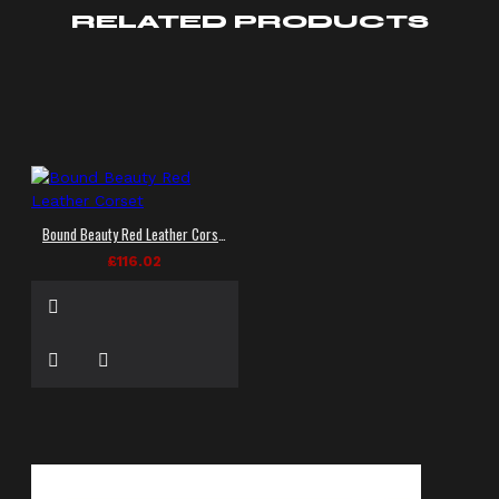
RELATED PRODUCTS
Bound Beauty Red Leather Corset
£116.02