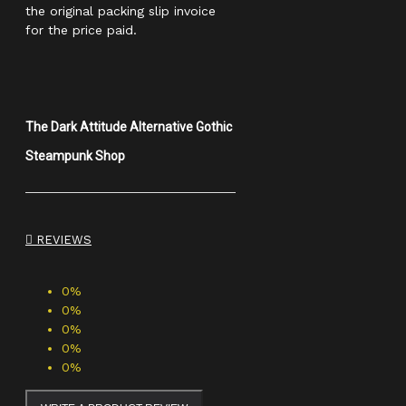
the original packing slip invoice
for the price paid.
The Dark Attitude Alternative Gothic
Steampunk Shop
REVIEWS
0%
0%
0%
0%
0%