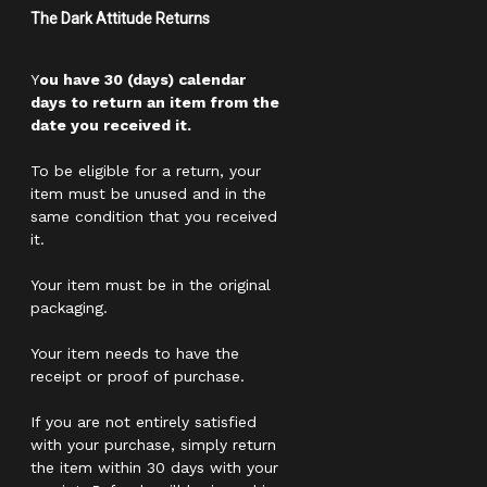
The Dark Attitude Returns
Y
ou have 30 (days) calendar
days to return an item from the
date you received it.
To be eligible for a return, your
item must be unused and in the
same condition that you received
it.
Your item must be in the original
packaging.
Your item needs to have the
receipt or proof of purchase.
If you are not entirely satisfied
with your purchase, simply return
the item within 30 days with your