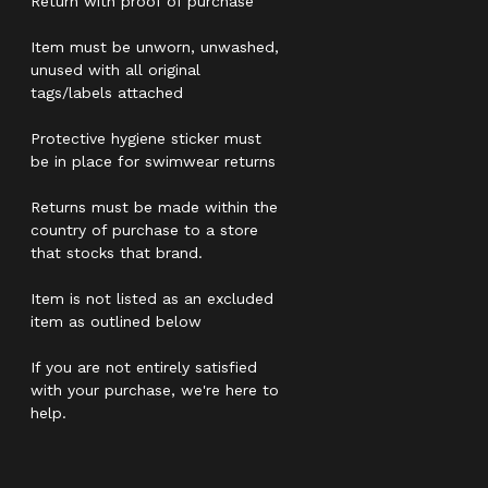
Return with proof of purchase
Item must be unworn, unwashed,
unused with all original
tags/labels attached
Protective hygiene sticker must
be in place for swimwear returns
Returns must be made within the
country of purchase to a store
that stocks that brand.
Item is not listed as an excluded
item as outlined below
If you are not entirely satisfied
with your purchase, we're here to
help.