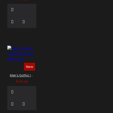
New
Men’s Gothic Industrial Black Waistcoat
£76.75