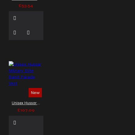
£53.54
New
Unisex Hussar Military Elite Band Parade Vest
£107.09