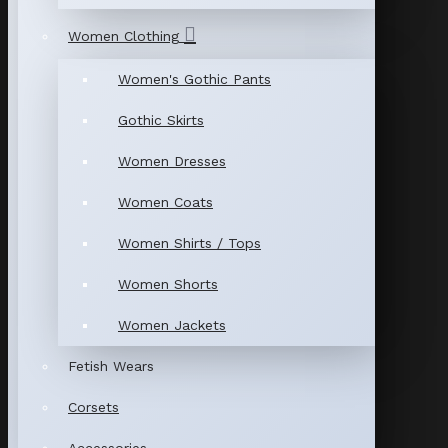
Women Clothing
Women's Gothic Pants
Gothic Skirts
Women Dresses
Women Coats
Women Shirts / Tops
Women Shorts
Women Jackets
Fetish Wears
Corsets