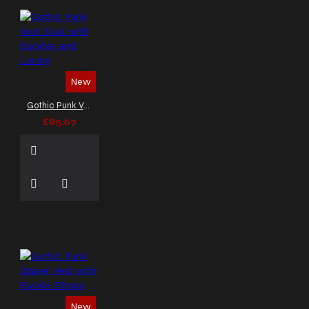
New
Gothic Punk Vest Coat with Buckles and Lacing
£85.67
New