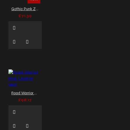
Gothic Punk Zipper Vest with Buckle Straps
£71.39
Road Warrior Real Leather Vest
£98.17