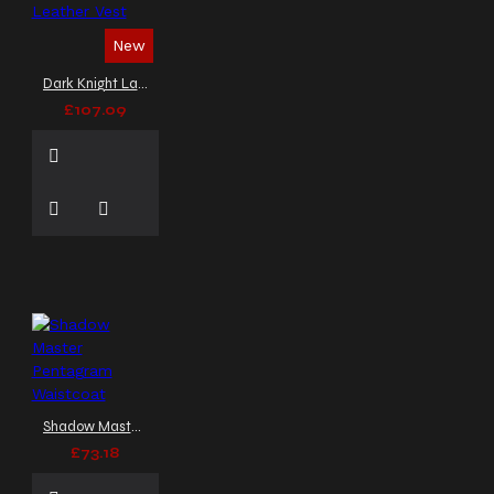
New
Dark Knight Lace-Up Black Leather Vest
£107.09
Shadow Master Pentagram Waistcoat
£73.18