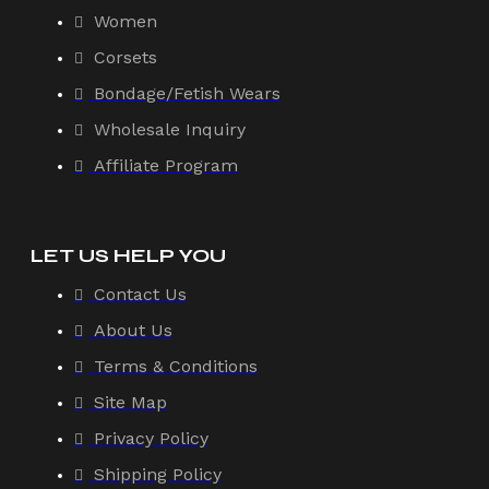
Women
Corsets
Bondage/Fetish Wears
Wholesale Inquiry
Affiliate Program
LET US HELP YOU
Contact Us
About Us
Terms & Conditions
Site Map
Privacy Policy
Shipping Policy