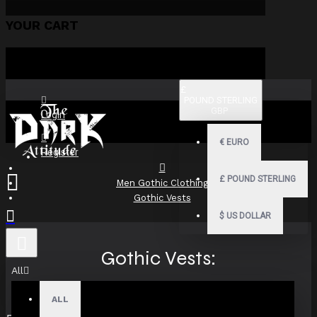
YOUR CART
£
POUND STERLING
GBP
Login
€
EURO
Register
£
POUND STERLING
Men Gothic Clothing
Gothic Vests
$
US DOLLAR
Gothic Vests:
All
Victorian,Steampunk,Military
ALL