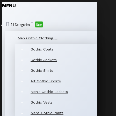
MENU
All Categories
New
Men Gothic Clothing
Gothic Coats
Gothic Jackets
Gothic Shirts
Alt Gothic Shorts
Men's Gothic Jackets
Gothic Vests
Mens Gothic Pants