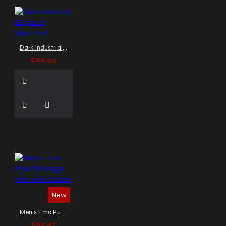
Dark Industrial Elegance Waistcoat
£66.93
New
Men's Emo Punk Bondage Vest with Chains
£62.47