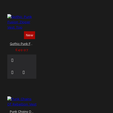
New
Gothic Punk Fusion Zipper Vest Top
£49.97
Punk Chains Of Rebellion Vest