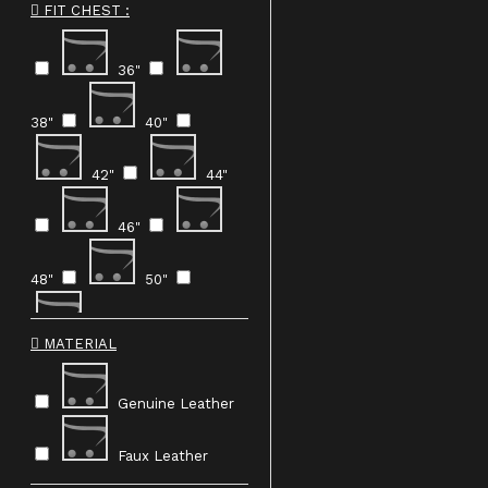
FIT CHEST :
Orange
36"
Yellow
Brown
38"
40"
42"
44"
46"
48"
50"
Custom Made
MATERIAL
Genuine Leather
Faux Leather