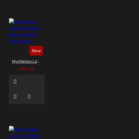
New
Mysterious Lace-UP Black Biker Leather Vest Men's
£80.32