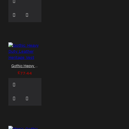
Gothic Heavy Duty Leather Heritage Vest
£77.44