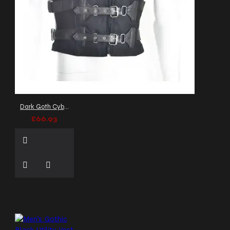
clothing
leatherette vest
leather vest
mall
goth
mandarin collar
vest
marching band vest
matrix style
men's
alternative clothing
men's apparel
men's
black vest
men's
clubwear
men's fashion
Dark Goth Cyber Black Vest: Punk Buckle Belt Waistcoat Men
vest
men's formalwear
£66.93
men's goth clothing
men's goth fashion
men's gothic vest
men's
gothic waistcoat
men's
leather vest
men's vest
men's waistcoat
men gothic leather vest
men gothic vest
mens
buckle vest
mens fashion
vest
mens gothic coat