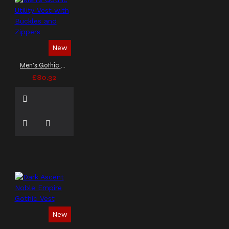
New
Men's Gothic Utility Vest with Buckles and Zippers
£80.32
New