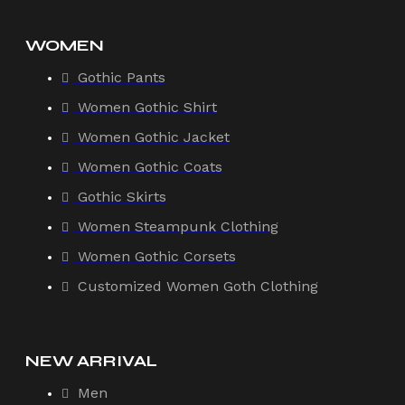
WOMEN
Gothic Pants
Women Gothic Shirt
Women Gothic Jacket
Women Gothic Coats
Gothic Skirts
Women Steampunk Clothing
Women Gothic Corsets
Customized Women Goth Clothing
NEW ARRIVAL
Men