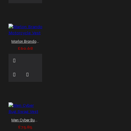
Marlon Brando Motorcycle Vest
£60.68
Men Cyber Bug Swag Vest
£75.85