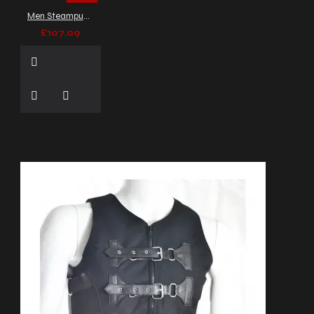
vest
festival fashion
Men Steampunk Leather Vest Dusty Green Wax Victorian Armor Vest
festival wear
formal goth
£107.09
wear
formal waistcoat
genuine leather vest
gold button vest
goth
fashion
gothic black vest
gothic fashion
gothic
jacket
gothic utility vest
gothic vest
gothic
vest coat
gothic
waistcoat
goth vest with
straps
harness vest
heavy duty vest
high
collar vest
high neck
coat
high neck vest
industrial clothing
industrial fashion
lace-up
vest
lace up back coat
lace up coat
lapel
button vest
leather
accented vest
leather