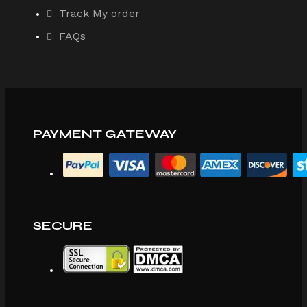
Track My order
FAQs
PAYMENT GATEWAY
SECURE