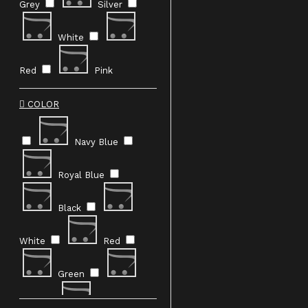
bold fashion choices. Explore the
darker sid
e of
Grey
Silver
refinement—shop now to redefine your
personal
style.
White
Red
Pink
COLOR
Navy Blue
Royal Blue
Black
White
Red
Green
Blue
Pink