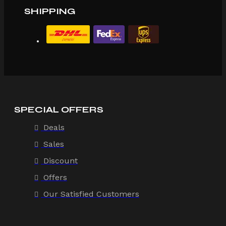
SHIPPING
SPECIAL OFFERS
Deals
Sales
Discount
Offers
Our Satisfied Customers