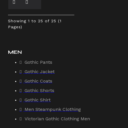
Showing 1 to 25 of 25 (1
Pages)
MEN
Gothic Pants
Gothic Jacket
Gothic Coats
Gothic Shorts
Gothic Shirt
Men Steampunk Clothing
Victorian Gothic Clothing Men