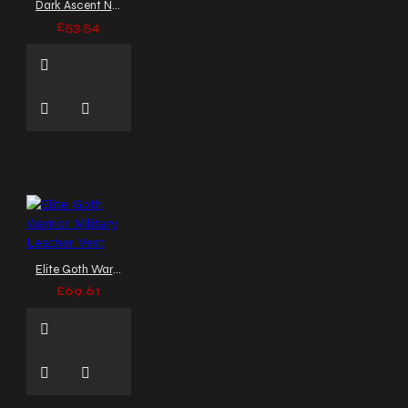
Dark Ascent Noble Empire Gothic Vest
£53.54
Elite Goth Warrior Military Leather Vest
£69.61