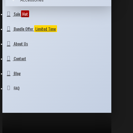
Accessories
Sale
Hot
Bundle Offer
Limited Time
About Us
Contact
Blog
FAQ