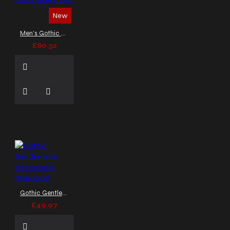
mens gothic vest
New
mens rocker vest
metal
vest
military style
Men’s Gothic Black Utility Vest
waistcoat
military vest
£80.32
motorcycle vest
moto style vest
officer
vest
padded vest
parade vest
post-
apocalyptic armor
post
apocalyptic vest
pu
leather vest
punk
clothing
punk rock vest
punk rock waistcoat
punk vest
punk vest
coat
quilted vest
red lining
rock style
side lace vest
sleeveless
Gothic Gentlemen's Aristocratic Waistcoat
coat men
sleeveless
£49.97
gothic vest
sleeveless
gothic waistcoat