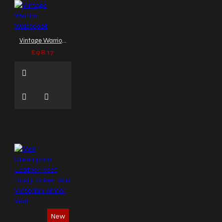
band vest
biker vest
black canvas vest
black
industrial vest
black
leather vest
black
Vintage Warrior Waistcoat
sleeveless coat
black
£98.17
sleeveless top
black
vest
black vest coat
black vest men
buckle
coat
buckle vest
button down vest
canvas
vest
collared vest
combat vest
concert
outfit
concert wear
corset style vest
cosplay
armor
cosplay vest
cutoff shirt
cyber goth
clothing
cyber vest
dapper goth
dark
fashion
darkwear
epaulets
faux leather
New