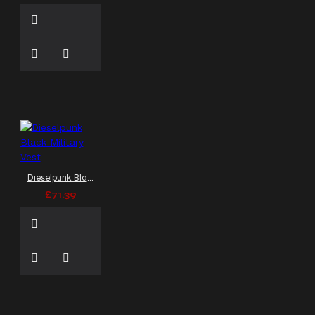
Dieselpunk Black Military Vest
£71.39