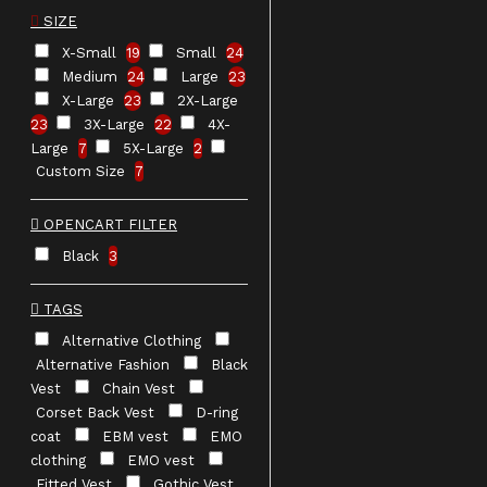
SIZE
X-Small
19
Small
24
Medium
24
Large
23
X-Large
23
2X-Large
23
3X-Large
22
4X-
Large
7
5X-Large
2
Custom Size
7
OPENCART FILTER
Black
3
TAGS
Alternative Clothing
Alternative Fashion
Black
Vest
Chain Vest
Corset Back Vest
D-ring
coat
EBM vest
EMO
clothing
EMO vest
Fitted Vest
Gothic Vest