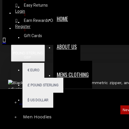
Easy Returns
Login
HOME
Earn Rewards On Review
Register
Gift Cards
ABOUT US
£
POUND STERLING
GBP
€
EURO
MENS CLOTHING
£
POUND STERLING
$
US DOLLAR
Gothic Shorts
Ne
Men Hoodies