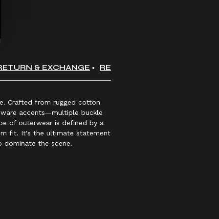
RETURN & EXCHANGE
REVIEWS
yle. Crafted from rugged cotton
ardware accents—multiple buckle
ype of outerwear is defined by a
m fit. It's the ultimate statement
to dominate the scene.