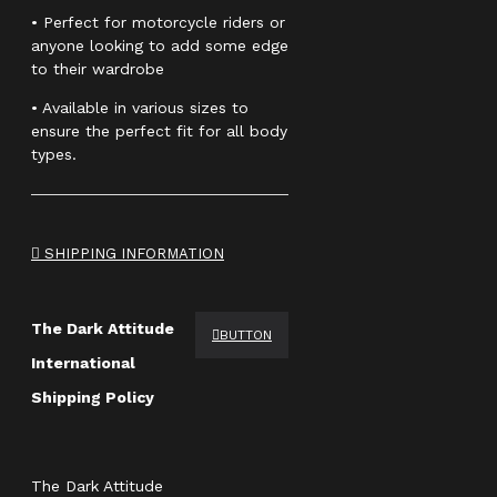
• Perfect for motorcycle riders or
anyone looking to add some edge
to their wardrobe
• Available in various sizes to
ensure the perfect fit for all body
types.
SHIPPING INFORMATION
The Dark Attitude
BUTTON
International
Shipping Policy
The Dark Attitude