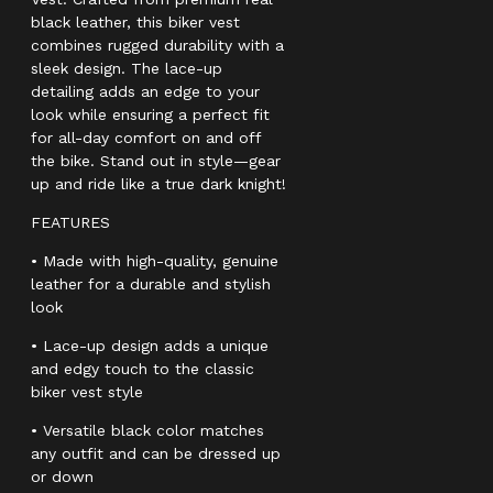
black leather, this biker vest
combines rugged durability with a
sleek design. The lace-up
detailing adds an edge to your
look while ensuring a perfect fit
for all-day comfort on and off
the bike. Stand out in style—gear
up and ride like a true dark knight!
FEATURES
• Made with high-quality, genuine
leather for a durable and stylish
look
• Lace-up design adds a unique
and edgy touch to the classic
biker vest style
• Versatile black color matches
any outfit and can be dressed up
or down