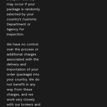
may occur if your
package is randomly
selected by your
country’s Customs
Department or
Agency for
inspection.
We have no control
over the process or
additional charges
associated with the
delivery and
importation of your
order (package) into
your country. We do
not benefit in any
way from these
charges, and we
work very closely
with our brokers and