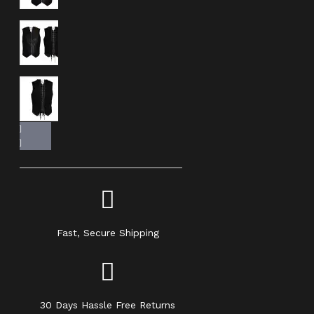
Fast, Secure Shipping
30 Days Hassle Free Returns