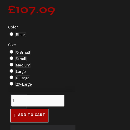
£107.09
Color
Black
Size
X-Small
Small
Medium
Large
X-Large
2X-Large
ADD TO CART