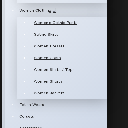
Women Clothing
Women's Gothic Pants
Gothic Skirts
Women Dresses
Women Coats
Women Shirts / Tops
Women Shorts
Women Jackets
Fetish Wears
Corsets