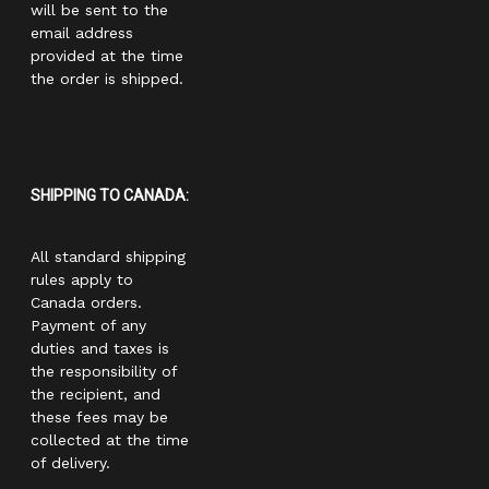
will be sent to the
email address
provided at the time
the order is shipped.
SHIPPING TO CANADA:
All standard shipping
rules apply to
Canada orders.
Payment of any
duties and taxes is
the responsibility of
the recipient, and
these fees may be
collected at the time
of delivery.