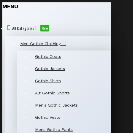
MENU
All Categories
New
Men Gothic Clothing
Gothic Coats
Gothic Jackets
Gothic Shirts
Alt Gothic Shorts
Men's Gothic Jackets
Gothic Vests
Mens Gothic Pants