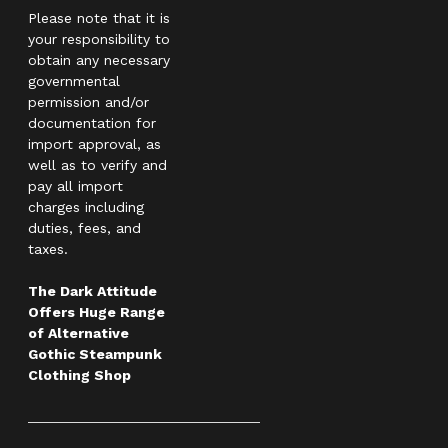
Please note that it is
your responsibility to
obtain any necessary
governmental
permission and/or
documentation for
import approval, as
well as to verify and
pay all import
charges including
duties, fees, and
taxes.
The Dark Attitude
Offers Huge Range
of Alternative
Gothic Steampunk
Clothing Shop