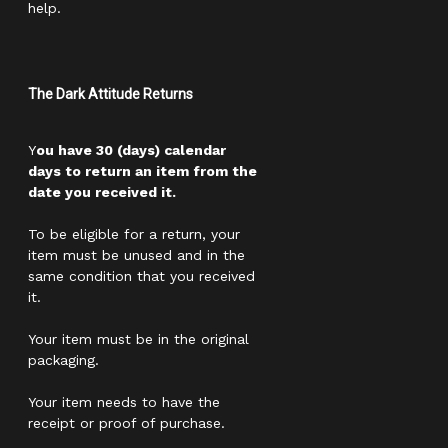
help.
The Dark Attitude Returns
Y
ou have 30 (days) calendar
days to return an item from the
date you received it.
To be eligible for a return, your
item must be unused and in the
same condition that you received
it.
Your item must be in the original
packaging.
Your item needs to have the
receipt or proof of purchase.