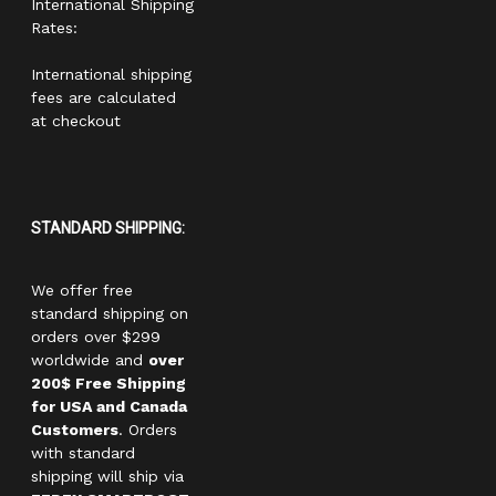
International Shipping
Rates:
International shipping
fees are calculated
at checkout
STANDARD SHIPPING:
We offer free
standard shipping on
orders over $299
worldwide and
over
200$ Free Shipping
for USA and Canada
Customers
. Orders
with standard
shipping will ship via