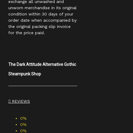
exchange all unwashed and
unworn merchandise in its original
condition within 30 days of your
order date when accompanied by
the original packing slip invoice
for the price paid.
The Dark Attitude Alternative Gothic
Steampunk Shop
REVIEWS
0%
0%
0%