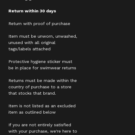
Return within 30 days
Return with proof of purchase
Item must be unworn, unwashed,
unused with all original
tags/labels attached
Protective hygiene sticker must
be in place for swimwear returns
Returns must be made within the
country of purchase to a store
that stocks that brand.
Item is not listed as an excluded
item as outlined below
If you are not entirely satisfied
with your purchase, we're here to