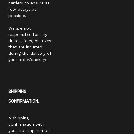
carriers to ensure as
few delays as
possible.
We are not
responsible for any
duties, fees, or taxes
that are incurred
during the delivery of
your order/package.
SHIPPING
CONFIRMATION:
A shipping
confirmation with
your tracking number