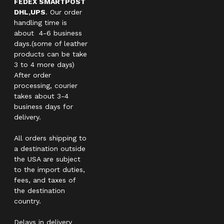
FEDEX SMARTPOST
DHL,UPS
. Our order
handling time is
about 4-6 business
days.(some of leather
products can be take
3 to 4 more days)
After order
processing, courier
takes about 3-4
business days for
delivery.
All orders shipping to
a destination outside
the USA are subject
to the import duties,
fees, and taxes of
the destination
country.
Delays in delivery