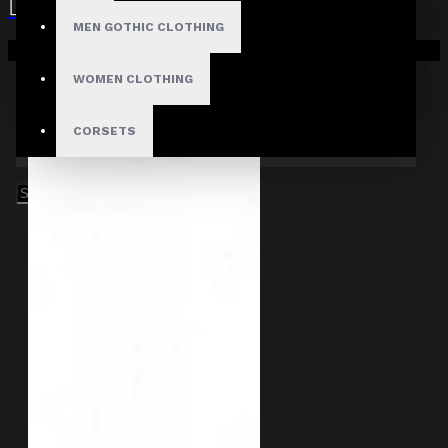
MEN GOTHIC CLOTHING
Your shopping cart is empty!
WOMEN CLOTHING
CORSETS