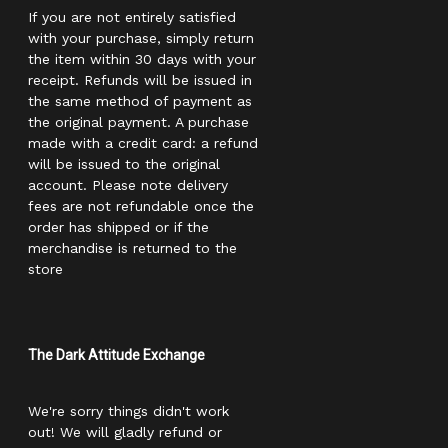
If you are not entirely satisfied
with your purchase, simply return
the item within 30 days with your
receipt. Refunds will be issued in
the same method of payment as
the original payment. A purchase
made with a credit card: a refund
will be issued to the original
account. Please note delivery
fees are not refundable once the
order has shipped or if the
merchandise is returned to the
store
The Dark Attitude Exchange
We're sorry things didn't work
out! We will gladly refund or