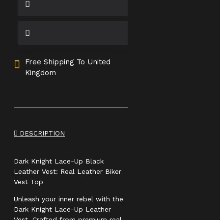
Free Shipping To United
Kingdom
DESCRIPTION
Dark Knight Lace-Up Black
Leather Vest: Real Leather Biker
Vest Top
Unleash your inner rebel with the
Dark Knight Lace-Up Leather
Vest. Crafted from premium real