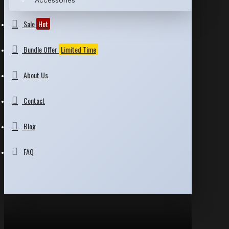
Accessories
Sale
Hot
Bundle Offer
Limited Time
About Us
Contact
Blog
FAQ