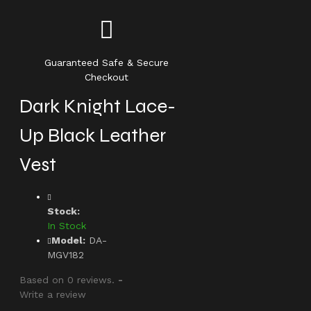
Guaranteed Safe & Secure
Checkout
Dark Knight Lace-
Up Black Leather
Vest
Stock:
In Stock
Model:
DA-
MGV182
Based on 0 reviews.
-
Write a review