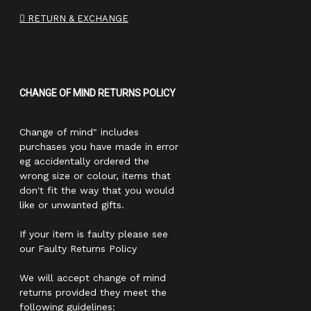
RETURN & EXCHANGE
CHANGE OF MIND RETURNS POLICY
Change of mind" includes
purchases you have made in error
eg accidentally ordered the
wrong size or colour, items that
don't fit the way that you would
like or unwanted gifts.
If your item is faulty please see
our Faulty Returns Policy
We will accept change of mind
returns provided they meet the
following guidelines: