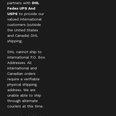
partners with
DHL
Fedex UPS And
USPS
to provide our
valued international
customers (outside
the United States
and Canada) DHL
shipping.
DHL cannot ship to
international P.O. Box
Addresses. All
international and
Canadian orders
require a verifiable
physical shipping
address. We are
unable able to ship
through alternate
couriers at this time.