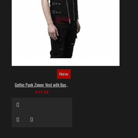
New
Gothic Punk Zipper Vest with Buckle Straps
£71.39