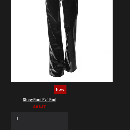
New
Glossy Black PVC Pant
£98.17