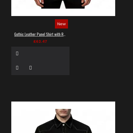
New
Gothic Leather Panel Shirt with Red Stitching
£62.47