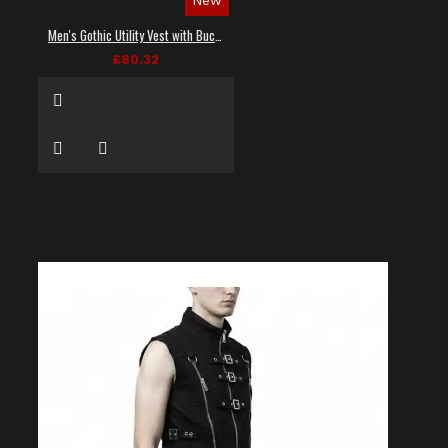
Men's Gothic Utility Vest with Buckles and Zippers
£80.32