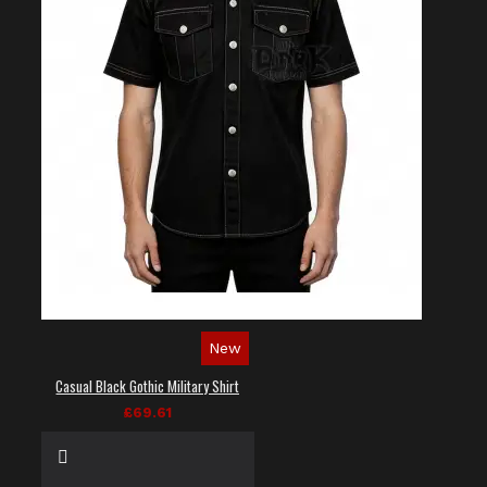
New
Casual Black Gothic Military Shirt
£69.61