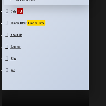
Accessories
Sale
Hot
Bundle Offer
Limited Time
About Us
Contact
Blog
FAQ