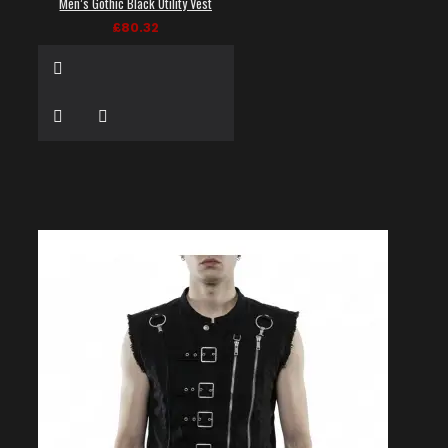
Men’s Gothic Black Utility Vest
£80.32