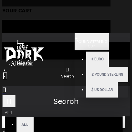
YOUR CART
£
POUND STERLING
GBP
Login
€
EURO
Register
£
POUND STERLING
Search
$
US DOLLAR
Search
All
ALL