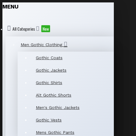
MENU
All Categories
New
Men Gothic Clothing
Gothic Coats
Gothic Jackets
Gothic Shirts
Alt Gothic Shorts
Men's Gothic Jackets
Gothic Vests
Mens Gothic Pants