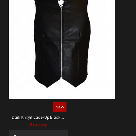
New
Dark Knight Lace-Up Black Leather Vest
£107.09