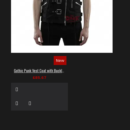
New
Gothic Punk Vest Coat with Buckles and Lacing
£85.67