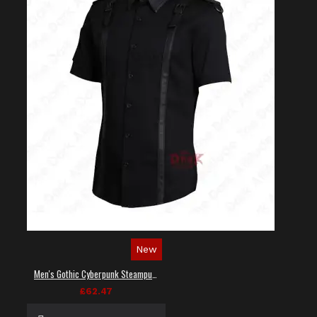
New
Men's Gothic Cyberpunk Steampunk Techwear Shirt
£62.47