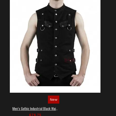
New
Men’s Gothic Industrial Black Waistcoat
£76.75