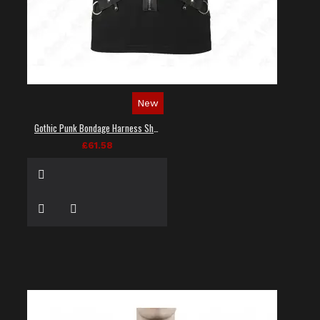
New
Gothic Punk Bondage Harness Shirt
£61.58