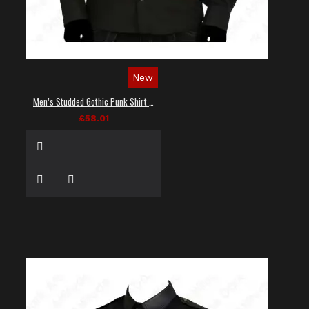
New
Men’s Studded Gothic Punk Shirt in Black
£58.01