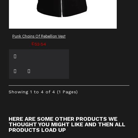
Punk Chains Of Rebellion Vest
£53.54
Showing 1 to 4 of 4 (1 Pages)
HERE ARE SOME OTHER PRODUCTS WE
THOUGHT YOU MIGHT LIKE AND THEN ALL
PRODUCTS LOAD UP