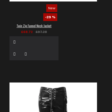
New
-29 %
Twin Zip Funnel Neck Jacket
£68.72
£97.28