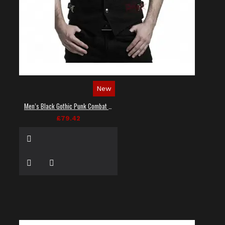
New
Men’s Black Gothic Punk Combat Vest
£79.42