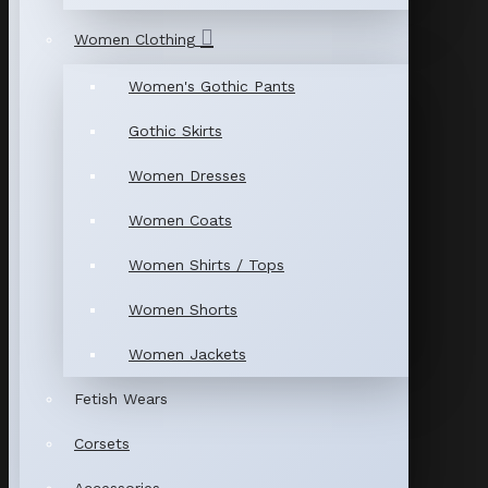
Women Clothing
Women's Gothic Pants
Gothic Skirts
Women Dresses
Women Coats
Women Shirts / Tops
Women Shorts
Women Jackets
Fetish Wears
Corsets