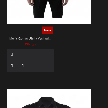
New
Men's Gothic Utility Vest with Buckles and Zippers
£80.32