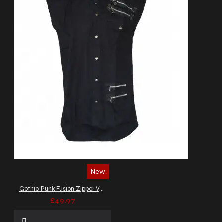
New
Gothic Punk Fusion Zipper Vest Top
£49.97