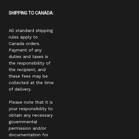
SHIPPING TO CANADA:
All standard shipping
rules apply to
Canada orders.
Payment of any
duties and taxes is
the responsibility of
the recipient, and
these fees may be
collected at the time
of delivery.
Please note that it is
your responsibility to
obtain any necessary
governmental
permission and/or
documentation for