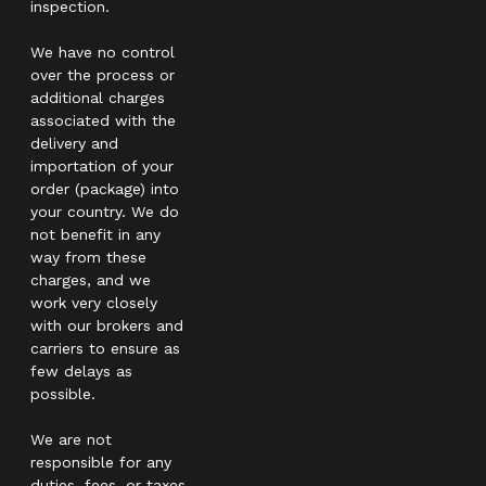
inspection.
We have no control
over the process or
additional charges
associated with the
delivery and
importation of your
order (package) into
your country. We do
not benefit in any
way from these
charges, and we
work very closely
with our brokers and
carriers to ensure as
few delays as
possible.
We are not
responsible for any
duties, fees, or taxes