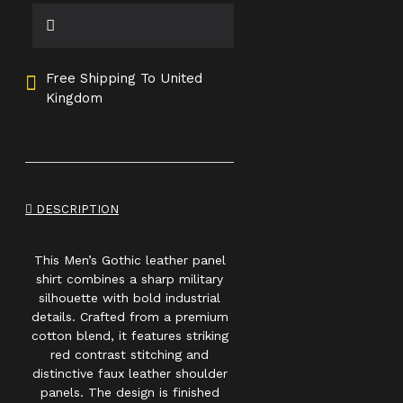
Free Shipping To United
Kingdom
DESCRIPTION
This Men’s Gothic leather panel
shirt combines a sharp military
silhouette with bold industrial
details. Crafted from a premium
cotton blend, it features striking
red contrast stitching and
distinctive faux leather shoulder
panels. The design is finished