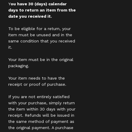
Y
ou have 30 (days) calendar
days to return an item from the
date you received it.
To be eligible for a return, your
item must be unused and in the
same condition that you received
it.
Your item must be in the original
packaging.
Your item needs to have the
receipt or proof of purchase.
If you are not entirely satisfied
with your purchase, simply return
the item within 30 days with your
receipt. Refunds will be issued in
the same method of payment as
the original payment. A purchase