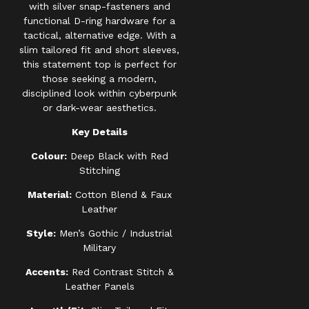
with silver snap-fasteners and
functional D-ring hardware for a
tactical, alternative edge. With a
slim tailored fit and short sleeves,
this statement top is perfect for
those seeking a modern,
disciplined look within cyberpunk
or dark-wear aesthetics.
Key Details
Colour:
Deep Black with Red
Stitching
Material:
Cotton Blend & Faux
Leather
Style:
Men’s Gothic / Industrial
Military
Accents:
Red Contrast Stitch &
Leather Panels