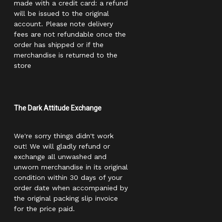
made with a credit card: a refund
will be issued to the original
account. Please note delivery
fees are not refundable once the
order has shipped or if the
merchandise is returned to the
store
The Dark Attitude Exchange
We're sorry things didn't work
out! We will gladly refund or
exchange all unwashed and
unworn merchandise in its original
condition within 30 days of your
order date when accompanied by
the original packing slip invoice
for the price paid.