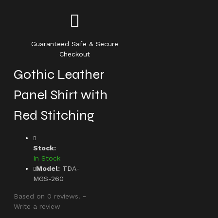
Guaranteed Safe & Secure
Checkout
Gothic Leather
Panel Shirt with
Red Stitching
Stock:
In Stock
Model:
TDA-
MGS-260
Based on 0 reviews.
-
Write a review