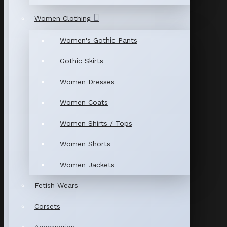
Women Clothing
Women's Gothic Pants
Gothic Skirts
Women Dresses
Women Coats
Women Shirts / Tops
Women Shorts
Women Jackets
Fetish Wears
Corsets