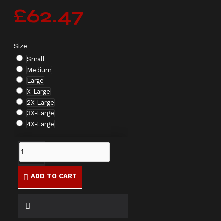
£62.47
Size
Small
Medium
Large
X-Large
2X-Large
3X-Large
4X-Large
ADD TO CART