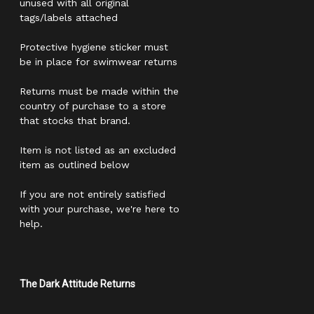
unused with all original
tags/labels attached
Protective hygiene sticker must
be in place for swimwear returns
Returns must be made within the
country of purchase to a store
that stocks that brand.
Item is not listed as an excluded
item as outlined below
If you are not entirely satisfied
with your purchase, we're here to
help.
The Dark Attitude Returns