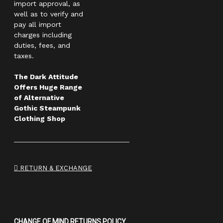
import approval, as
well as to verify and
pay all import
charges including
duties, fees, and
taxes.
The Dark Attitude
Offers Huge Range
of Alternative
Gothic Steampunk
Clothing Shop
RETURN & EXCHANGE
CHANGE OF MIND RETURNS POLICY