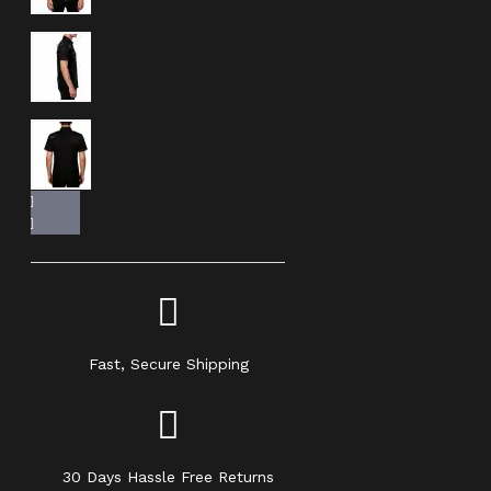
Fast, Secure Shipping
30 Days Hassle Free Returns