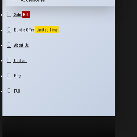
Accessories
Sale
Hot
Bundle Offer
Limited Time
About Us
Contact
Blog
FAQ