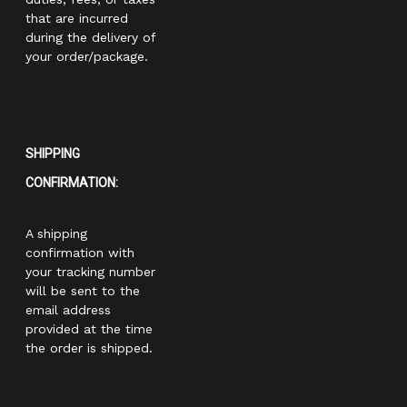
that are incurred
during the delivery of
your order/package.
SHIPPING
CONFIRMATION:
A shipping
confirmation with
your tracking number
will be sent to the
email address
provided at the time
the order is shipped.