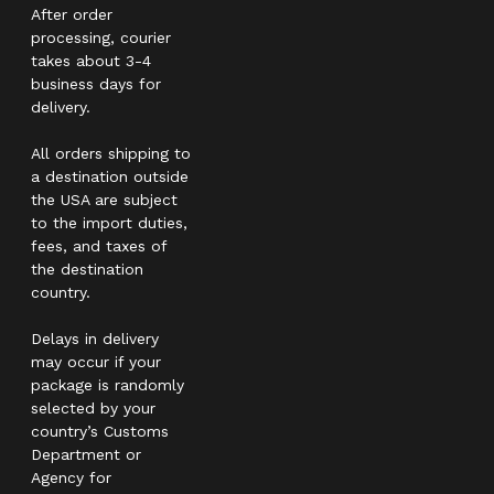
After order
processing, courier
takes about 3-4
business days for
delivery.
All orders shipping to
a destination outside
the USA are subject
to the import duties,
fees, and taxes of
the destination
country.
Delays in delivery
may occur if your
package is randomly
selected by your
country’s Customs
Department or
Agency for