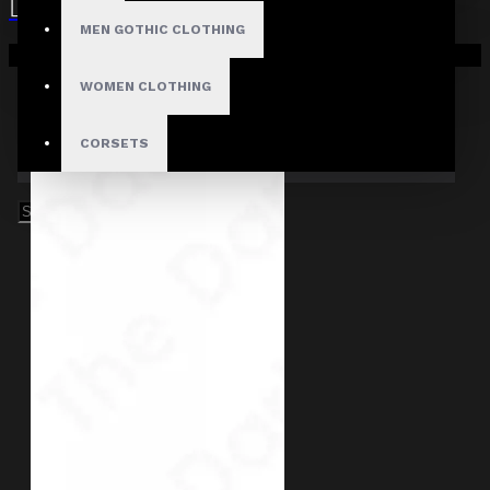
MEN GOTHIC CLOTHING
Your shopping cart is empty!
WOMEN CLOTHING
CORSETS