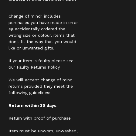
Change of mind" includes
purchases you have made in error
eg accidentally ordered the
wrong size or colour, items that
don't fit the way that you would
like or unwanted gifts.
If your item is faulty please see
our Faulty Returns Policy
We will accept change of mind
returns provided they meet the
following guidelines:
Return within 30 days
Return with proof of purchase
Item must be unworn, unwashed,