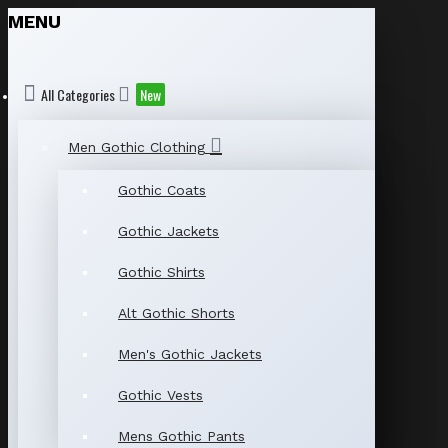
MENU
All Categories
New
Men Gothic Clothing
Gothic Coats
Gothic Jackets
Gothic Shirts
Alt Gothic Shorts
Men's Gothic Jackets
Gothic Vests
Mens Gothic Pants