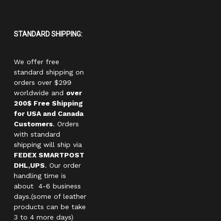
STANDARD SHIPPING:
We offer free
standard shipping on
orders over $299
worldwide and
over
200$ Free Shipping
for USA and Canada
Customers
. Orders
with standard
shipping will ship via
FEDEX SMARTPOST
DHL,UPS
. Our order
handling time is
about 4-6 business
days.(some of leather
products can be take
3 to 4 more days)