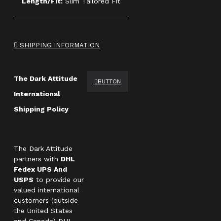
Length/Fit:
Slim Tailored Fit
SHIPPING INFORMATION
The Dark Attitude
BUTTON
International
Shipping Policy
The Dark Attitude
partners with
DHL
Fedex UPS And
USPS
to provide our
valued international
customers (outside
the United States
and Canada) DHL