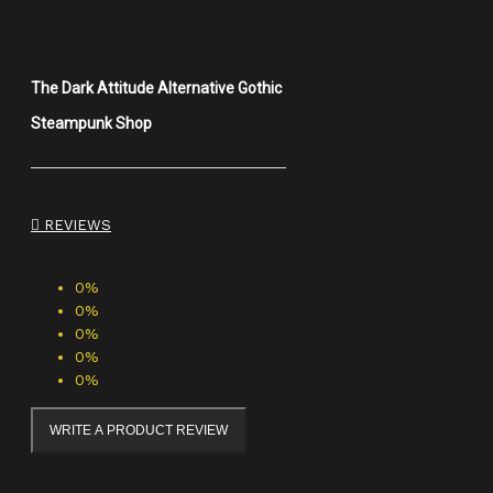
The Dark Attitude Alternative Gothic
Steampunk Shop
REVIEWS
0%
0%
0%
0%
0%
WRITE A PRODUCT REVIEW