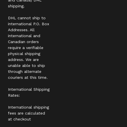
shipping.
DHL cannot ship to
international P.O. Box
Addresses. All
international and
Canadian orders
require a verifiable
physical shipping
address. We are
unable able to ship
through alternate
couriers at this time.
International Shipping
Rates:
International shipping
fees are calculated
at checkout