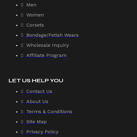
Men
Women
Corsets
Bondage/Fetish Wears
Wholesale Inquiry
Affiliate Program
LET US HELP YOU
Contact Us
About Us
Terms & Conditions
Site Map
Privacy Policy