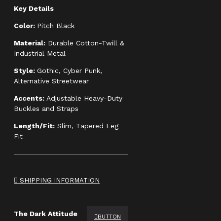
Key Details
Color:
Pitch Black
Material:
Durable Cotton-Twill &
Industrial Metal
Style:
Gothic, Cyber Punk,
Alternative Streetwear
Accents:
Adjustable Heavy-Duty
Buckles and Straps
Length/Fit:
Slim, Tapered Leg
Fit
SHIPPING INFORMATION
The Dark Attitude
BUTTON