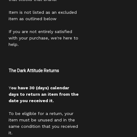
Item is not listed as an excluded
item as outlined below
If you are not entirely satisfied
with your purchase, we're here to
help.
The Dark Attitude Returns
Y
ou have 30 (days) calendar
days to return an item from the
date you received it.
To be eligible for a return, your
item must be unused and in the
same condition that you received
it.