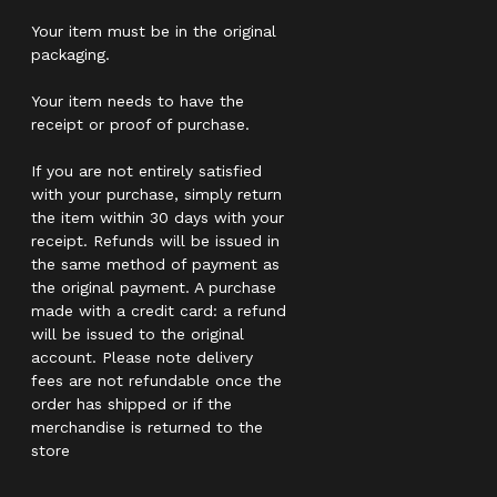
Your item must be in the original
packaging.
Your item needs to have the
receipt or proof of purchase.
If you are not entirely satisfied
with your purchase, simply return
the item within 30 days with your
receipt. Refunds will be issued in
the same method of payment as
the original payment. A purchase
made with a credit card: a refund
will be issued to the original
account. Please note delivery
fees are not refundable once the
order has shipped or if the
merchandise is returned to the
store