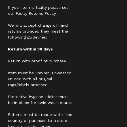
If your item is faulty please see
our Faulty Returns Policy
We will accept change of mind
returns provided they meet the
following guidelines:
Return within 30 days
Return with proof of purchase
Item must be unworn, unwashed,
unused with all original
tags/labels attached
Protective hygiene sticker must
be in place for swimwear returns
Returns must be made within the
country of purchase to a store
that stocks that brand.