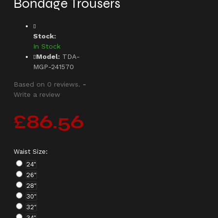
Bondage Trousers
Stock:
In Stock
Model:
TDA-
MGP-241570
Based on 0 reviews.
-
Write a review
£86.56
Waist Size:
24"
26"
28"
30"
32"
34"