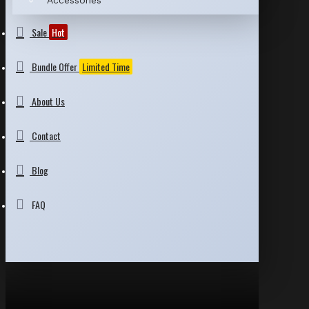
Accessories
Sale
Hot
Bundle Offer
Limited Time
About Us
Contact
Blog
FAQ