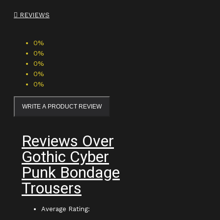
REVIEWS
0%
0%
0%
0%
0%
WRITE A PRODUCT REVIEW
Reviews Over
Gothic Cyber
Punk Bondage
Trousers
Average Rating: