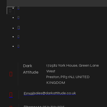
Dark
172582 York House, Green Lane
West
Attitude
Preston, PR3 1NJ, UNITED
KINGDOM
Email
sales@darkattitude.co.uk
+44-753-713-2515