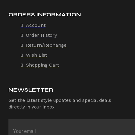
ORDERS INFORMATION
Account
Order History
Return/Rechange
Wish List
Shopping Cart
NEWSLETTER
Get the latest style updates and special deals
directly in your inbox