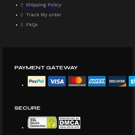
Shipping Policy
Track My order
FAQs
PAYMENT GATEWAY
SECURE