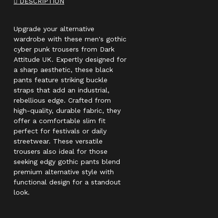
DESCRIPTION
Upgrade your alternative
wardrobe with these men's gothic
cyber punk trousers from Dark
Attitude UK. Expertly designed for
a sharp aesthetic, these black
pants feature striking buckle
straps that add an industrial,
rebellious edge. Crafted from
high-quality, durable fabric, they
offer a comfortable slim fit
perfect for festivals or daily
streetwear. These versatile
trousers also ideal for those
seeking edgy gothic pants blend
premium alternative style with
functional design for a standout
look.