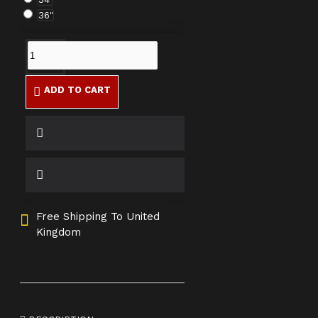
36"
ADD TO CART
Free Shipping To United
Kingdom