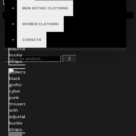
MEN GOTHIC CLOTHING
Your shopping cart is empty!
WOMEN CLOTHING
CORSETS