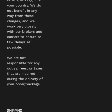
your country. We do
not benefit in any
way from these
charges, and we
work very closely
with our brokers and
carriers to ensure as
few delays as
possible.
We are not
responsible for any
duties, fees, or taxes
that are incurred
during the delivery of
your order/package.
SHIPPING