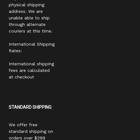
physical shipping
address. We are
unable able to ship
through alternate
couriers at this time.
International Shipping
Rates:
International shipping
fees are calculated
at checkout
STANDARD SHIPPING:
We offer free
standard shipping on
orders over $299