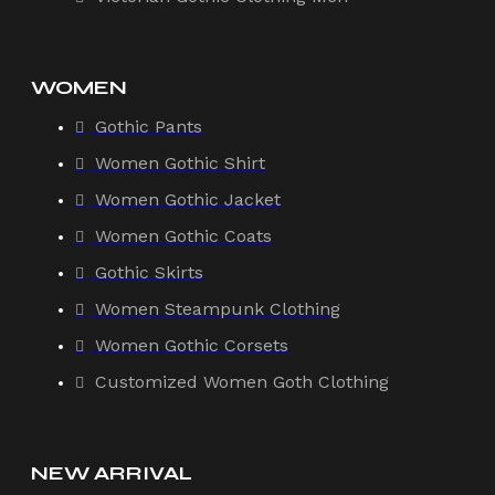
WOMEN
Gothic Pants
Women Gothic Shirt
Women Gothic Jacket
Women Gothic Coats
Gothic Skirts
Women Steampunk Clothing
Women Gothic Corsets
Customized Women Goth Clothing
NEW ARRIVAL