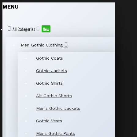
MENU
All Categories
New
Men Gothic Clothing
Gothic Coats
Gothic Jackets
Gothic Shirts
Alt Gothic Shorts
Men's Gothic Jackets
Gothic Vests
Mens Gothic Pants