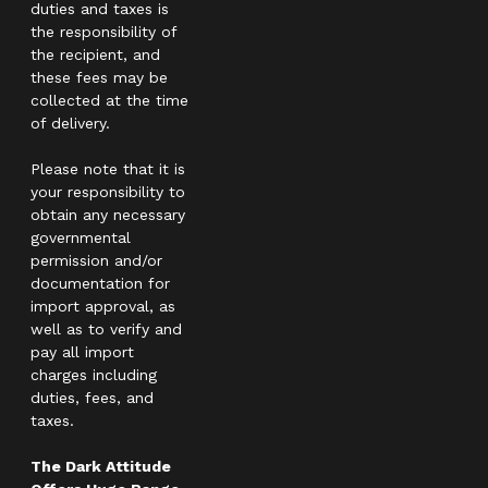
duties and taxes is
the responsibility of
the recipient, and
these fees may be
collected at the time
of delivery.
Please note that it is
your responsibility to
obtain any necessary
governmental
permission and/or
documentation for
import approval, as
well as to verify and
pay all import
charges including
duties, fees, and
taxes.
The Dark Attitude