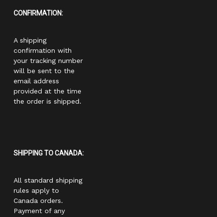
CONFIRMATION:
A shipping
confirmation with
your tracking number
will be sent to the
email address
provided at the time
the order is shipped.
SHIPPING TO CANADA:
All standard shipping
rules apply to
Canada orders.
Payment of any