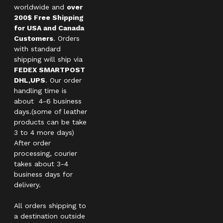
worldwide and
over
200$ Free Shipping
for USA and Canada
Customers
. Orders
with standard
shipping will ship via
FEDEX SMARTPOST
DHL,UPS
. Our order
handling time is
about 4-6 business
days.(some of leather
products can be take
3 to 4 more days)
After order
processing, courier
takes about 3-4
business days for
delivery.
All orders shipping to
a destination outside