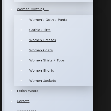
Women Clothing
Women's Gothic Pants
Gothic Skirts
Women Dresses
Women Coats
Women Shirts / Tops
Women Shorts
Women Jackets
Fetish Wears
Corsets