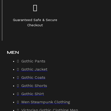
Guaranteed Safe & Secure
Checkout
MEN
Gothic Pants
Gothic Jacket
Gothic Coats
Gothic Shorts
Gothic Shirt
Men Steampunk Clothing
Victorian Gothic Clothing Men