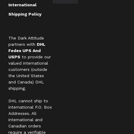
International
Shipping Policy
The Dark Attitude
partners with
DHL
Fedex UPS And
USPS
to provide our
valued international
customers (outside
the United States
and Canada) DHL
shipping.
DHL cannot ship to
international P.O. Box
Addresses. All
international and
Canadian orders
require a verifiable