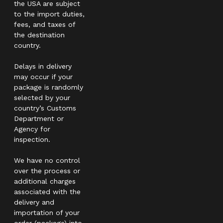
the USA are subject
to the import duties,
fees, and taxes of
the destination
country.
Delays in delivery
may occur if your
package is randomly
selected by your
country’s Customs
Department or
Agency for
inspection.
We have no control
over the process or
additional charges
associated with the
delivery and
importation of your
order (package) into