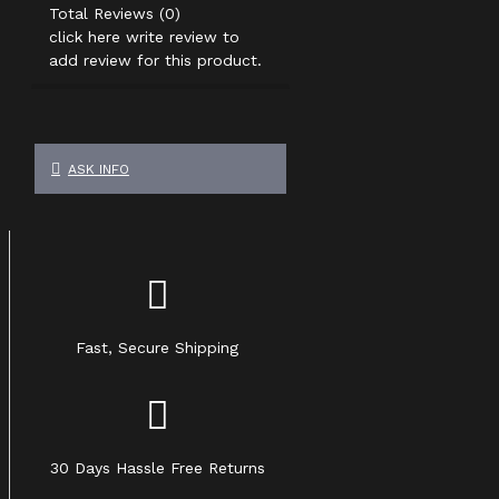
Total Reviews (0)
click here write review to
add review for this product.
ASK INFO
Fast, Secure Shipping
30 Days Hassle Free Returns