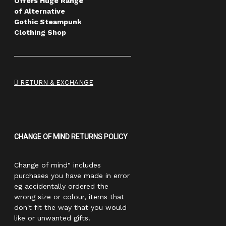
Offers Huge Range
of Alternative
Gothic Steampunk
Clothing Shop
RETURN & EXCHANGE
CHANGE OF MIND RETURNS POLICY
Change of mind" includes
purchases you have made in error
eg accidentally ordered the
wrong size or colour, items that
don't fit the way that you would
like or unwanted gifts.