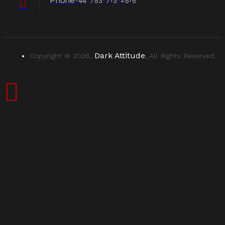
Phone
Dark Attitude
Copyright © 2026,
, All Rights Reserved.