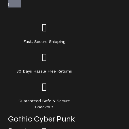
Fast, Secure Shipping
30 Days Hassle Free Returns
Guaranteed Safe & Secure
Checkout
Gothic Cyber Punk