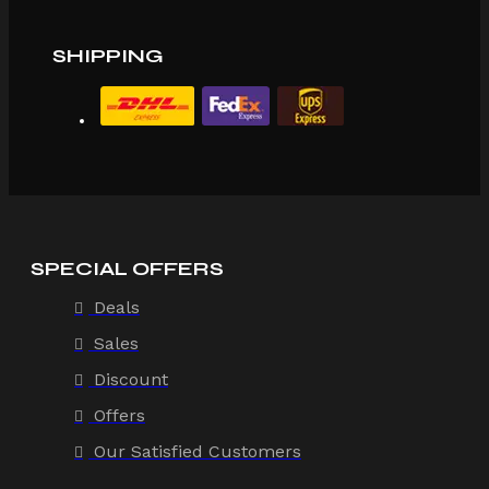
SHIPPING
SPECIAL OFFERS
Deals
Sales
Discount
Offers
Our Satisfied Customers