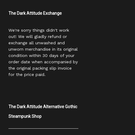
The Dark Attitude Exchange
We're sorry things didn't work
out! We will gladly refund or
exchange all unwashed and
unworn merchandise in its original
condition within 30 days of your
order date when accompanied by
the original packing slip invoice
for the price paid.
The Dark Attitude Alternative Gothic
Steampunk Shop