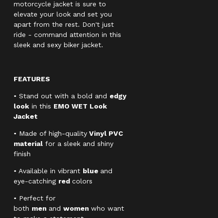
motorcycle jacket is sure to
elevate your look and set you
apart from the rest. Don't just
ride - command attention in this
sleek and sexy biker jacket.
FEATURES
• Stand out with a bold and
edgy
look
in this
EMO WET Look
Jacket
• Made of high-quality
Vinyl PVC
material
for a sleek and shiny
finish
• Available in vibrant
blue
and
eye-catching
red
colors
• Perfect for
both
men
and
women
who want