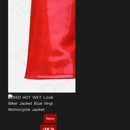
New
-20 %