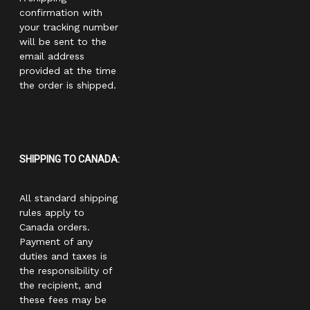
confirmation with
your tracking number
will be sent to the
email address
provided at the time
the order is shipped.
SHIPPING TO CANADA:
All standard shipping
rules apply to
Canada orders.
Payment of any
duties and taxes is
the responsibility of
the recipient, and
these fees may be