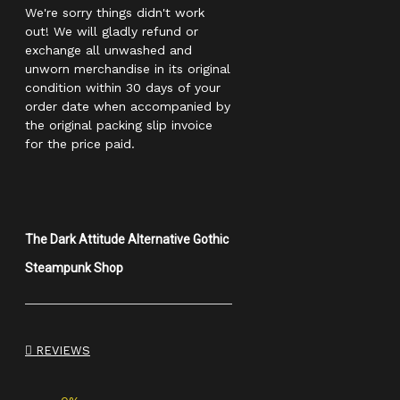
We're sorry things didn't work
out! We will gladly refund or
exchange all unwashed and
unworn merchandise in its original
condition within 30 days of your
order date when accompanied by
the original packing slip invoice
for the price paid.
The Dark Attitude Alternative Gothic
Steampunk Shop
REVIEWS