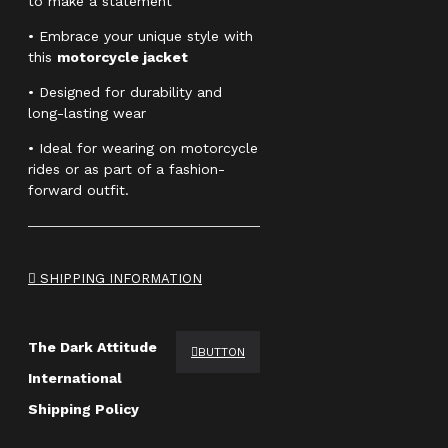
to make a statement
• Embrace your unique style with
this
motorcycle jacket
• Designed for durability and
long-lasting wear
• Ideal for wearing on motorcycle
rides or as part of a fashion-
forward outfit.
SHIPPING INFORMATION
The Dark Attitude
BUTTON
International
Shipping Policy