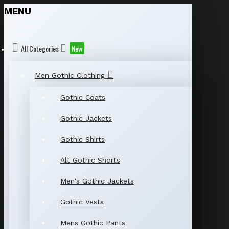
MENU
All Categories
New
Men Gothic Clothing
Gothic Coats
Gothic Jackets
Gothic Shirts
Alt Gothic Shorts
Men's Gothic Jackets
Gothic Vests
Mens Gothic Pants