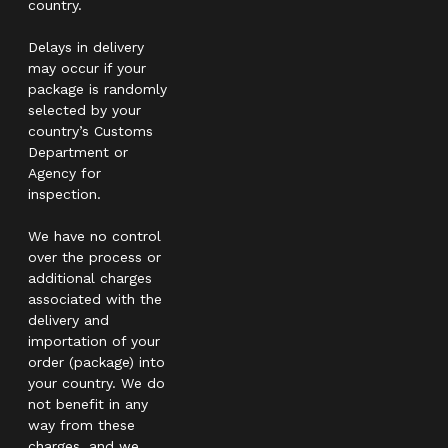
country.
Delays in delivery
may occur if your
package is randomly
selected by your
country’s Customs
Department or
Agency for
inspection.
We have no control
over the process or
additional charges
associated with the
delivery and
importation of your
order (package) into
your country. We do
not benefit in any
way from these
charges, and we