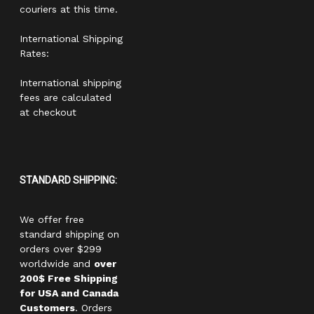
couriers at this time.
International Shipping
Rates:
International shipping
fees are calculated
at checkout
STANDARD SHIPPING:
We offer free
standard shipping on
orders over $299
worldwide and
over
200$ Free Shipping
for USA and Canada
Customers
. Orders