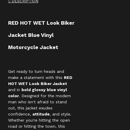
DESCRIPTION
RED HOT WET Look Biker
Jacket Blue Vinyl
Motorcycle Jacket
Get ready to turn heads and
make a statement with this
RED
HOT WET Look Biker Jacket
and in
bold glossy blue vinyl
color
. Designed for the modern
man who isn't afraid to stand
out, this jacket exudes
confidence,
attitude
, and style.
Whether you're hitting the open
road or hitting the town, this