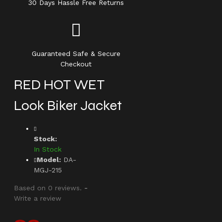
30 Days Hassle Free Returns
Guaranteed Safe & Secure
Checkout
RED HOT WET
Look Biker Jacket
Stock:
In Stock
Model:
DA-
MGJ-215
Based on 0 reviews.
-
Write a review