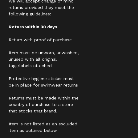
We will accept change of mind
returns provided they meet the
following guidelines:
Return within 30 days
Return with proof of purchase
Item must be unworn, unwashed,
unused with all original
tags/labels attached
Protective hygiene sticker must
be in place for swimwear returns
Returns must be made within the
country of purchase to a store
that stocks that brand.
Item is not listed as an excluded
item as outlined below