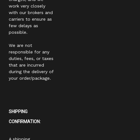
work very closely
with our brokers and
carriers to ensure as
few delays as
possible.
We are not
responsible for any
duties, fees, or taxes
that are incurred
during the delivery of
your order/package.
SHIPPING
CONFIRMATION:
A shipping