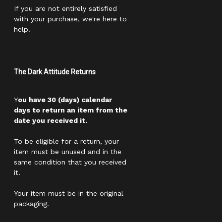
If you are not entirely satisfied
with your purchase, we're here to
help.
The Dark Attitude Returns
Y
ou have 30 (days) calendar
days to return an item from the
date you received it.
To be eligible for a return, your
item must be unused and in the
same condition that you received
it.
Your item must be in the original
packaging.