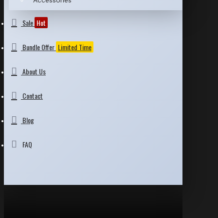
Accessories
Sale
Hot
Bundle Offer
Limited Time
About Us
Contact
Blog
FAQ