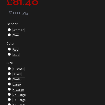
£81.40
£101.75
Gender
Women
Men
Color
Red
Blue
Size
X-Small
Small
Medium
Large
X-Large
2X-Large
3X-Large