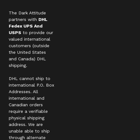
The Dark Attitude
partners with
DHL
Fedex UPS And
USPS
to provide our
valued international
customers (outside
the United States
and Canada) DHL
shipping.
DHL cannot ship to
international P.O. Box
Addresses. All
international and
Canadian orders
require a verifiable
physical shipping
address. We are
unable able to ship
through alternate