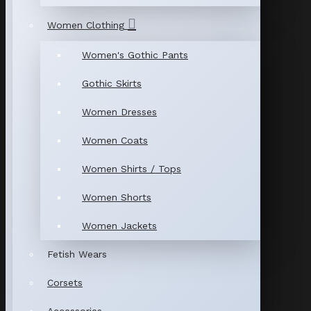
Women Clothing
Women's Gothic Pants
Gothic Skirts
Women Dresses
Women Coats
Women Shirts / Tops
Women Shorts
Women Jackets
Fetish Wears
Corsets