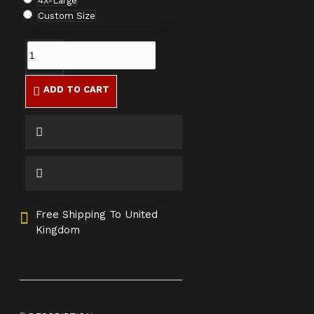
4X-Large
Custom Size
ADD TO CART
Free Shipping To United
Kingdom