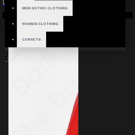
MEN GOTHIC CLOTHING
Your shopping cart is empty!
WOMEN CLOTHING
CORSETS