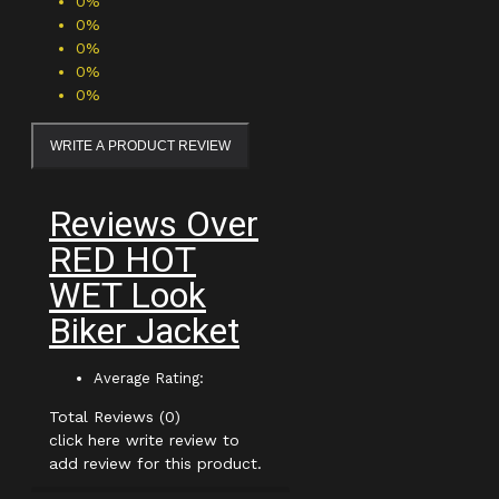
0%
0%
0%
0%
0%
WRITE A PRODUCT REVIEW
Reviews Over
RED HOT
WET Look
Biker Jacket
Average Rating:
Total Reviews (0)
click here write review to
add review for this product.