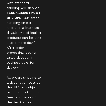
with standard
shipping will ship via
FEDEX SMARTPOST
DHL,UPS
. Our order
handling time is
about 4-6 business
days.(some of leather
products can be take
3 to 4 more days)
After order
processing, courier
takes about 3-4
business days for
delivery.
All orders shipping to
a destination outside
the USA are subject
to the import duties,
fees, and taxes of
the destination