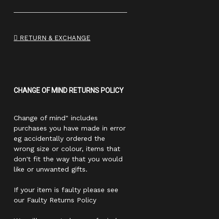
RETURN & EXCHANGE
CHANGE OF MIND RETURNS POLICY
Change of mind" includes
purchases you have made in error
eg accidentally ordered the
wrong size or colour, items that
don't fit the way that you would
like or unwanted gifts.
If your item is faulty please see
our Faulty Returns Policy