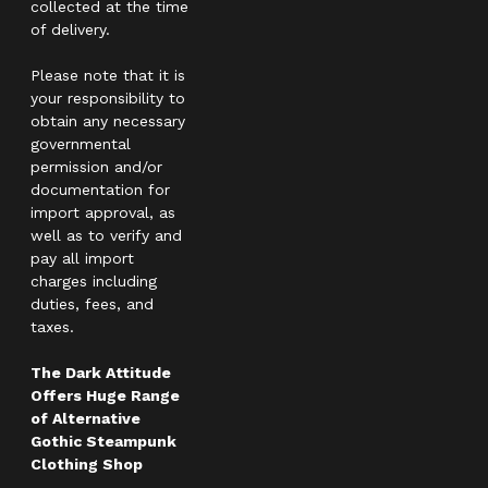
collected at the time
of delivery.
Please note that it is
your responsibility to
obtain any necessary
governmental
permission and/or
documentation for
import approval, as
well as to verify and
pay all import
charges including
duties, fees, and
taxes.
The Dark Attitude
Offers Huge Range
of Alternative
Gothic Steampunk
Clothing Shop