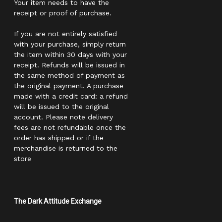
Your item needs to have the
receipt or proof of purchase.
If you are not entirely satisfied
with your purchase, simply return
the item within 30 days with your
receipt. Refunds will be issued in
the same method of payment as
the original payment. A purchase
made with a credit card: a refund
will be issued to the original
account. Please note delivery
fees are not refundable once the
order has shipped or if the
merchandise is returned to the
store
The Dark Attitude Exchange