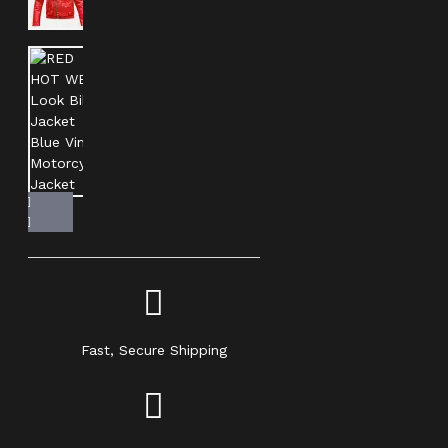
Fast, Secure Shipping