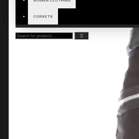
WOMEN CLOTHING
CORSETS