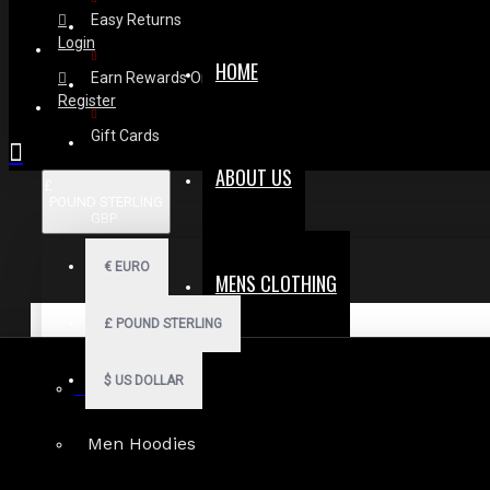
Easy Returns
Login
HOME
Earn Rewards On Review
Register
Gift Cards
ABOUT US
£
POUND STERLING
GBP
€
EURO
MENS CLOTHING
£
POUND STERLING
$
US DOLLAR
Gothic Shorts
Men Hoodies