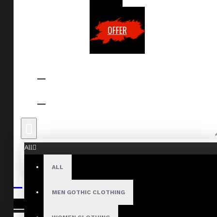
OFFER
All
ALL
MEN GOTHIC CLOTHING
Your shopping cart is empty!