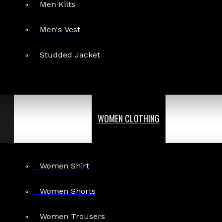
Men Kilts
Men's Vest
Studded Jacket
WOMEN CLOTHING
Women Shirt
Women Shorts
Women Trousers