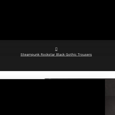
Steampunk Rockstar Black Gothic Trousers