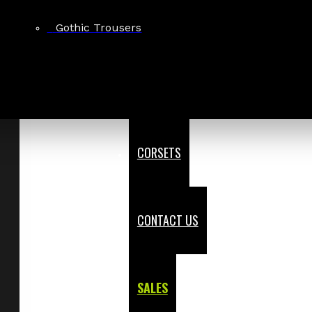
Gothic Trousers
CORSETS
CONTACT US
SALES