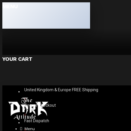
MENU
YOUR CART
United Kingdom & Europe FREE Shipping
Secure Checkout
Fast Dispatch
Menu