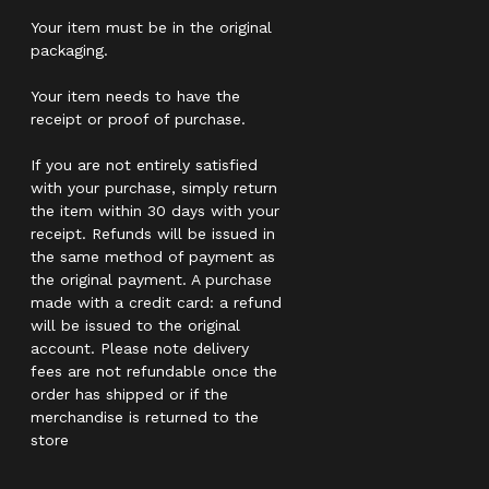
Your item must be in the original
packaging.
Your item needs to have the
receipt or proof of purchase.
If you are not entirely satisfied
with your purchase, simply return
the item within 30 days with your
receipt. Refunds will be issued in
the same method of payment as
the original payment. A purchase
made with a credit card: a refund
will be issued to the original
account. Please note delivery
fees are not refundable once the
order has shipped or if the
merchandise is returned to the
store