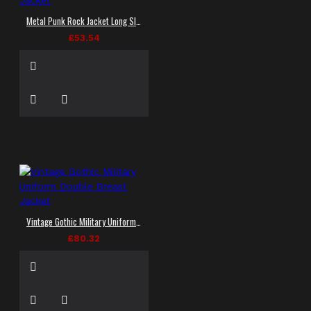
Metal Punk Rock Jacket Long Sleeve Women Goth Jacket
£53.54
Vintage Gothic Military Uniform Double Breast Jacket
£80.32