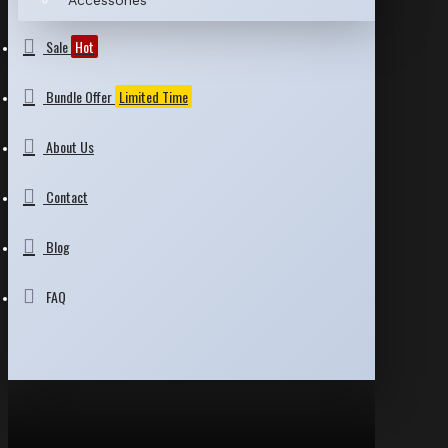
Accessories
Sale
Hot
Bundle Offer
Limited Time
About Us
Contact
Blog
FAQ