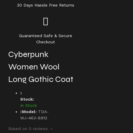
30 Days Hassle Free Returns
Guaranteed Safe & Secure
Checkout
Cyberpunk
Women Wool
Long Gothic Coat
Stock:
In Stock
Model:
TDA-
WJ-463-8912
Based on 0 reviews.
-