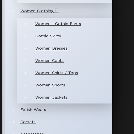
Women Clothing
Women's Gothic Pants
Gothic Skirts
Women Dresses
Women Coats
Women Shirts / Tops
Women Shorts
Women Jackets
Fetish Wears
Corsets