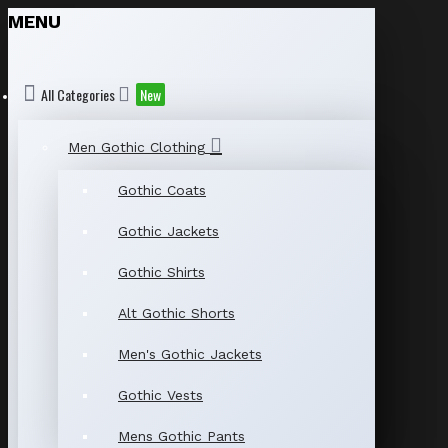
MENU
All Categories
New
Men Gothic Clothing
Gothic Coats
Gothic Jackets
Gothic Shirts
Alt Gothic Shorts
Men's Gothic Jackets
Gothic Vests
Mens Gothic Pants