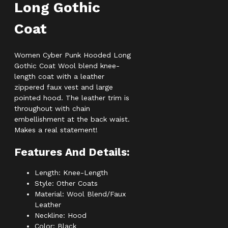
Long Gothic
Coat
Women Cyber Punk Hooded Long
Gothic Coat Wool blend knee-
length coat with a leather
zippered faux vest and large
pointed hood. The leather trim is
throughout with chain
embellishment at the back waist.
Makes a real statement!
Features And Details:
Length: Knee-Length
Style: Other Coats
Material: Wool Blend/Faux
Leather
Neckline: Hood
Color: Black