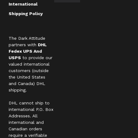
International
Shipping Policy
The Dark Attitude
partners with
DHL
Fedex UPS And
USPS
to provide our
valued international
customers (outside
the United States
and Canada) DHL
shipping.
DHL cannot ship to
international P.O. Box
Addresses. All
international and
Canadian orders
require a verifiable