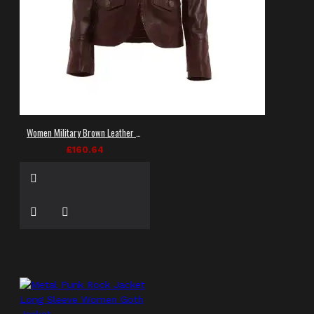
Women Military Brown Leather Jacket
£160.64