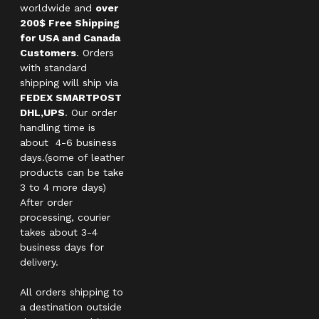
worldwide and
over
200$ Free Shipping
for USA and Canada
Customers
. Orders
with standard
shipping will ship via
FEDEX SMARTPOST
DHL,UPS
. Our order
handling time is
about 4-6 business
days.(some of leather
products can be take
3 to 4 more days)
After order
processing, courier
takes about 3-4
business days for
delivery.
All orders shipping to
a destination outside