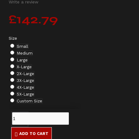
Write a review
£142.79
Size
Small
Medium
Large
X-Large
2X-Large
3X-Large
4X-Large
5X-Large
Custom Size
ADD TO CART