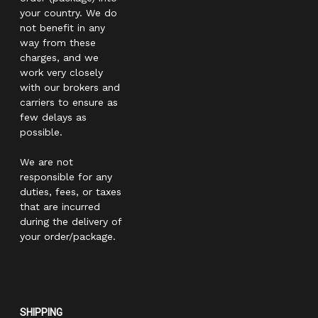
your country. We do
not benefit in any
way from these
charges, and we
work very closely
with our brokers and
carriers to ensure as
few delays as
possible.
We are not
responsible for any
duties, fees, or taxes
that are incurred
during the delivery of
your order/package.
SHIPPING