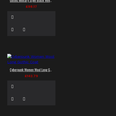
Gothic Military Style Black Velvet Jacket Leather Accents Jacket
£98.17
Cyberpunk Women Wool Long Gothic Coat
£142.79