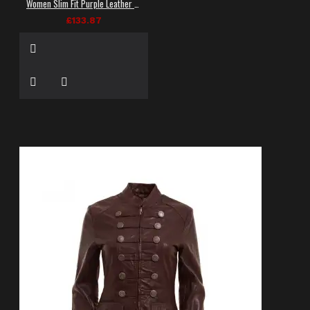
Women Slim Fit Purple Leather Laces Fashion Jacket
£133.87