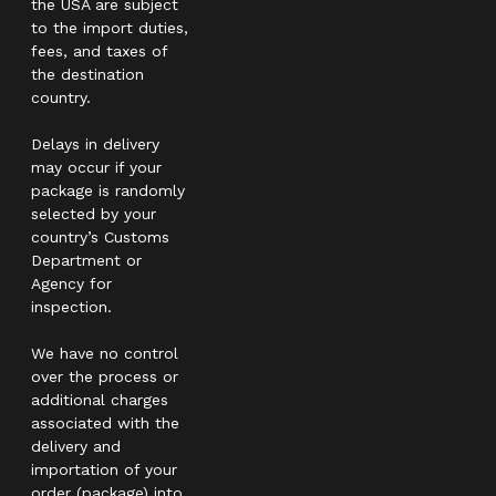
the USA are subject
to the import duties,
fees, and taxes of
the destination
country.
Delays in delivery
may occur if your
package is randomly
selected by your
country’s Customs
Department or
Agency for
inspection.
We have no control
over the process or
additional charges
associated with the
delivery and
importation of your
order (package) into