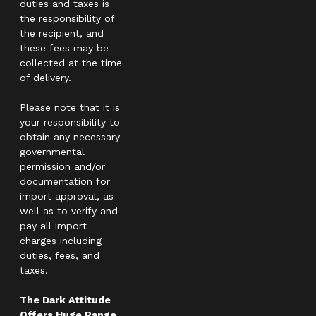
duties and taxes is
the responsibility of
the recipient, and
these fees may be
collected at the time
of delivery.
Please note that it is
your responsibility to
obtain any necessary
governmental
permission and/or
documentation for
import approval, as
well as to verify and
pay all import
charges including
duties, fees, and
taxes.
The Dark Attitude
Offers Huge Range