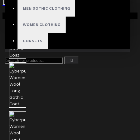
MEN GOTHIC CLOTHING
Your shopping cart is empty!
WOMEN CLOTHING
CORSETS