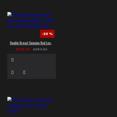
-20 %
Double Breast Genuine Red Leather Military Coat | Plus Size Victorian Coat
£235.62
£294.52