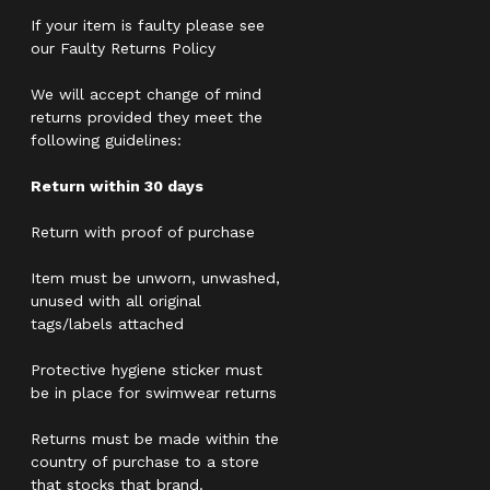
If your item is faulty please see
our Faulty Returns Policy
We will accept change of mind
returns provided they meet the
following guidelines:
Return within 30 days
Return with proof of purchase
Item must be unworn, unwashed,
unused with all original
tags/labels attached
Protective hygiene sticker must
be in place for swimwear returns
Returns must be made within the
country of purchase to a store
that stocks that brand.