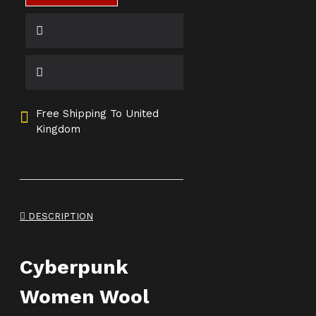
Free Shipping To United
Kingdom
DESCRIPTION
Cyberpunk
Women Wool