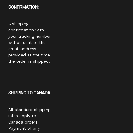
CONFIRMATION:
A shipping
confirmation with
your tracking number
will be sent to the
email address
provided at the time
the order is shipped.
SHIPPING TO CANADA:
All standard shipping
rules apply to
Canada orders.
Payment of any