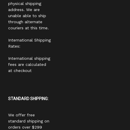
physical shipping
address. We are
unable able to ship
through alternate
couriers at this time.
International Shipping
Rates:
International shipping
fees are calculated
at checkout
STANDARD SHIPPING:
We offer free
standard shipping on
orders over $299