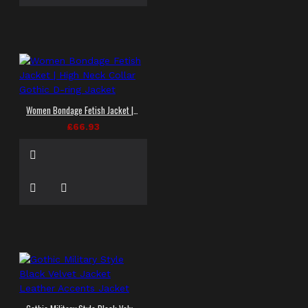
Women Bondage Fetish Jacket | High Neck Collar Gothic D-ring Jacket
£66.93