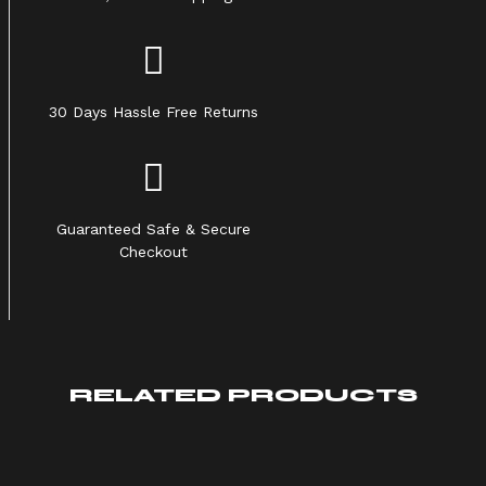
30 Days Hassle Free Returns
Guaranteed Safe & Secure
Checkout
RELATED PRODUCTS