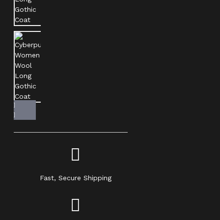
Fast, Secure Shipping