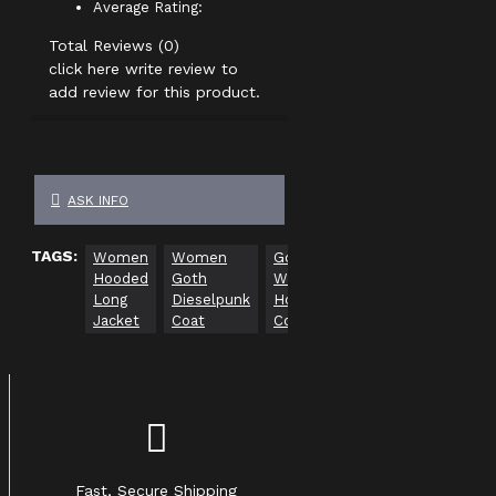
Average Rating:
Total Reviews (0)
click here write review to
add review for this product.
ASK INFO
TAGS:
Women
Women
Gothic
Hooded
Goth
Women
Long
Dieselpunk
Hooded
Jacket
Coat
Coat
Fast, Secure Shipping