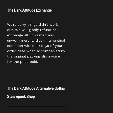
The Dark Attitude Exchange
We're sorry things didn't work
out! We will gladly refund or
exchange all unwashed and
unworn merchandise in its original
condition within 30 days of your
order date when accompanied by
the original packing slip invoice
for the price paid.
The Dark Attitude Alternative Gothic
Steampunk Shop