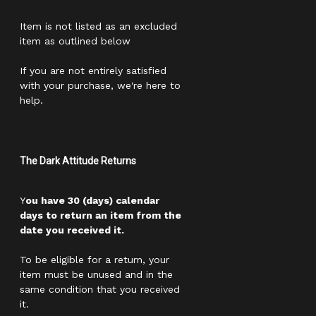
Item is not listed as an excluded
item as outlined below
If you are not entirely satisfied
with your purchase, we're here to
help.
The Dark Attitude Returns
Y
ou have 30 (days) calendar
days to return an item from the
date you received it.
To be eligible for a return, your
item must be unused and in the
same condition that you received
it.