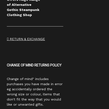
of Alternative
Gothic Steampunk
Clothing Shop
RETURN & EXCHANGE
CHANGE OF MIND RETURNS POLICY
Change of mind" includes
purchases you have made in error
eg accidentally ordered the
wrong size or colour, items that
don't fit the way that you would
like or unwanted gifts.