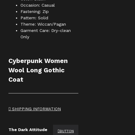
Occasion: Casual
Fastening: Zip
Pattern: Solid
Theme: Wiccan/Pagan
Garment Care: Dry-clean
Only
Cyberpunk Women
Wool Long Gothic
Coat
SHIPPING INFORMATION
The Dark Attitude
BUTTON