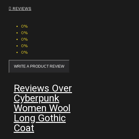
REVIEWS
0%
0%
0%
0%
0%
WRITE A PRODUCT REVIEW
Reviews Over
Cyberpunk
Women Wool
Long Gothic
Coat