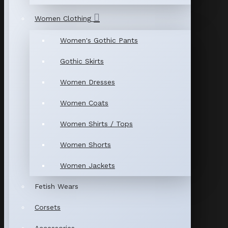
Women Clothing
Women's Gothic Pants
Gothic Skirts
Women Dresses
Women Coats
Women Shirts / Tops
Women Shorts
Women Jackets
Fetish Wears
Corsets