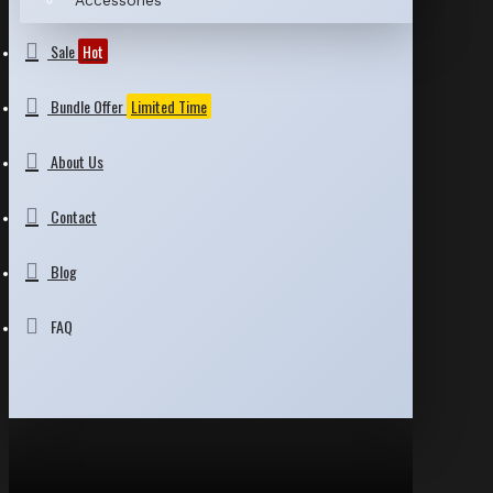
Accessories
Sale
Hot
Bundle Offer
Limited Time
About Us
Contact
Blog
FAQ