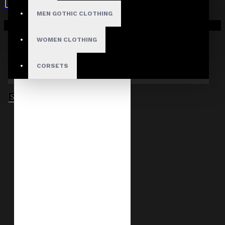
MEN GOTHIC CLOTHING
Your shopping cart is empty!
WOMEN CLOTHING
CORSETS