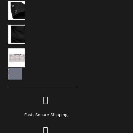
Fast, Secure Shipping