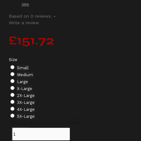
355
Based on 0 reviews.
-
Write a review
£151.72
Size
Small
Medium
Large
X-Large
2X-Large
3X-Large
4X-Large
5X-Large