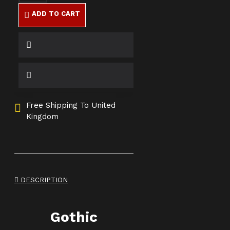
ADD TO CART
Free Shipping To United
Kingdom
DESCRIPTION
Gothic