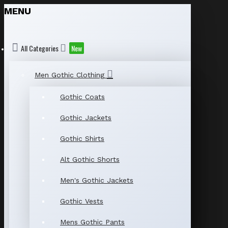
MENU
All Categories
New
Men Gothic Clothing
Gothic Coats
Gothic Jackets
Gothic Shirts
Alt Gothic Shorts
Men's Gothic Jackets
Gothic Vests
Mens Gothic Pants