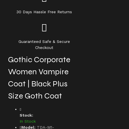
30 Days Hassle Free Returns
Guaranteed Safe & Secure
Checkout
Gothic Corporate
Women Vampire
Coat | Black Plus
Size Goth Coat
Stock:
In Stock
Model:
TDA-M1-