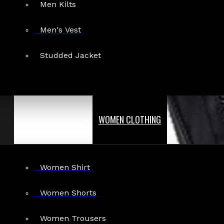
Men Kilts
Men's Vest
Studded Jacket
WOMEN CLOTHING
Women Shirt
Women Shorts
Women Trousers