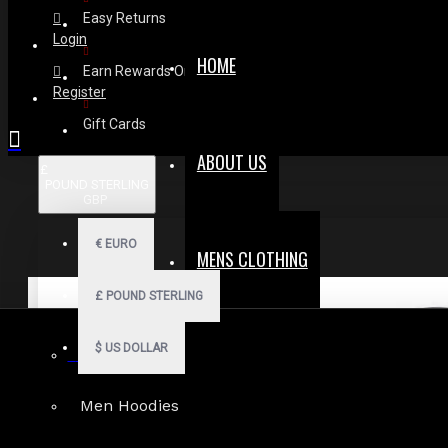
Easy Returns
Login
HOME
Earn Rewards On Review
Register
Gift Cards
ABOUT US
£
POUND STERLING
GBP
€
EURO
MENS CLOTHING
£
POUND STERLING
$
US DOLLAR
Gothic Shorts
Men Hoodies