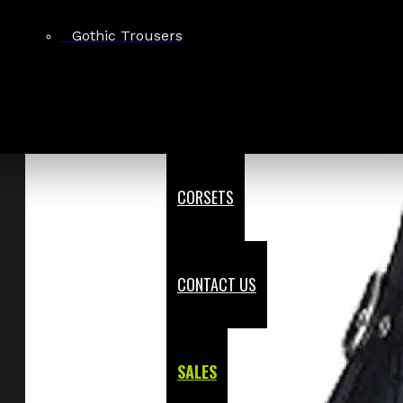
Gothic Trousers
CORSETS
CONTACT US
SALES