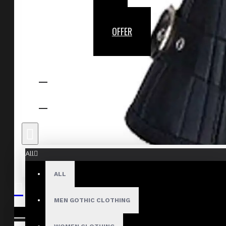
OFFER
All
ALL
MEN GOTHIC CLOTHING
Your shopping cart is empty!