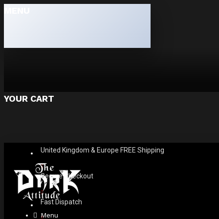
MENU
YOUR CART
United Kingdom & Europe FREE Shipping
Secure Checkout
Fast Dispatch
Menu