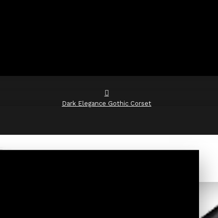
Dark Elegance Gothic Corset