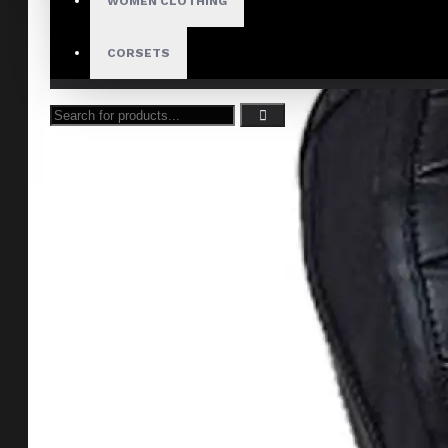
WOMEN CLOTHING
CORSETS