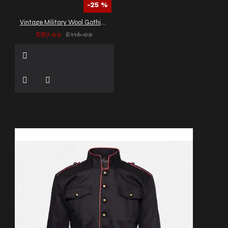
-25 %
Vintage Military Wool Gothic Coat | Braided Women Gothic Coat
£87.02
£116.02