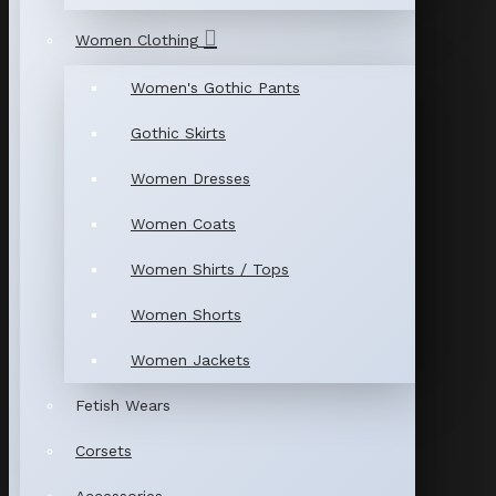
Women Clothing
Women's Gothic Pants
Gothic Skirts
Women Dresses
Women Coats
Women Shirts / Tops
Women Shorts
Women Jackets
Fetish Wears
Corsets