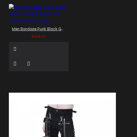
Men Bondage Punk Black Gothic Jacket EMO Punk Zipper Fetish Jacket
£98.17