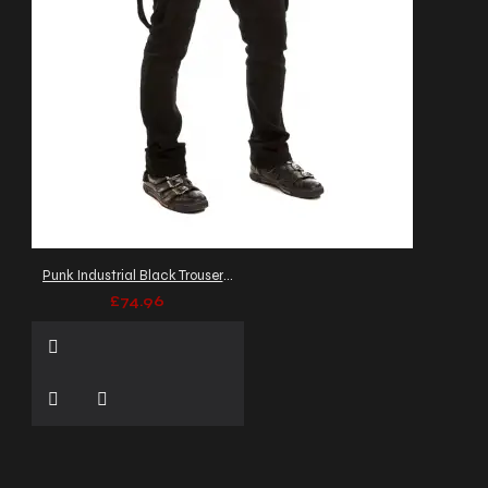
Punk Industrial Black Trousers Zipper Straps pant
£74.96