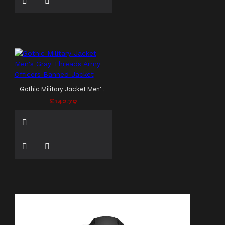
Gothic Military Jacket Men's Gray Threads Army Officers Banned Jacket
£142.79