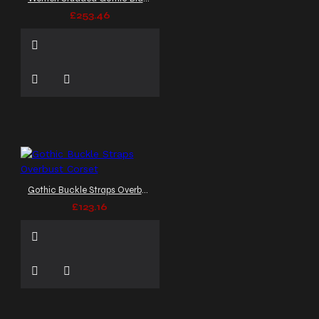
£253.46
Gothic Buckle Straps Overbust Corset
£123.16