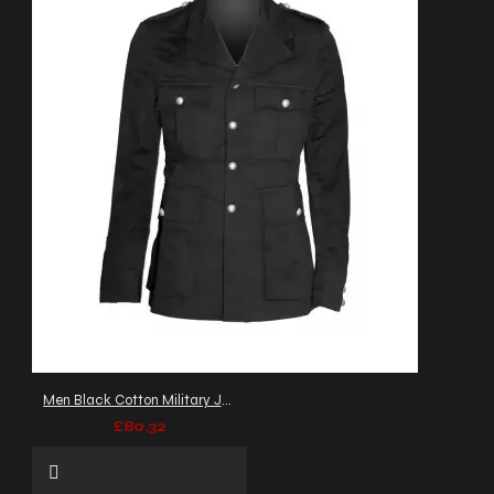
Men Black Cotton Military Jacket Gothic Army Officer Coat
£80.32