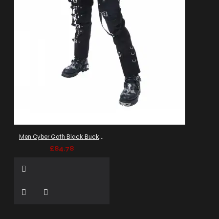
Men Cyber Goth Black Buckle Pant
£84.78