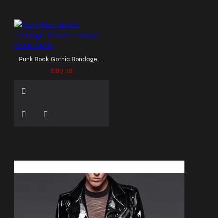
Punk Rock Gothic Bondage Trousers Zipper Chain Pants
£87.18