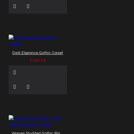
Dark Elegance Gothic Corset
£142.79
Women Studded Gothic Black Leather Jacket