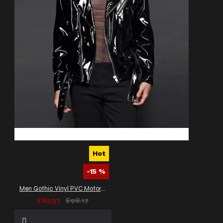
Hot
-15 %
Men Gothic Vinyl PVC Motorcycle Jacket
£83.57
£98.17