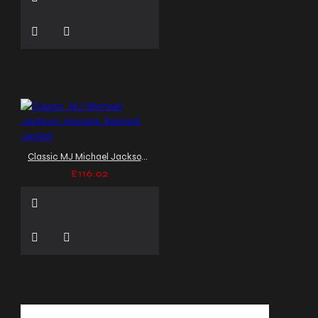
Classic MJ Michael Jackson Hussars Banned Jacket
£116.02