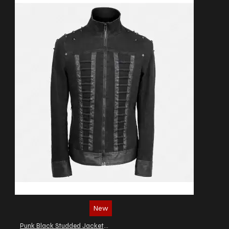
New
Punk Black Studded Jacket Gothic Military Officer Zipper Denim Jacket