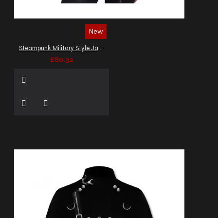
New
Steampunk Military Style Jacket Men's Cotton Velvet Gothic Army Officers Coat
£80.32