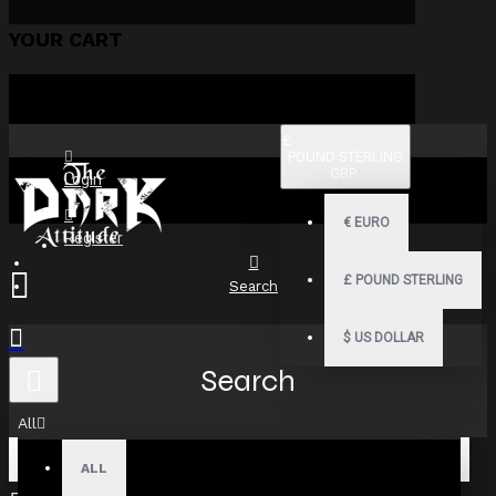
YOUR CART
£
POUND STERLING
GBP
Login
€
EURO
Register
£
POUND STERLING
Search
$
US DOLLAR
Search
All
ALL