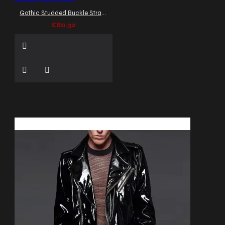
Gothic Studded Buckle Straps Pant Mens
£80.32