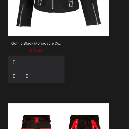
Gothic Black Motorcycle Cotton Flock Jacket Double Neck Collar
£71.39