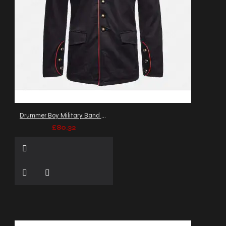
Drummer Boy Military Band Coat Men's Goth Army Officers Jacket
£80.32