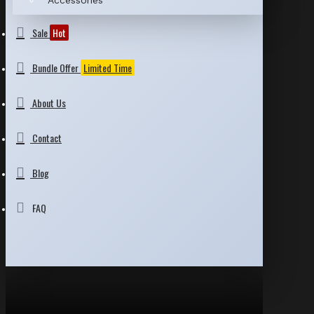
Accessories
Sale
Hot
Bundle Offer
Limited Time
About Us
Contact
Blog
FAQ