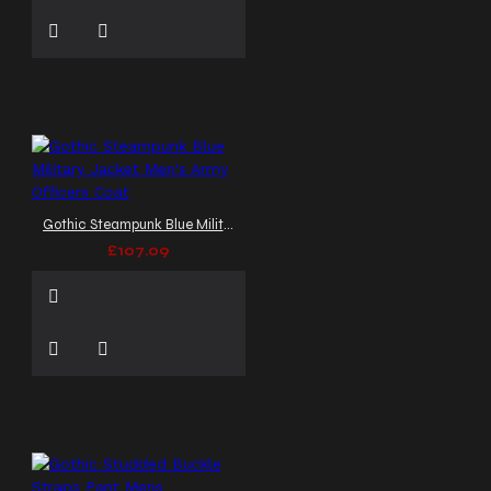
Gothic Steampunk Blue Military Jacket Men's Army Officers Coat
£107.09