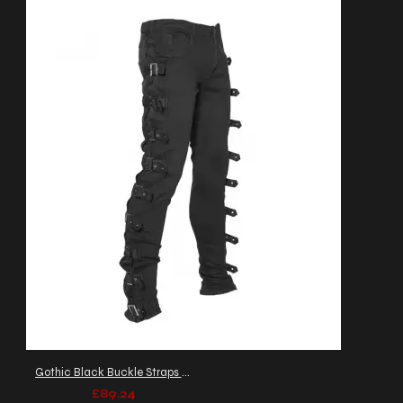
Gothic Black Buckle Straps Pant Men's
£89.24