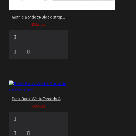
Gothic Bondage Black Strap Pants Punk Rock Trousers
£82.72
Punk Rock White Threads Gothic Pant
£80.32