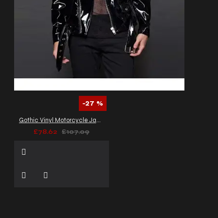
-27 %
Gothic Vinyl Motorcycle Jacket Fetish Punk EMO Moto Biker PVC Jacket
£78.62
£107.09