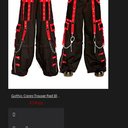
Gothic Cargo Trouser Red Black
£78.53