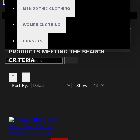
MEN GOTHIC CLOTHING
Search in subcategories
Your shopping cart is empty!
Search in product descriptions
WOMEN CLOTHING
SEARCH
CORSETS
PRODUCTS MEETING THE SEARCH
CRITERIA
Sort By:
Show: