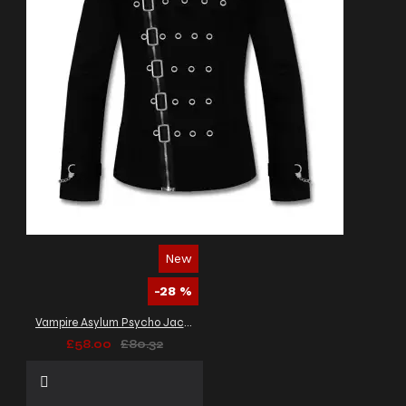
New
-28 %
Vampire Asylum Psycho Jacket Black Zipper Gothic Bondage Alt Jacket Men's
£58.00
£80.32