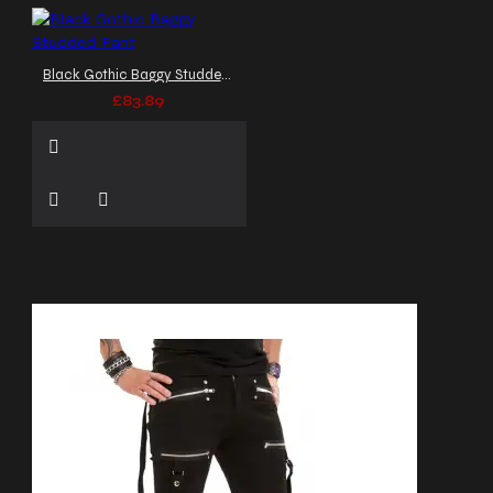
Black Gothic Baggy Studded Pant
£83.89