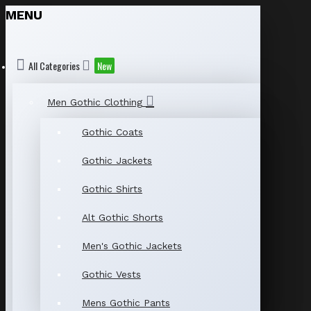
MENU
All Categories
New
Men Gothic Clothing
Gothic Coats
Gothic Jackets
Gothic Shirts
Alt Gothic Shorts
Men's Gothic Jackets
Gothic Vests
Mens Gothic Pants