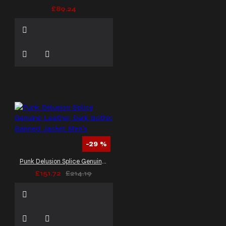
£89.24
-29 %
Punk Delusion Splice Genuine Leather Dark Gothic Banned Jacket Men's
£151.72
£214.19