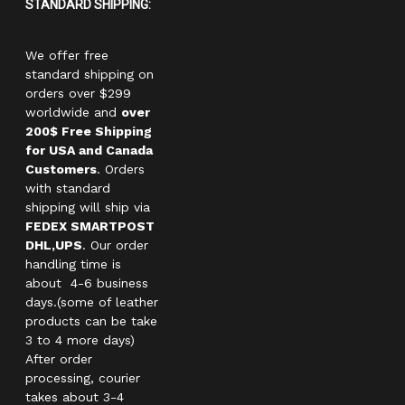
STANDARD SHIPPING:
We offer free
standard shipping on
orders over $299
worldwide and
over
200$ Free Shipping
for USA and Canada
Customers
. Orders
with standard
shipping will ship via
FEDEX SMARTPOST
DHL,UPS
. Our order
handling time is
about 4-6 business
days.(some of leather
products can be take
3 to 4 more days)
After order
processing, courier
takes about 3-4