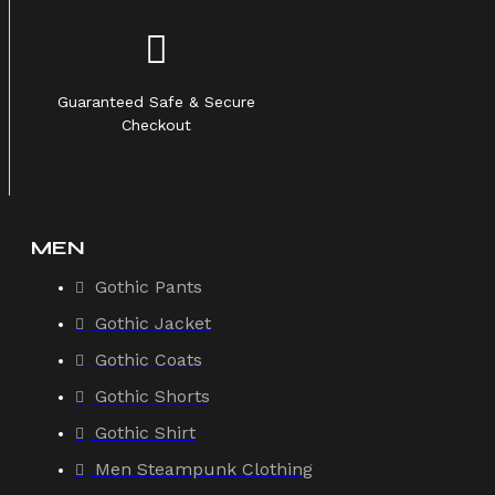
Guaranteed Safe & Secure
Checkout
MEN
Gothic Pants
Gothic Jacket
Gothic Coats
Gothic Shorts
Gothic Shirt
Men Steampunk Clothing