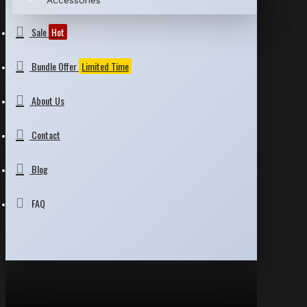
Accessories
Sale
Hot
Bundle Offer
Limited Time
About Us
Contact
Blog
FAQ