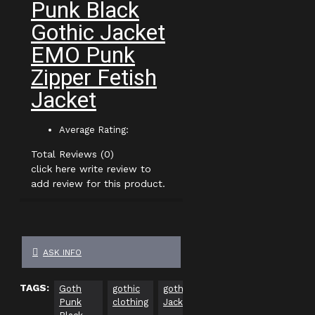
Punk Black
Gothic Jacket
EMO Punk
Zipper Fetish
Jacket
Average Rating:
Total Reviews (0)
click here write review to
add review for this product.
ASK INFO
TAGS:
Goth
gothic
gothic
plus
gothic
Punk
clothing
Jackets
size
clothing