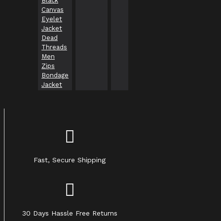
Black
gothic
usa
Canvas
clothing
Eyelet
Jacket
Dead
Threads
Men
Zips
Bondage
Jacket
Fast, Secure Shipping
30 Days Hassle Free Returns