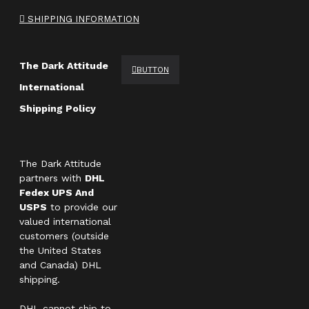
SHIPPING INFORMATION
The Dark Attitude
BUTTON
International
Shipping Policy
The Dark Attitude
partners with
DHL
Fedex UPS And
USPS
to provide our
valued international
customers (outside
the United States
and Canada) DHL
shipping.
DHL cannot ship to