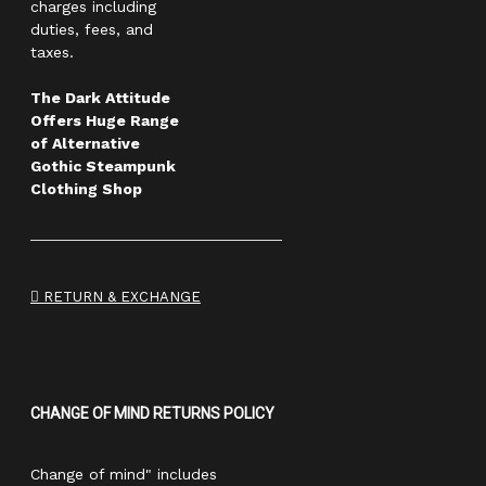
charges including
duties, fees, and
taxes.
The Dark Attitude
Offers Huge Range
of Alternative
Gothic Steampunk
Clothing Shop
RETURN & EXCHANGE
CHANGE OF MIND RETURNS POLICY
Change of mind" includes