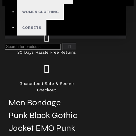
Your shopping cart is empty!
WOMEN CLOTHING
Fast, Secure Shipping
CORSETS
30 Days Hassle Free Returns
Guaranteed Safe & Secure
Checkout
Men Bondage
Punk Black Gothic
Jacket EMO Punk