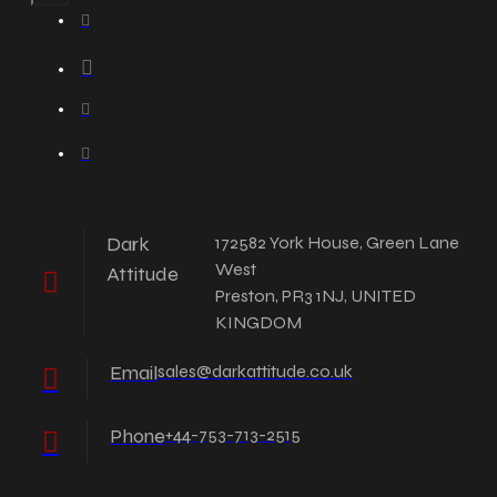
Dark
172582 York House, Green Lane
West
Attitude
Preston, PR3 1NJ, UNITED
KINGDOM
Email
sales@darkattitude.co.uk
Phone
+44-753-713-2515