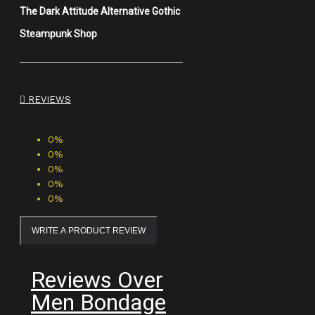
The Dark Attitude Alternative Gothic
Steampunk Shop
REVIEWS
0%
0%
0%
0%
0%
WRITE A PRODUCT REVIEW
Reviews Over
Men Bondage