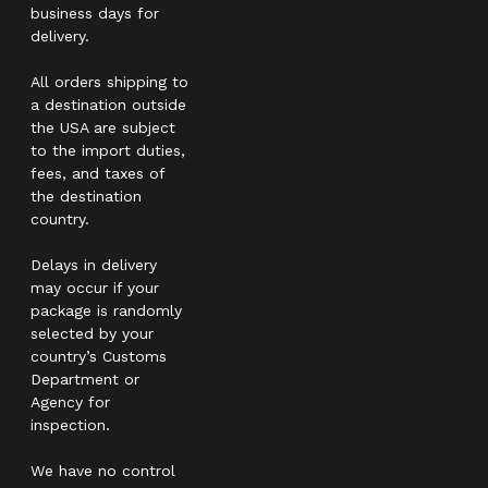
business days for
delivery.
All orders shipping to
a destination outside
the USA are subject
to the import duties,
fees, and taxes of
the destination
country.
Delays in delivery
may occur if your
package is randomly
selected by your
country’s Customs
Department or
Agency for
inspection.
We have no control