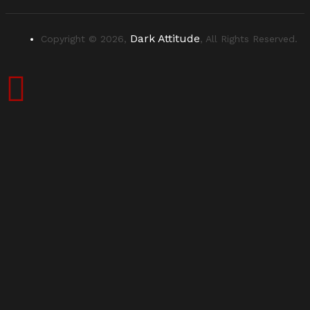
Dark Attitude
Copyright © 2026,
, All Rights Reserved.