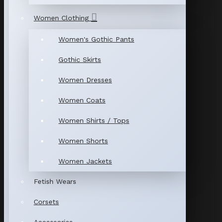
Women Clothing
Women's Gothic Pants
Gothic Skirts
Women Dresses
Women Coats
Women Shirts / Tops
Women Shorts
Women Jackets
Fetish Wears
Corsets