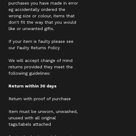
purchases you have made in error
eg accidentally ordered the
wrong size or colour, items that
don't fit the way that you would
like or unwanted gifts.
If your item is faulty please see
our Faulty Returns Policy
We will accept change of mind
returns provided they meet the
following guidelines:
Return within 30 days
Return with proof of purchase
Item must be unworn, unwashed,
unused with all original
tags/labels attached