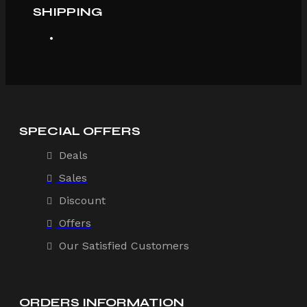
SHIPPING
SPECIAL OFFERS
Deals
Sales
Discount
Offers
Our Satisfied Customers
ORDERS INFORMATION