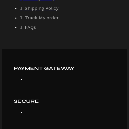
Shipping Policy
Track My order
FAQs
PAYMENT GATEWAY
SECURE