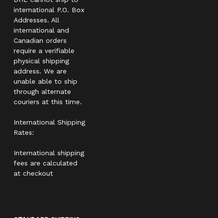
international P.O. Box
Addresses. All
international and
Canadian orders
require a verifiable
physical shipping
address. We are
unable able to ship
through alternate
couriers at this time.
International Shipping
Rates:
International shipping
fees are calculated
at checkout