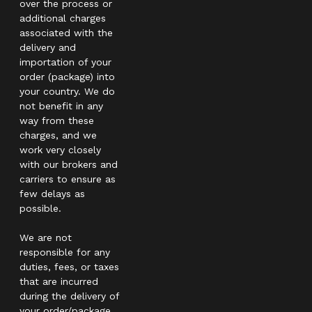
over the process or
additional charges
associated with the
delivery and
importation of your
order (package) into
your country. We do
not benefit in any
way from these
charges, and we
work very closely
with our brokers and
carriers to ensure as
few delays as
possible.
We are not
responsible for any
duties, fees, or taxes
that are incurred
during the delivery of
your order/package.