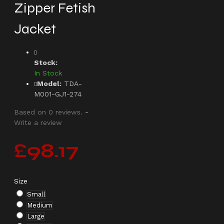
Zipper Fetish
Jacket
Stock:
In Stock
Model:
TDA-
M001-GJ1-274
Based on 0 reviews.
-
Write a review
£98.17
Size
Small
Medium
Large