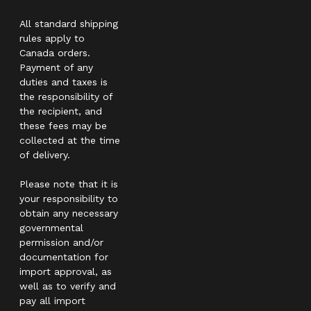
All standard shipping
rules apply to
Canada orders.
Payment of any
duties and taxes is
the responsibility of
the recipient, and
these fees may be
collected at the time
of delivery.
Please note that it is
your responsibility to
obtain any necessary
governmental
permission and/or
documentation for
import approval, as
well as to verify and
pay all import