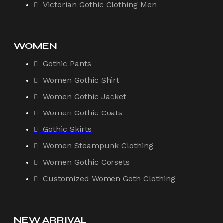
Victorian Gothic Clothing Men
WOMEN
Gothic Pants
Women Gothic Shirt
Women Gothic Jacket
Women Gothic Coats
Gothic Skirts
Women Steampunk Clothing
Women Gothic Corsets
Customized Women Goth Clothing
NEW ARRIVAL