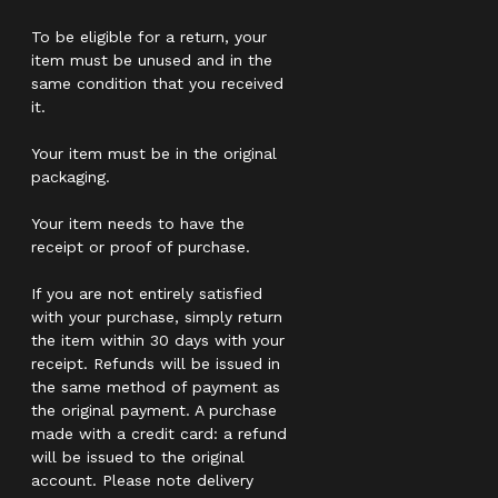
To be eligible for a return, your
item must be unused and in the
same condition that you received
it.
Your item must be in the original
packaging.
Your item needs to have the
receipt or proof of purchase.
If you are not entirely satisfied
with your purchase, simply return
the item within 30 days with your
receipt. Refunds will be issued in
the same method of payment as
the original payment. A purchase
made with a credit card: a refund
will be issued to the original
account. Please note delivery