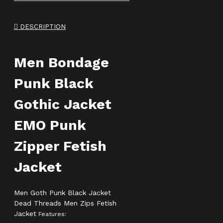
DESCRIPTION
Men Bondage
Punk Black
Gothic Jacket
EMO Punk
Zipper Fetish
Jacket
Men Goth Punk Black Jacket
Dead Threads Men Zips Fetish
Jacket
Features: