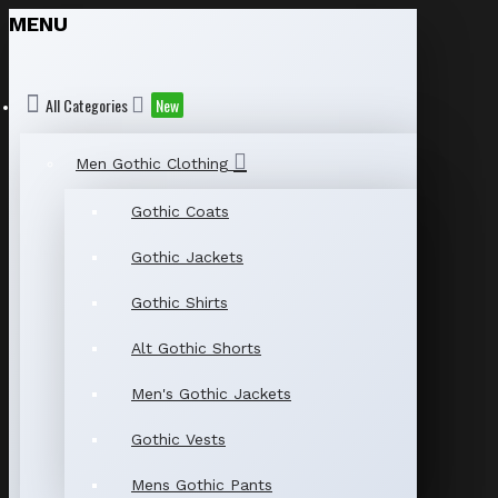
MENU
All Categories
New
Men Gothic Clothing
Gothic Coats
Gothic Jackets
Gothic Shirts
Alt Gothic Shorts
Men's Gothic Jackets
Gothic Vests
Mens Gothic Pants