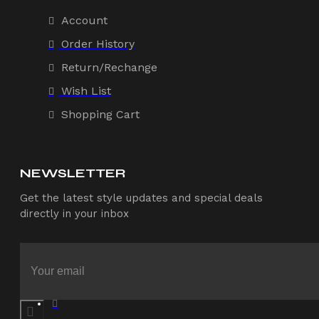
Account
Order History
Return/Rechange
Wish List
Shopping Cart
NEWSLETTER
Get the latest style updates and special deals
directly in your inbox