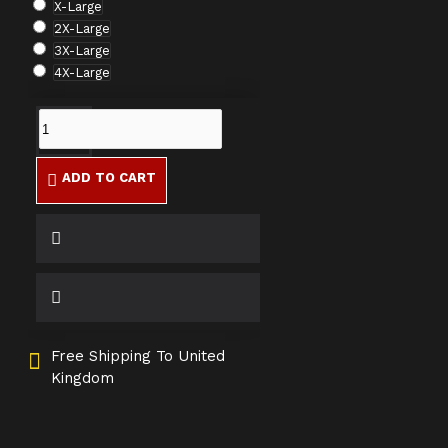
X-Large
2X-Large
3X-Large
4X-Large
ADD TO CART
Free Shipping To United
Kingdom