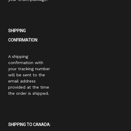
SHIPPING
CONFIRMATION:
A shipping
confirmation with
your tracking number
will be sent to the
email address
provided at the time
the order is shipped.
SHIPPING TO CANADA: