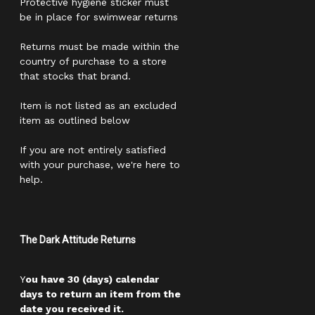
Protective hygiene sticker must
be in place for swimwear returns
Returns must be made within the
country of purchase to a store
that stocks that brand.
Item is not listed as an excluded
item as outlined below
If you are not entirely satisfied
with your purchase, we're here to
help.
The Dark Attitude Returns
Y
ou have 30 (days) calendar
days to return an item from the
date you received it.