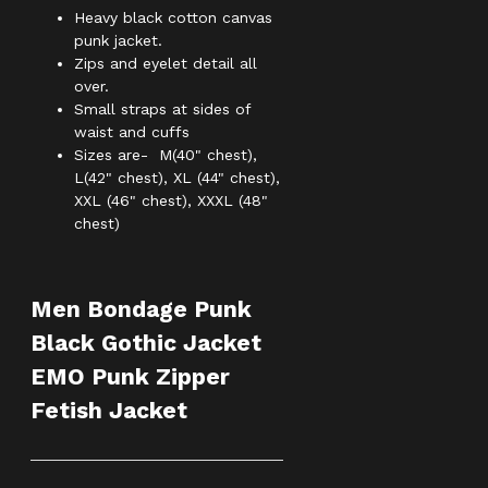
Heavy black cotton canvas
punk jacket.
Zips and eyelet detail all
over.
Small straps at sides of
waist and cuffs
Sizes are- M(40" chest),
L(42" chest), XL (44" chest),
XXL (46" chest), XXXL (48"
chest)
Men Bondage Punk
Black Gothic Jacket
EMO Punk Zipper
Fetish Jacket