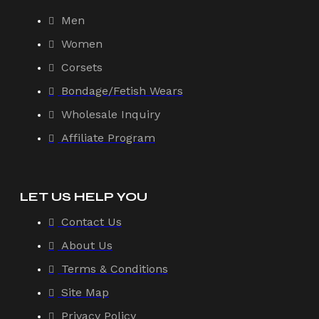
Men
Women
Corsets
Bondage/Fetish Wears
Wholesale Inquiry
Affiliate Program
LET US HELP YOU
Contact Us
About Us
Terms & Conditions
Site Map
Privacy Policy