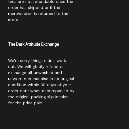
fees are not refundable once the
order has shipped or if the
merchandise is returned to the
store
The Dark Attitude Exchange
We're sorry things didn't work
out! We will gladly refund or
exchange all unwashed and
unworn merchandise in its original
condition within 30 days of your
order date when accompanied by
the original packing slip invoice
for the price paid.