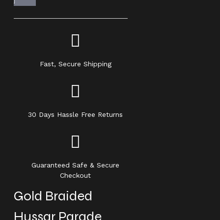
Fast, Secure Shipping
30 Days Hassle Free Returns
Guaranteed Safe & Secure
Checkout
Gold Braided
Hussar Parade