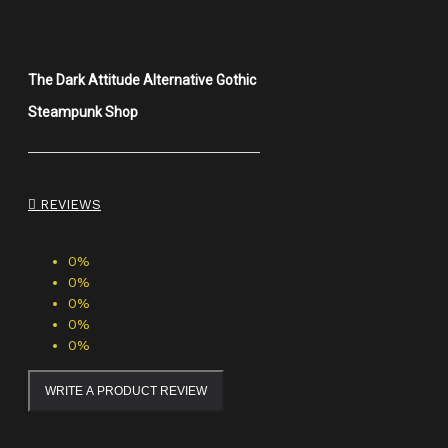
The Dark Attitude Alternative Gothic
Steampunk Shop
REVIEWS
0%
0%
0%
0%
0%
WRITE A PRODUCT REVIEW