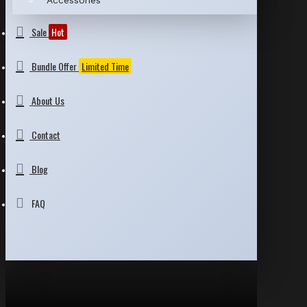
Accessories
Sale
Hot
Bundle Offer
Limited Time
About Us
Contact
Blog
FAQ