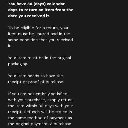
Y
ou have 30 (days) calendar
days to return an item from the
date you received it.
To be eligible for a return, your
item must be unused and in the
same condition that you received
it.
Your item must be in the original
packaging.
Your item needs to have the
receipt or proof of purchase.
If you are not entirely satisfied
with your purchase, simply return
the item within 30 days with your
receipt. Refunds will be issued in
the same method of payment as
the original payment. A purchase