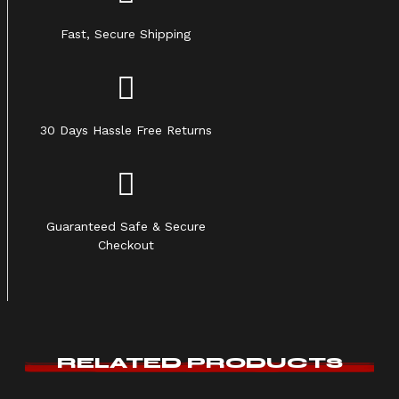
Fast, Secure Shipping
30 Days Hassle Free Returns
Guaranteed Safe & Secure
Checkout
RELATED PRODUCTS