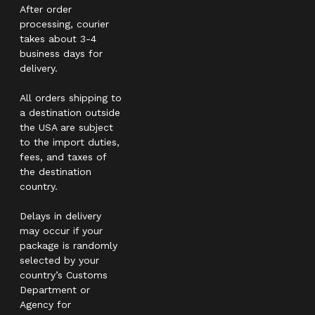
After order
processing, courier
takes about 3-4
business days for
delivery.
All orders shipping to
a destination outside
the USA are subject
to the import duties,
fees, and taxes of
the destination
country.
Delays in delivery
may occur if your
package is randomly
selected by your
country’s Customs
Department or
Agency for