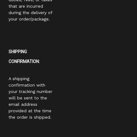
that are incurred
during the delivery of
your order/package.
SHIPPING
CONFIRMATION:
A shipping
confirmation with
your tracking number
will be sent to the
email address
provided at the time
the order is shipped.