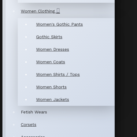
Women Clothing
Women's Gothic Pants
Gothic Skirts
Women Dresses
Women Coats
Women Shirts / Tops
Women Shorts
Women Jackets
Fetish Wears
Corsets