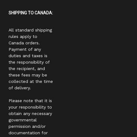
SHIPPING TO CANADA:
All standard shipping
rules apply to
Canada orders.
Payment of any
duties and taxes is
the responsibility of
the recipient, and
these fees may be
collected at the time
of delivery.
Please note that it is
your responsibility to
obtain any necessary
governmental
permission and/or
documentation for