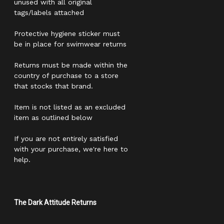
unused with all original
tags/labels attached
Protective hygiene sticker must
be in place for swimwear returns
Returns must be made within the
country of purchase to a store
that stocks that brand.
Item is not listed as an excluded
item as outlined below
If you are not entirely satisfied
with your purchase, we're here to
help.
The Dark Attitude Returns