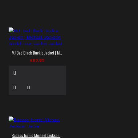
MJ Bad Black Buckle Jacket | Michael Jackson World Tour Gothic Jacket
£83.89
Badass Iconic Michael Jackson Jacket