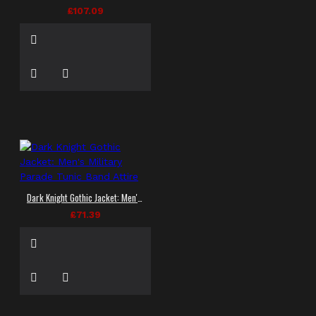
£107.09
Dark Knight Gothic Jacket: Men's Military Parade Tunic Band Attire
£71.39