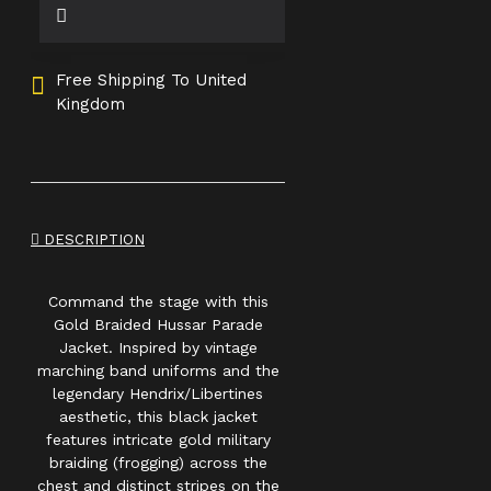
Free Shipping To United
Kingdom
DESCRIPTION
Command the stage with this
Gold Braided Hussar Parade
Jacket. Inspired by vintage
marching band uniforms and the
legendary Hendrix/Libertines
aesthetic, this black jacket
features intricate gold military
braiding (frogging) across the
chest and distinct stripes on the