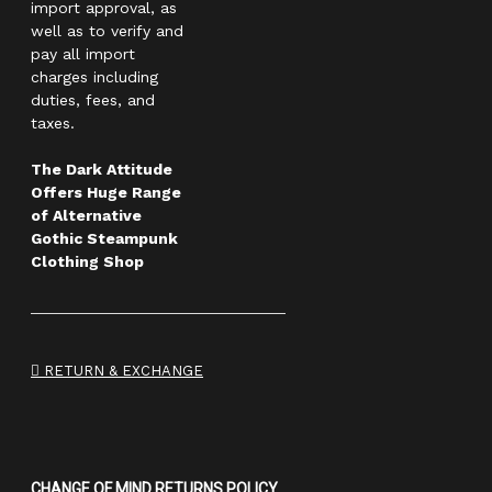
import approval, as
well as to verify and
pay all import
charges including
duties, fees, and
taxes.
The Dark Attitude
Offers Huge Range
of Alternative
Gothic Steampunk
Clothing Shop
RETURN & EXCHANGE
CHANGE OF MIND RETURNS POLICY