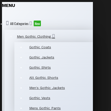
MENU
All Categories
New
Men Gothic Clothing
Gothic Coats
Gothic Jackets
Gothic Shirts
Alt Gothic Shorts
Men's Gothic Jackets
Gothic Vests
Mens Gothic Pants