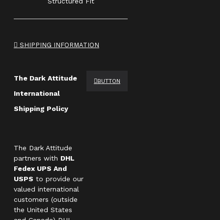
Structured Fit
SHIPPING INFORMATION
The Dark Attitude
BUTTON
International
Shipping Policy
The Dark Attitude
partners with
DHL
Fedex UPS And
USPS
to provide our
valued international
customers (outside
the United States
and Canada) DHL