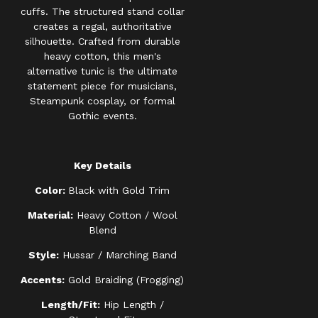
cuffs. The structured stand collar
creates a regal, authoritative
silhouette. Crafted from durable
heavy cotton, this men's
alternative tunic is the ultimate
statement piece for musicians,
Steampunk cosplay, or formal
Gothic events.
Key Details
Color:
Black with Gold Trim
Material:
Heavy Cotton / Wool
Blend
Style:
Hussar / Marching Band
Accents:
Gold Braiding (Frogging)
Length/Fit:
Hip Length /