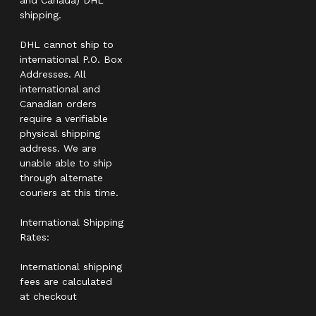
shipping.
DHL cannot ship to
international P.O. Box
Addresses. All
international and
Canadian orders
require a verifiable
physical shipping
address. We are
unable able to ship
through alternate
couriers at this time.
International Shipping
Rates:
International shipping
fees are calculated
at checkout