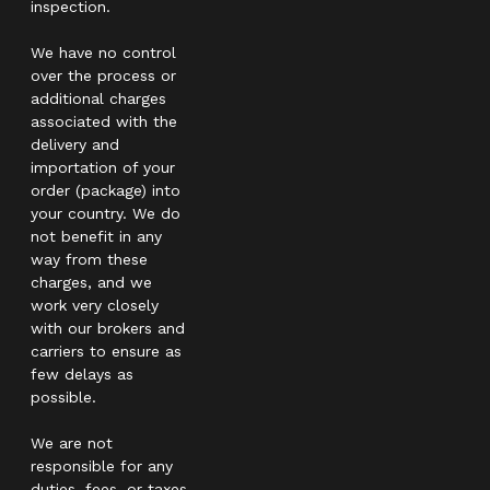
inspection.
We have no control
over the process or
additional charges
associated with the
delivery and
importation of your
order (package) into
your country. We do
not benefit in any
way from these
charges, and we
work very closely
with our brokers and
carriers to ensure as
few delays as
possible.
We are not
responsible for any
duties, fees, or taxes