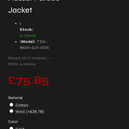
Jacket
Stock:
In Stock
Model:
TDA-
M001-GJ1-0135
Based on 0 reviews.
-
Write a review
£75.85
Material
Cotton
Wool
(+£26.78)
Color