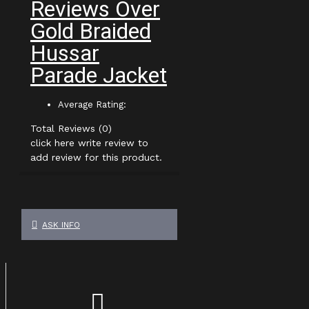
Reviews Over
Gold Braided
Hussar
Parade Jacket
Average Rating:
Total Reviews (0)
click here write review to
add review for this product.
ASK INFO