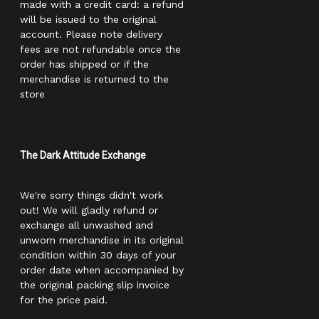
made with a credit card: a refund
will be issued to the original
account. Please note delivery
fees are not refundable once the
order has shipped or if the
merchandise is returned to the
store
The Dark Attitude Exchange
We're sorry things didn't work
out! We will gladly refund or
exchange all unwashed and
unworn merchandise in its original
condition within 30 days of your
order date when accompanied by
the original packing slip invoice
for the price paid.