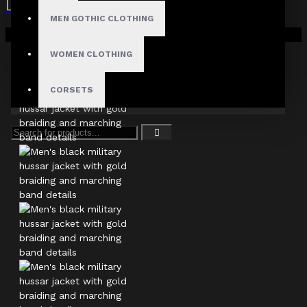
MEN GOTHIC CLOTHING
Your shopping cart is empty!
WOMEN CLOTHING
CORSETS