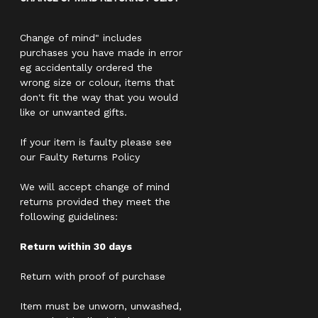
Change of mind" includes
purchases you have made in error
eg accidentally ordered the
wrong size or colour, items that
don't fit the way that you would
like or unwanted gifts.
If your item is faulty please see
our Faulty Returns Policy
We will accept change of mind
returns provided they meet the
following guidelines:
Return within 30 days
Return with proof of purchase
Item must be unworn, unwashed,