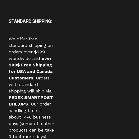
STANDARD SHIPPING:
We offer free
standard shipping on
orders over $299
worldwide and
over
200$ Free Shipping
for USA and Canada
Customers
. Orders
with standard
shipping will ship via
FEDEX SMARTPOST
DHL,UPS
. Our order
handling time is
about 4-6 business
days.(some of leather
products can be take
3 to 4 more days)