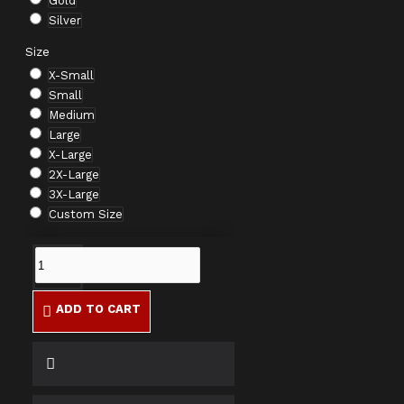
Gold
Silver
Size
X-Small
Small
Medium
Large
X-Large
2X-Large
3X-Large
Custom Size
ADD TO CART