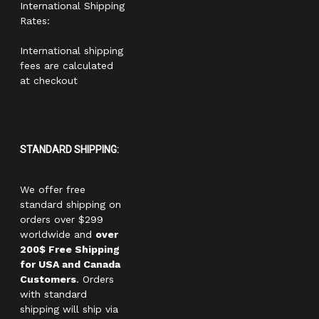
International Shipping
Rates:
International shipping
fees are calculated
at checkout
STANDARD SHIPPING:
We offer free
standard shipping on
orders over $299
worldwide and
over
200$ Free Shipping
for USA and Canada
Customers
. Orders
with standard
shipping will ship via