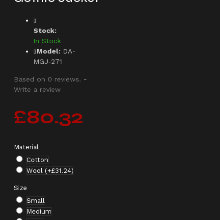
Stock:
In Stock
Model:
DA-
MGJ-271
Based on 0 reviews.
-
Write a review
£80.32
Material
Cotton
Wool
(+£31.24)
Size
Small
Medium