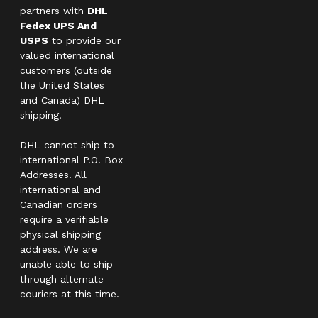
partners with
DHL
Fedex UPS And
USPS
to provide our
valued international
customers (outside
the United States
and Canada) DHL
shipping.
DHL cannot ship to
international P.O. Box
Addresses. All
international and
Canadian orders
require a verifiable
physical shipping
address. We are
unable able to ship
through alternate
couriers at this time.