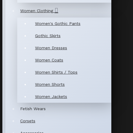
Women Clothing
Women's Gothic Pants
Gothic Skirts
Women Dresses
Women Coats
Women Shirts / Tops
Women Shorts
Women Jackets
Fetish Wears
Corsets