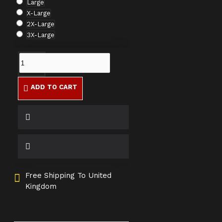
Large
X-Large
2X-Large
3X-Large
ADD TO CART
Free Shipping To United
Kingdom