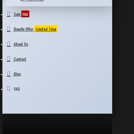
Accessories
Sale
Hot
Bundle Offer
Limited Time
About Us
Contact
Blog
FAQ