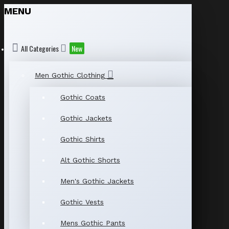
MENU
All Categories
New
Men Gothic Clothing
Gothic Coats
Gothic Jackets
Gothic Shirts
Alt Gothic Shorts
Men's Gothic Jackets
Gothic Vests
Mens Gothic Pants