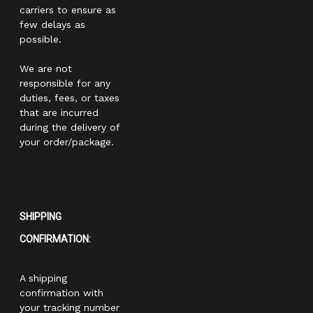
carriers to ensure as
few delays as
possible.
We are not
responsible for any
duties, fees, or taxes
that are incurred
during the delivery of
your order/package.
SHIPPING
CONFIRMATION:
A shipping
confirmation with
your tracking number