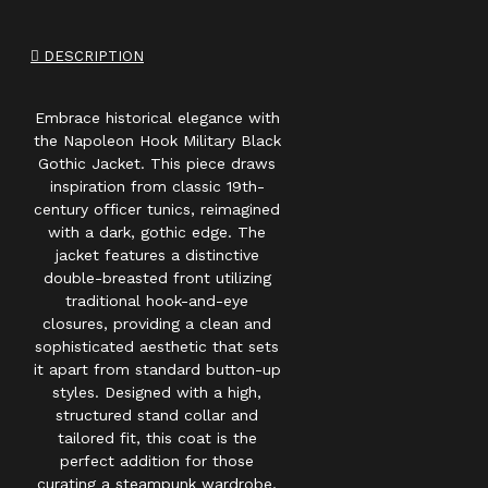
DESCRIPTION
Embrace historical elegance with
the Napoleon Hook Military Black
Gothic Jacket. This piece draws
inspiration from classic 19th-
century officer tunics, reimagined
with a dark, gothic edge. The
jacket features a distinctive
double-breasted front utilizing
traditional hook-and-eye
closures, providing a clean and
sophisticated aesthetic that sets
it apart from standard button-up
styles. Designed with a high,
structured stand collar and
tailored fit, this coat is the
perfect addition for those
curating a steampunk wardrobe,