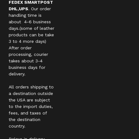
FEDEX SMARTPOST
DHL,UPS
. Our order
handling time is
about 4-6 business
days.(some of leather
products can be take
3 to 4 more days)
After order
processing, courier
takes about 3-4
business days for
delivery.
All orders shipping to
a destination outside
the USA are subject
to the import duties,
fees, and taxes of
the destination
country.
Delays in delivery