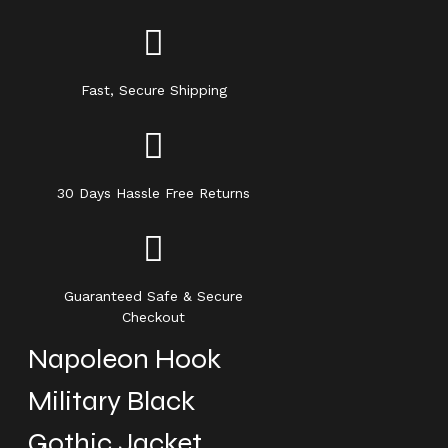
Fast, Secure Shipping
30 Days Hassle Free Returns
Guaranteed Safe & Secure
Checkout
Napoleon Hook
Military Black
Gothic Jacket