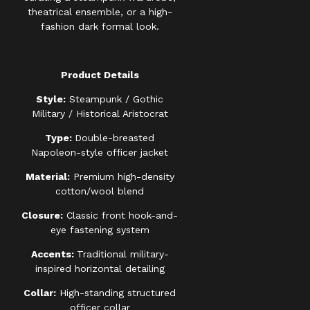
theatrical ensemble, or a high-
fashion dark formal look.
Product Details
Style:
Steampunk / Gothic
Military / Historical Aristocrat
Type:
Double-breasted
Napoleon-style officer jacket
Material:
Premium high-density
cotton/wool blend
Closure:
Classic front hook-and-
eye fastening system
Accents:
Traditional military-
inspired horizontal detailing
Collar:
High-standing structured
officer collar