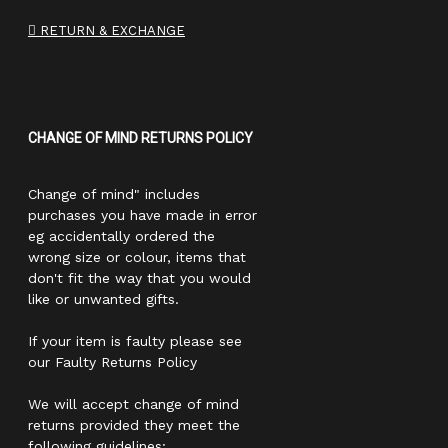
RETURN & EXCHANGE
CHANGE OF MIND RETURNS POLICY
Change of mind" includes
purchases you have made in error
eg accidentally ordered the
wrong size or colour, items that
don't fit the way that you would
like or unwanted gifts.
If your item is faulty please see
our Faulty Returns Policy
We will accept change of mind
returns provided they meet the
following guidelines: