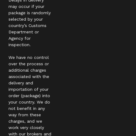
may occur if your
package is randomly
selected by your
country’s Customs
Department or
Agency for
inspection.
We have no control
over the process or
additional charges
associated with the
delivery and
importation of your
order (package) into
your country. We do
not benefit in any
way from these
charges, and we
work very closely
with our brokers and