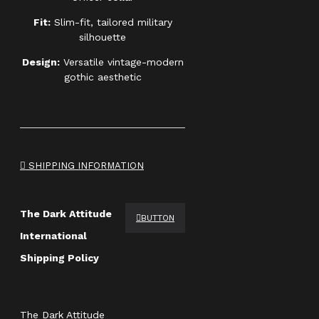
Fit:
Slim-fit, tailored military
silhouette
Design:
Versatile vintage-modern
gothic aesthetic
SHIPPING INFORMATION
The Dark Attitude
BUTTON
International
Shipping Policy
The Dark Attitude