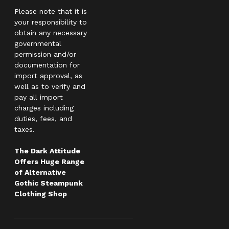
Please note that it is
your responsibility to
obtain any necessary
governmental
permission and/or
documentation for
import approval, as
well as to verify and
pay all import
charges including
duties, fees, and
taxes.
The Dark Attitude
Offers Huge Range
of Alternative
Gothic Steampunk
Clothing Shop