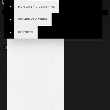
MEN GOTHIC CLOTHING
Your shopping cart is empty!
WOMEN CLOTHING
CORSETS