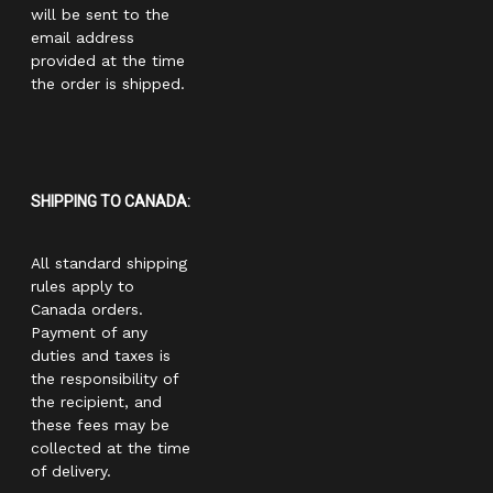
will be sent to the
email address
provided at the time
the order is shipped.
SHIPPING TO CANADA:
All standard shipping
rules apply to
Canada orders.
Payment of any
duties and taxes is
the responsibility of
the recipient, and
these fees may be
collected at the time
of delivery.