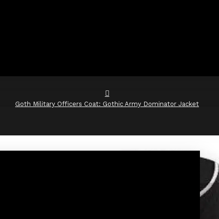
Goth Military Officers Coat: Gothic Army Dominator Jacket