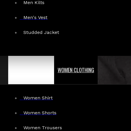
Men Kilts
Men's Vest
Studded Jacket
WOMEN CLOTHING
Women Shirt
Women Shorts
Women Trousers