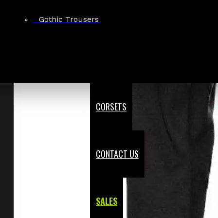
Gothic Trousers
CORSETS
CONTACT US
SALES