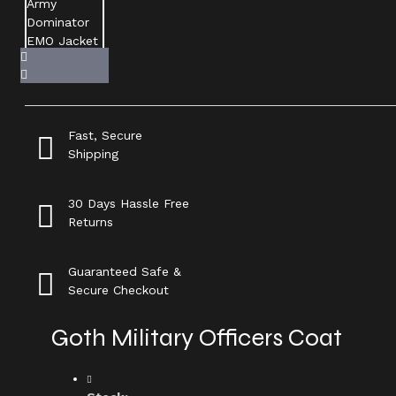
Fast, Secure
Shipping
30 Days Hassle Free
Returns
Guaranteed Safe &
Secure Checkout
Goth Military Officers Coat