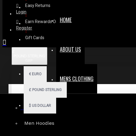
Easy Returns
Login
HOME
Earn Rewards On Review
Register
Gift Cards
ABOUT US
£
POUND STERLING
GBP
€
EURO
MENS CLOTHING
£
POUND STERLING
$
US DOLLAR
Gothic Shorts
Men Hoodies