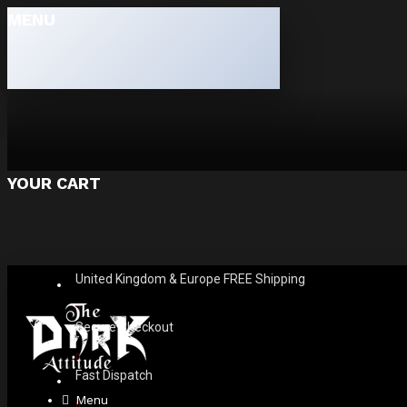
MENU
YOUR CART
United Kingdom & Europe FREE Shipping
Secure Checkout
Fast Dispatch
Menu