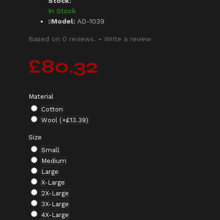
Stock:
In Stock
Model:
AD-1039
Based on 0 reviews.
-
Write a review
£80.32
Material
Cotton
Wool
(+£13.39)
Size
Small
Medium
Large
X-Large
2X-Large
3X-Large
4X-Large