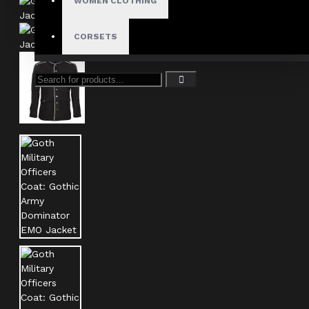
WOMEN CLOTHING
CORSETS