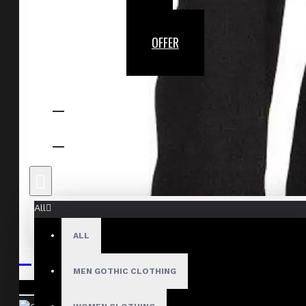
OFFER
All
ALL
MEN GOTHIC CLOTHING
Your shopping cart is empty!