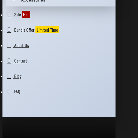
Accessories
Sale
Hot
Bundle Offer
Limited Time
About Us
Contact
Blog
FAQ