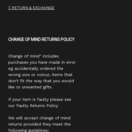
RETURN & EXCHANGE
CHANGE OF MIND RETURNS POLICY
Change of mind" includes
purchases you have made in error
eg accidentally ordered the
wrong size or colour, items that
don't fit the way that you would
like or unwanted gifts.
If your item is faulty please see
our Faulty Returns Policy
We will accept change of mind
returns provided they meet the
following guidelines: