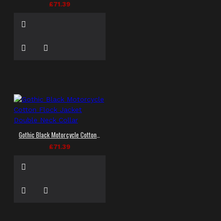
£71.39
Gothic Black Motorcycle Cotton Flock Jacket Double Neck Collar
£71.39