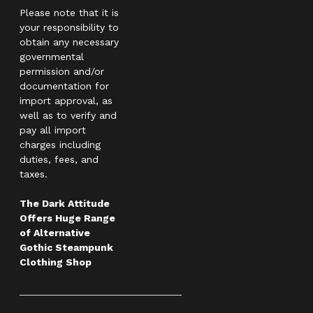
Please note that it is
your responsibility to
obtain any necessary
governmental
permission and/or
documentation for
import approval, as
well as to verify and
pay all import
charges including
duties, fees, and
taxes.
The Dark Attitude
Offers Huge Range
of Alternative
Gothic Steampunk
Clothing Shop