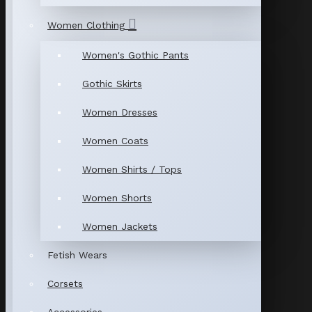
Women Clothing
Women's Gothic Pants
Gothic Skirts
Women Dresses
Women Coats
Women Shirts / Tops
Women Shorts
Women Jackets
Fetish Wears
Corsets