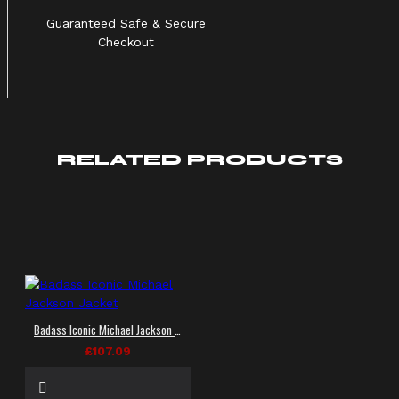
Guaranteed Safe & Secure
Checkout
RELATED PRODUCTS
Badass Iconic Michael Jackson Jacket
£107.09