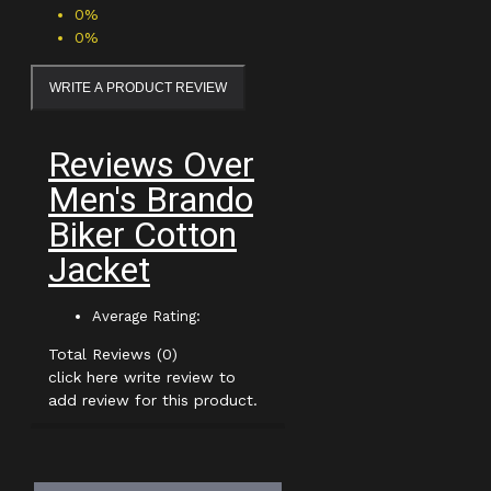
0%
0%
WRITE A PRODUCT REVIEW
Reviews Over
Men's Brando
Biker Cotton
Jacket
Average Rating:
Total Reviews (0)
click here write review to
add review for this product.