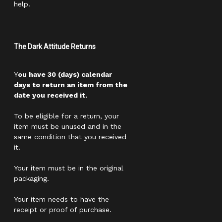
help.
The Dark Attitude Returns
Y
ou have 30 (days) calendar
days to return an item from the
date you received it.
To be eligible for a return, your
item must be unused and in the
same condition that you received
it.
Your item must be in the original
packaging.
Your item needs to have the
receipt or proof of purchase.