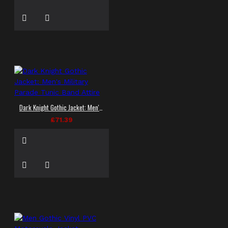
Dark Knight Gothic Jacket: Men's Military Parade Tunic Band Attire
£71.39