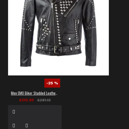
-25 %
Men EMO Biker Studded Leather Jacket
£210.85
£281.13