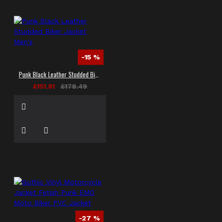
-15 %
Punk Black Leather Studded Biker Jacket Men's
£151.81
£178.49
-27 %