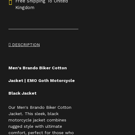
Free Shipping To United
Kingdom
DESCRIPTION
Men's Brando Biker Cotton
Jacket | EMO Goth Motorcycle
Black Jacket
Our Men's Brando Biker Cotton
Jacket. This sleek, black
motorcycle jacket combines
rugged style with ultimate
comfort, perfect for those who