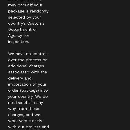
may occur if your
package is randomly
selected by your
country’s Customs
Department or
Agency for
inspection.
We have no control
over the process or
additional charges
associated with the
delivery and
importation of your
order (package) into
your country. We do
not benefit in any
way from these
charges, and we
work very closely
with our brokers and