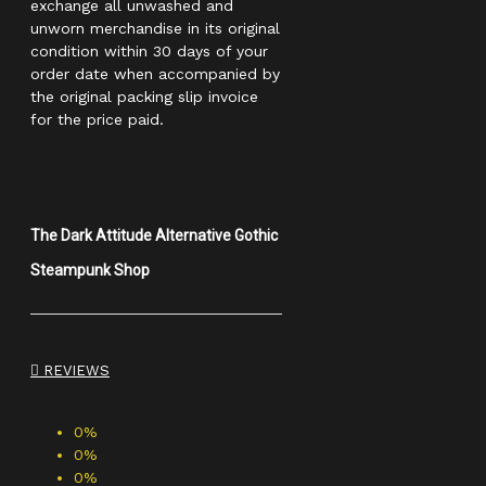
exchange all unwashed and
unworn merchandise in its original
condition within 30 days of your
order date when accompanied by
the original packing slip invoice
for the price paid.
The Dark Attitude Alternative Gothic
Steampunk Shop
REVIEWS
0%
0%
0%