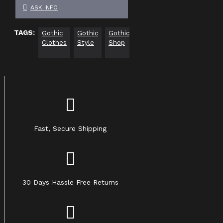
ASK INFO
TAGS:
Gothic
Gothic
Gothic
Gothic
Gothic
Gothi
Clothes
Style
Shop
Dress
Decor
Fast, Secure Shipping
30 Days Hassle Free Returns