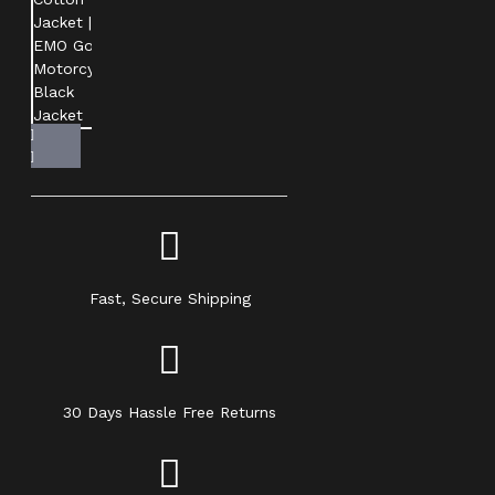
Fast, Secure Shipping
30 Days Hassle Free Returns