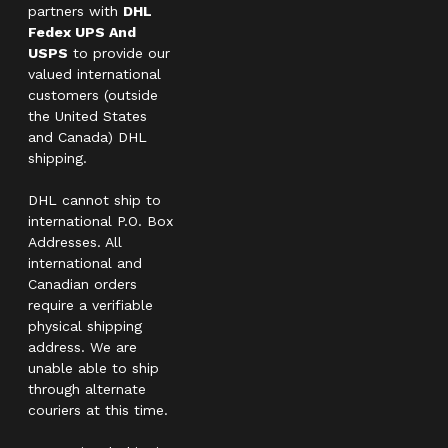
partners with
DHL
Fedex UPS And
USPS
to provide our
valued international
customers (outside
the United States
and Canada) DHL
shipping.
DHL cannot ship to
international P.O. Box
Addresses. All
international and
Canadian orders
require a verifiable
physical shipping
address. We are
unable able to ship
through alternate
couriers at this time.