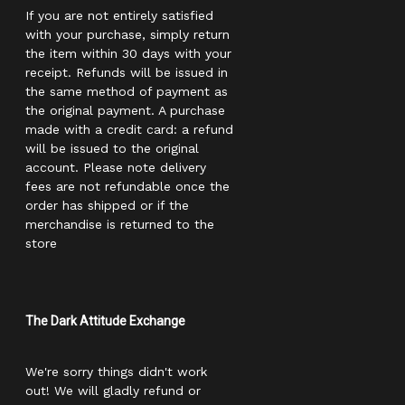
If you are not entirely satisfied
with your purchase, simply return
the item within 30 days with your
receipt. Refunds will be issued in
the same method of payment as
the original payment. A purchase
made with a credit card: a refund
will be issued to the original
account. Please note delivery
fees are not refundable once the
order has shipped or if the
merchandise is returned to the
store
The Dark Attitude Exchange
We're sorry things didn't work
out! We will gladly refund or