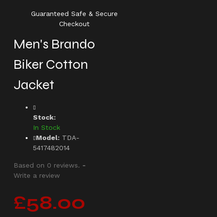
Guaranteed Safe & Secure
Checkout
Men's Brando
Biker Cotton
Jacket
Stock:
In Stock
Model:
TDA-
5417482014
Based on 0 reviews.
-
Write a review
£58.00