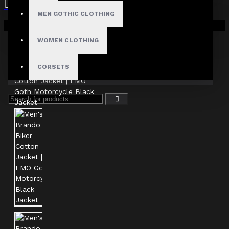
MEN GOTHIC CLOTHING
Your shopping cart is empty!
WOMEN CLOTHING
CORSETS