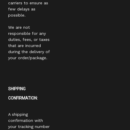
carriers to ensure as
few delays as
possible.
We are not
responsible for any
duties, fees, or taxes
that are incurred
during the delivery of
your order/package.
SHIPPING
CONFIRMATION:
A shipping
confirmation with
your tracking number