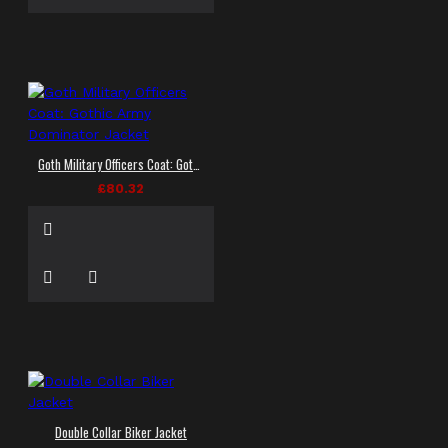
Goth Military Officers Coat: Gothic Army Dominator Jacket
£80.32
Double Collar Biker Jacket