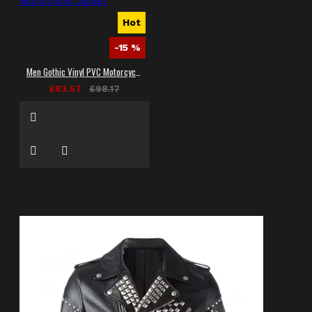
Hot
-15 %
Men Gothic Vinyl PVC Motorcycle Jacket
£83.57
£98.17