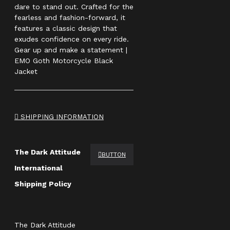
dare to stand out. Crafted for the
fearless and fashion-forward, it
features a classic design that
exudes confidence on every ride.
Gear up and make a statement |
EMO Goth Motorcycle Black
Jacket
SHIPPING INFORMATION
The Dark Attitude
BUTTON
International
Shipping Policy
The Dark Attitude