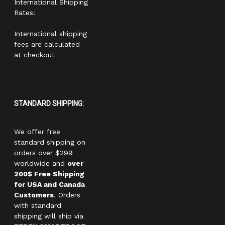
International Shipping
Rates:
International shipping
fees are calculated
at checkout
STANDARD SHIPPING:
We offer free
standard shipping on
orders over $299
worldwide and
over
200$ Free Shipping
for USA and Canada
Customers
. Orders
with standard
shipping will ship via