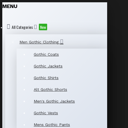
MENU
All Categories
New
Men Gothic Clothing
Gothic Coats
Gothic Jackets
Gothic Shirts
Alt Gothic Shorts
Men's Gothic Jackets
Gothic Vests
Mens Gothic Pants