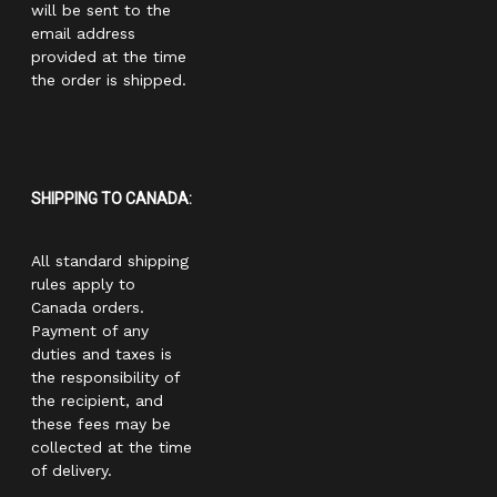
will be sent to the
email address
provided at the time
the order is shipped.
SHIPPING TO CANADA:
All standard shipping
rules apply to
Canada orders.
Payment of any
duties and taxes is
the responsibility of
the recipient, and
these fees may be
collected at the time
of delivery.