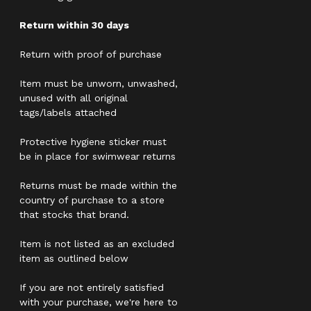
Return within 30 days
Return with proof of purchase
Item must be unworn, unwashed,
unused with all original
tags/labels attached
Protective hygiene sticker must
be in place for swimwear returns
Returns must be made within the
country of purchase to a store
that stocks that brand.
Item is not listed as an excluded
item as outlined below
If you are not entirely satisfied
with your purchase, we're here to