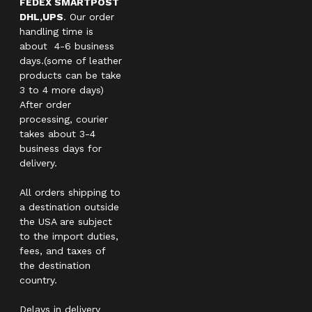
FEDEX SMARTPOST
DHL,UPS
. Our order
handling time is
about 4-6 business
days.(some of leather
products can be take
3 to 4 more days)
After order
processing, courier
takes about 3-4
business days for
delivery.
All orders shipping to
a destination outside
the USA are subject
to the import duties,
fees, and taxes of
the destination
country.
Delays in delivery