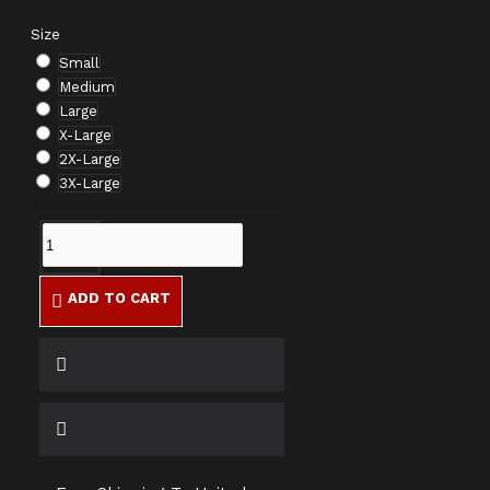
Size
Small
Medium
Large
X-Large
2X-Large
3X-Large
ADD TO CART