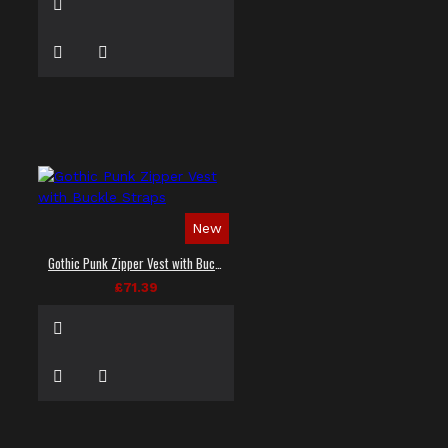
New
Gothic Punk Zipper Vest with Buckle Straps
£71.39