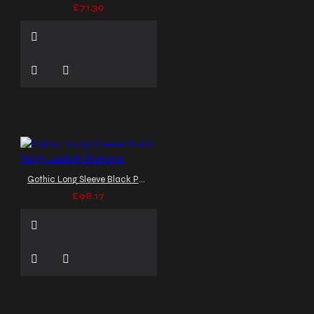
£71.39
Gothic Long Sleeve Black Party Jacket Womens
£98.17