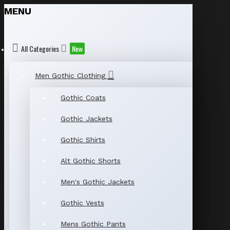
MENU
All Categories
New
Men Gothic Clothing
Gothic Coats
Gothic Jackets
Gothic Shirts
Alt Gothic Shorts
Men's Gothic Jackets
Gothic Vests
Mens Gothic Pants