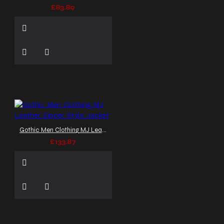
£83.89
Gothic Men Clothing MJ Leather Zipper Style Jacket
£133.87