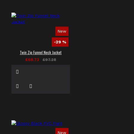
New
-29 %
Twin Zip Funnel Neck Jacket
£68.72
£97.28
New