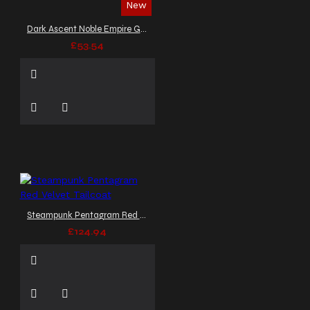
New
Dark Ascent Noble Empire Gothic Vest
£53.54
Steampunk Pentagram Red Velvet Tailcoat
£124.94