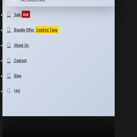
Accessories
Sale
Hot
Bundle Offer
Limited Time
About Us
Contact
Blog
FAQ