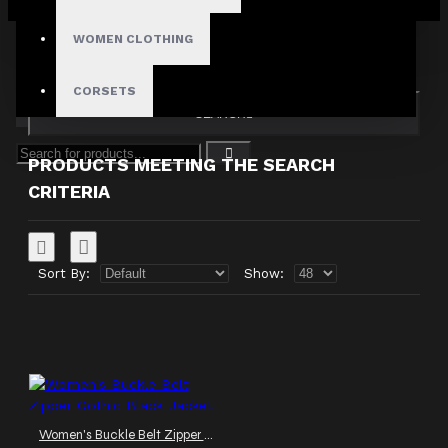
Your shopping cart is empty!
Search in subcategories
WOMEN CLOTHING
Search in product descriptions
CORSETS
SEARCH
PRODUCTS MEETING THE SEARCH
CRITERIA
Sort By:
Show:
Women's Buckle Belt Zipper Gothic Black Jacket