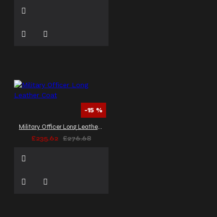
-15 %
Military Officer Long Leather Coat
£235.62
£276.68