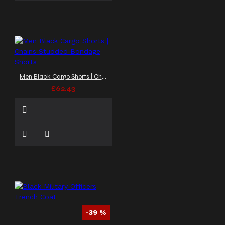
Men Black Cargo Shorts | Chains Studded Bondage Shorts
£62.43
-39 %