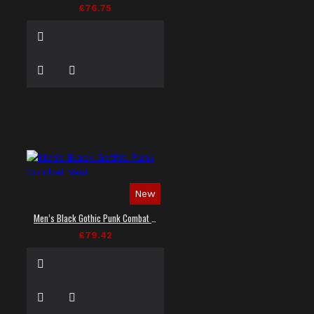
£76.75
New
Men’s Black Gothic Punk Combat Vest
£79.42