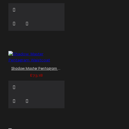
Shadow Master Pentagram Waistcoat
£73.18