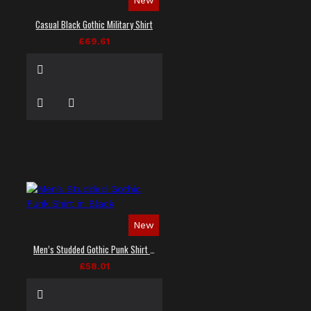
Casual Black Gothic Military Shirt
£69.61
New
Men’s Studded Gothic Punk Shirt in Black
£58.01