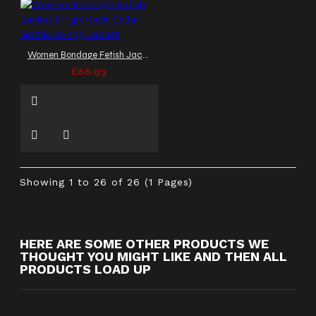
Women Bondage Fetish Jacket | High Neck Collar Gothic D-ring Jacket
£66.93
Showing 1 to 26 of 26 (1 Pages)
HERE ARE SOME OTHER PRODUCTS WE
THOUGHT YOU MIGHT LIKE AND THEN ALL
PRODUCTS LOAD UP