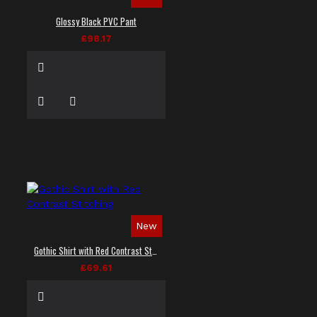
Glossy Black PVC Pant
£98.17
New
Gothic Shirt with Red Contrast Stitching
£69.61