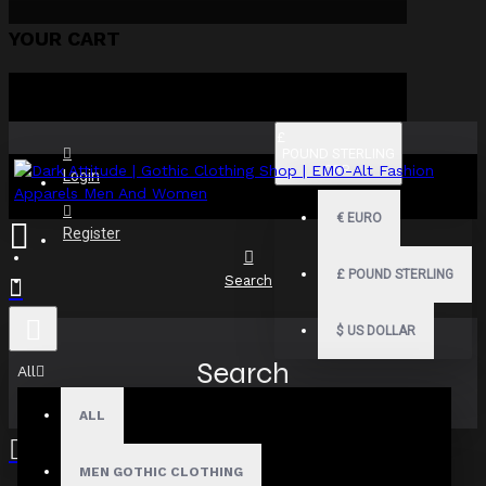
YOUR CART
£
POUND STERLING
GBP
Login
€
EURO
Register
£
POUND STERLING
Search
$
US DOLLAR
Search
All
ALL
MEN GOTHIC CLOTHING