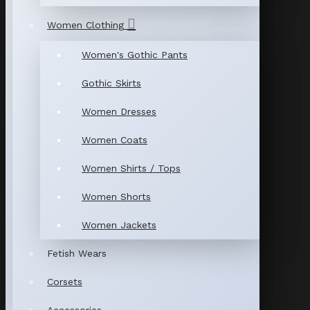
Women Clothing
Women's Gothic Pants
Gothic Skirts
Women Dresses
Women Coats
Women Shirts / Tops
Women Shorts
Women Jackets
Fetish Wears
Corsets