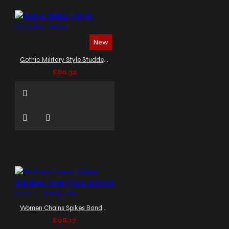
New
Gothic Military Style Studded Jacket
£80.32
Women Chains Spikes Bandage Pant | Punk Women Slim Fit Party Pant
£98.17