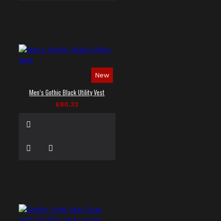
New
Men’s Gothic Black Utility Vest
£80.32