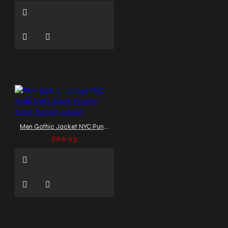
Men Gothic Jacket NYC Punk EMO Black Psycho Band Bondo Jacket
£66.93