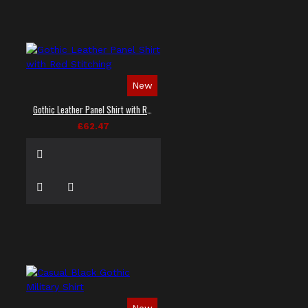
New
Gothic Leather Panel Shirt with Red Stitching
£62.47
New