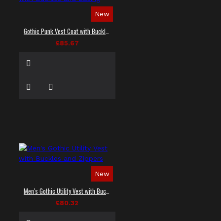
New
Gothic Punk Vest Coat with Buckles and Lacing
£85.67
New
Men's Gothic Utility Vest with Buckles and Zippers
£80.32