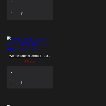
Women Buckle Laces Straps Gothic Pant | EMO Black Slim Fit Pant
£80.32