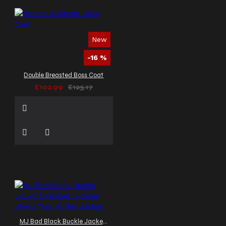
New
-16 %
Double Breasted Boss Coat
£102.99
£123.17
MJ Bad Black Buckle Jacket | Michael Jackson World Tour Gothic Jacket