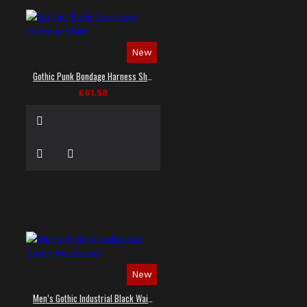
New
Gothic Punk Bondage Harness Shirt
£61.58
New
Men’s Gothic Industrial Black Waistcoat