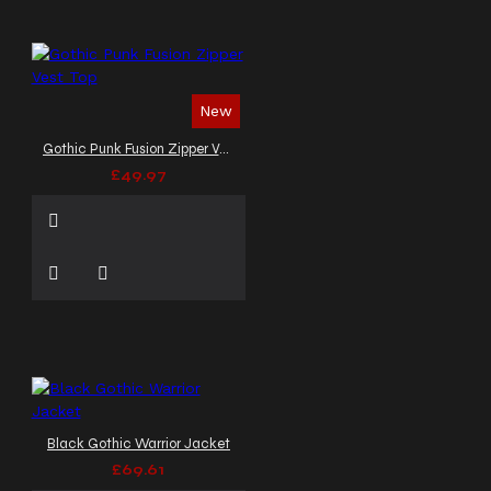
New
Gothic Punk Fusion Zipper Vest Top
£49.97
Black Gothic Warrior Jacket
£69.61