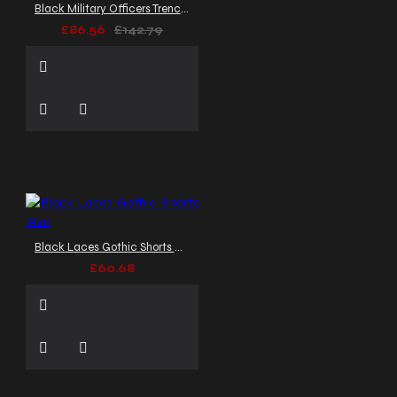
Black Military Officers Trench Coat
£86.56
£142.79
Black Laces Gothic Shorts Men
£60.68