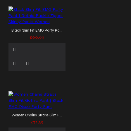
Black Slim Fit EMO Party Pant | Gothic Buckle Zipper Skinny Pants Women
£66.93
Women Chains Straps Slim Fit Gothic Pant | Black EMO Disco Party Pant
£71.39