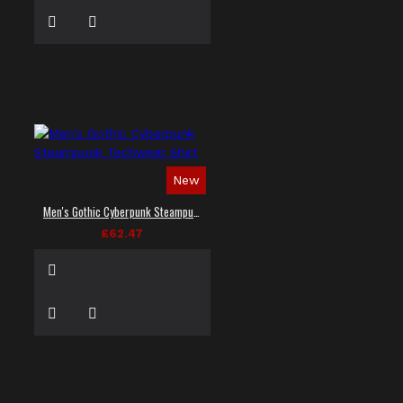
New
Men's Gothic Cyberpunk Steampunk Techwear Shirt
£62.47