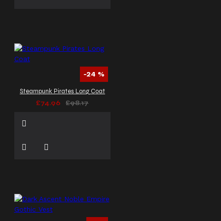
-24 %
Steampunk Pirates Long Coat
£74.96
£98.17