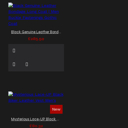
Black Genuine Leather Bondage Long Coat | Men Buckle Fastenings Gothic Coat
£285.59
New
Mysterious Lace-UP Black Biker Leather Vest Men's
£80.32