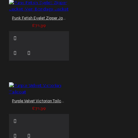
Punk Fetish Eyelet Zipper Jacket Men Bondage Jacket
£71.39
Purple Velvet Victorian Tailcoat
£71.39