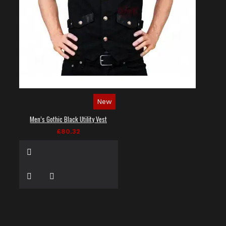
New
Men’s Gothic Black Utility Vest
£80.32