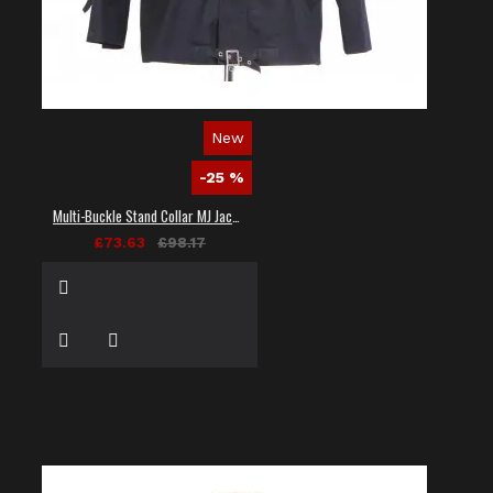
New
-25 %
Multi-Buckle Stand Collar MJ Jacket
£73.63
£98.17