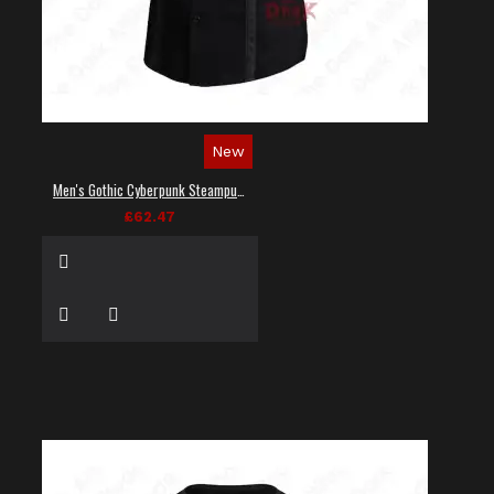
New
Men's Gothic Cyberpunk Steampunk Techwear Shirt
£62.47