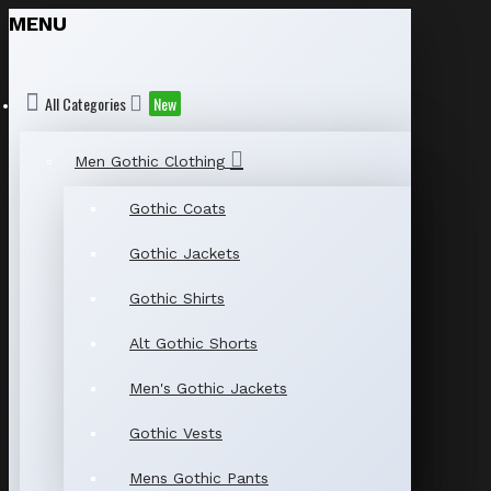
MENU
All Categories
New
Men Gothic Clothing
Gothic Coats
Gothic Jackets
Gothic Shirts
Alt Gothic Shorts
Men's Gothic Jackets
Gothic Vests
Mens Gothic Pants