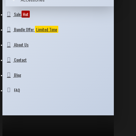
Accessories
Sale
Hot
Bundle Offer
Limited Time
About Us
Contact
Blog
FAQ