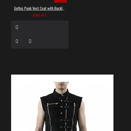
Gothic Punk Vest Coat with Buckles and Lacing
£85.67