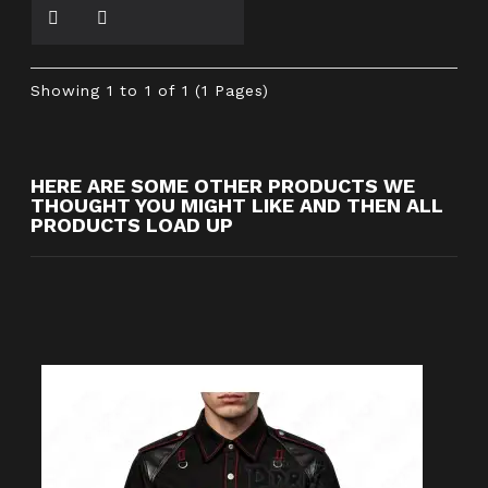
Showing 1 to 1 of 1 (1 Pages)
HERE ARE SOME OTHER PRODUCTS WE
THOUGHT YOU MIGHT LIKE AND THEN ALL
PRODUCTS LOAD UP