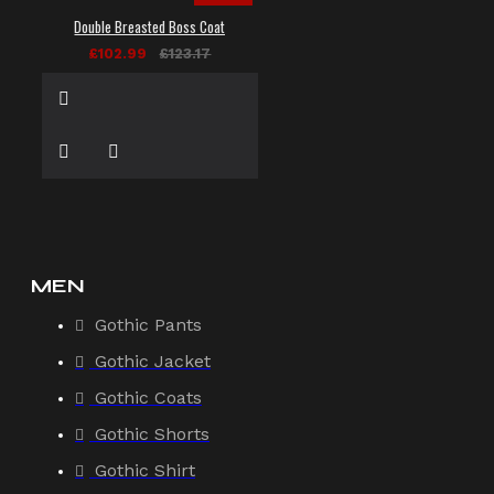
Double Breasted Boss Coat
£102.99
£123.17
MEN
Gothic Pants
Gothic Jacket
Gothic Coats
Gothic Shorts
Gothic Shirt