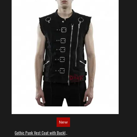
New
Gothic Punk Vest Coat with Buckles and Lacing