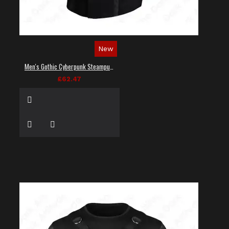
New
Men's Gothic Cyberpunk Steampunk Techwear Shirt
£62.47