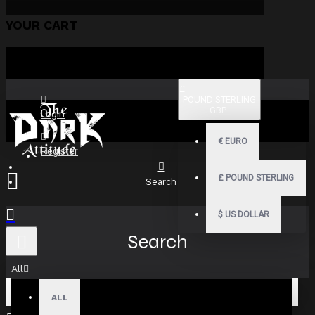
YOUR CART
£
POUND STERLING
GBP
Login
€
EURO
Register
£
POUND STERLING
Search
$
US DOLLAR
Search
All
ALL