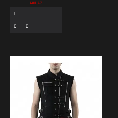
£85.67