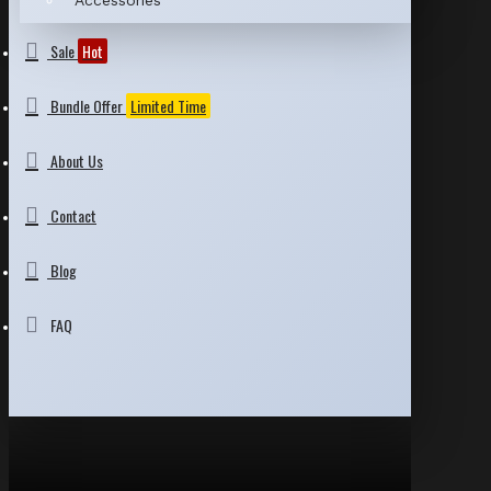
Accessories
Sale
Hot
Bundle Offer
Limited Time
About Us
Contact
Blog
FAQ