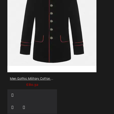
Men Gothic Military Cotton Jacket Red Piping VTG Steampunk Coat
£80.32