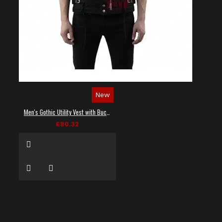
New
Men's Gothic Utility Vest with Buckles and Zippers
£80.32