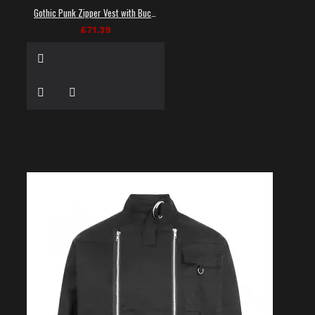
Gothic Punk Zipper Vest with Buckle Straps
£71.39