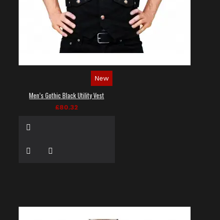
New
Men’s Gothic Black Utility Vest
£80.32