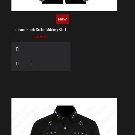
New
Casual Black Gothic Military Shirt
£69.61