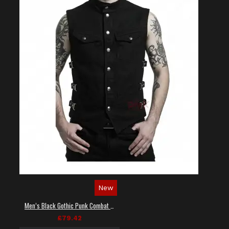
New
Men’s Black Gothic Punk Combat Vest
£79.42