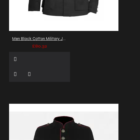
Men Black Cotton Military Jacket Gothic Army Officer Coat
£80.32