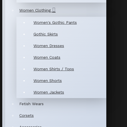
Women Clothing
Women's Gothic Pants
Gothic Skirts
Women Dresses
Women Coats
Women Shirts / Tops
Women Shorts
Women Jackets
Fetish Wears
Corsets