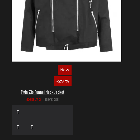
New
-29 %
Twin Zip Funnel Neck Jacket
£68.72
£97.28