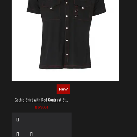
New
Gothic Shirt with Red Contrast Stitching
£69.61