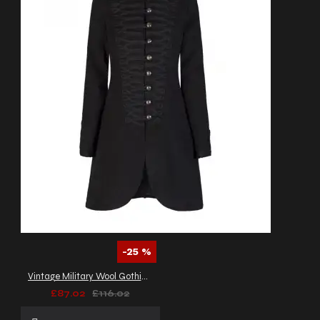
-25 %
Vintage Military Wool Gothic Coat | Braided Women Gothic Coat
£87.02
£116.02