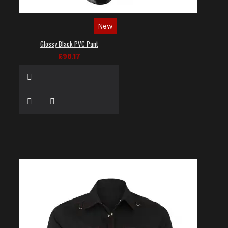
New
Glossy Black PVC Pant
£98.17