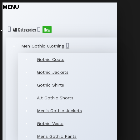
MENU
All Categories
New
Men Gothic Clothing
Gothic Coats
Gothic Jackets
Gothic Shirts
Alt Gothic Shorts
Men's Gothic Jackets
Gothic Vests
Mens Gothic Pants