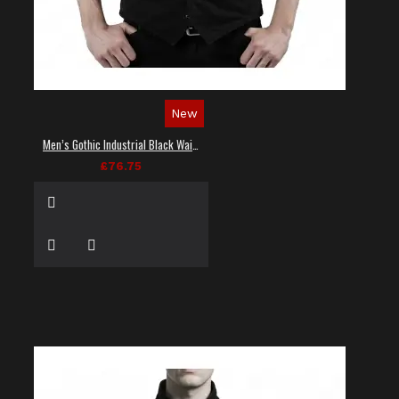
New
Men’s Gothic Industrial Black Waistcoat
£76.75