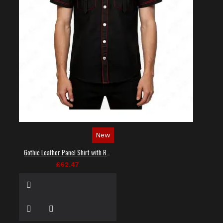
New
Gothic Leather Panel Shirt with Red Stitching
£62.47