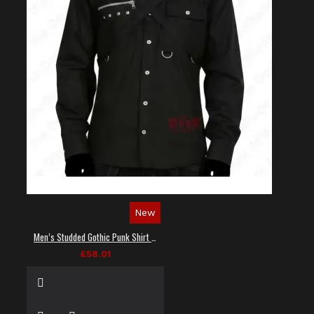
New
Men’s Studded Gothic Punk Shirt in Black
£58.01