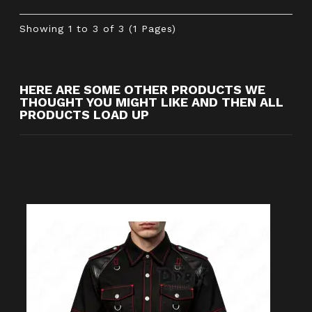
Showing 1 to 3 of 3 (1 Pages)
HERE ARE SOME OTHER PRODUCTS WE
THOUGHT YOU MIGHT LIKE AND THEN ALL
PRODUCTS LOAD UP