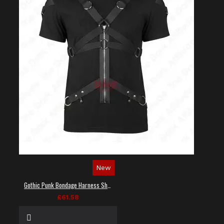
New
Gothic Punk Bondage Harness Shirt
£61.58