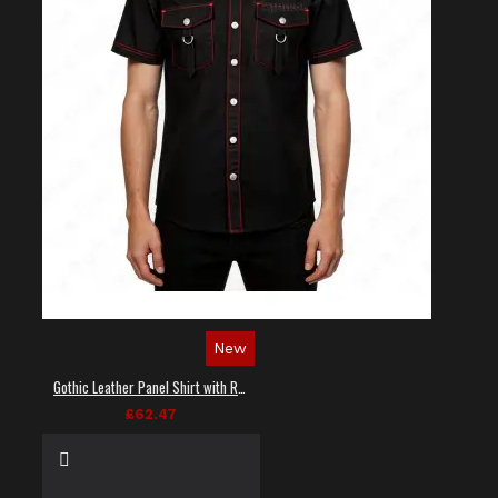
New
Gothic Leather Panel Shirt with Red Stitching
£62.47