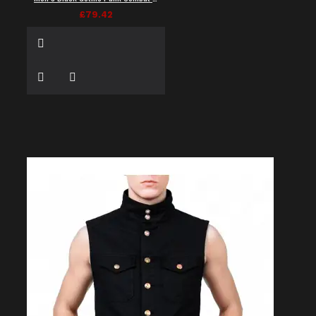
£79.42