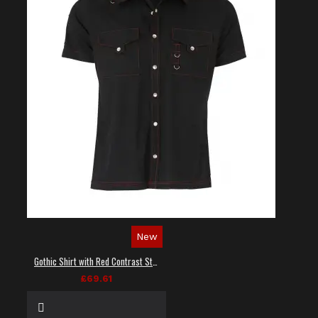
New
Gothic Shirt with Red Contrast Stitching
£69.61