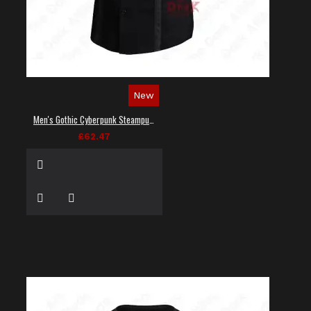
New
Men's Gothic Cyberpunk Steampunk Techwear Shirt
£62.47