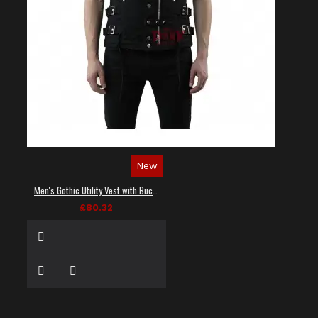
New
Men's Gothic Utility Vest with Buckles and Zippers
£80.32