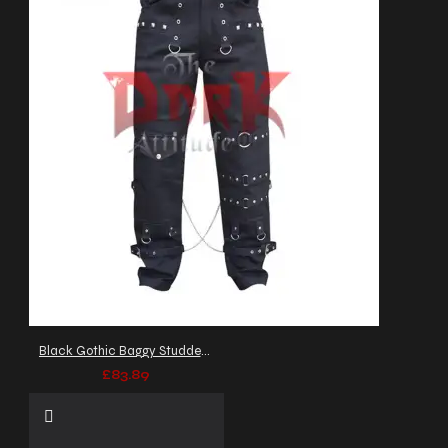
Black Gothic Baggy Studded Pant
£83.89