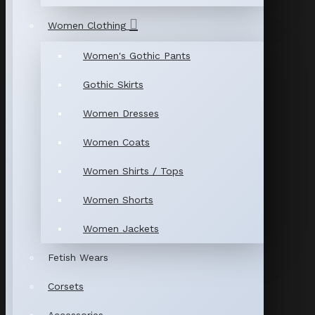
Women Clothing
Women's Gothic Pants
Gothic Skirts
Women Dresses
Women Coats
Women Shirts / Tops
Women Shorts
Women Jackets
Fetish Wears
Corsets