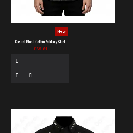
New
Casual Black Gothic Military Shirt
£69.61