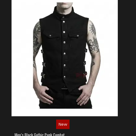
New
Men’s Black Gothic Punk Combat Vest