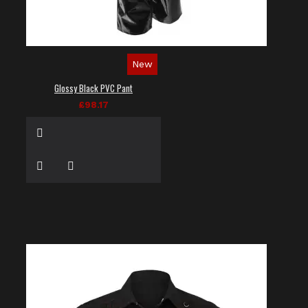
New
Glossy Black PVC Pant
£98.17