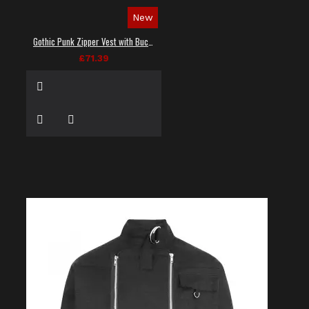
New
Gothic Punk Zipper Vest with Buckle Straps
£71.39