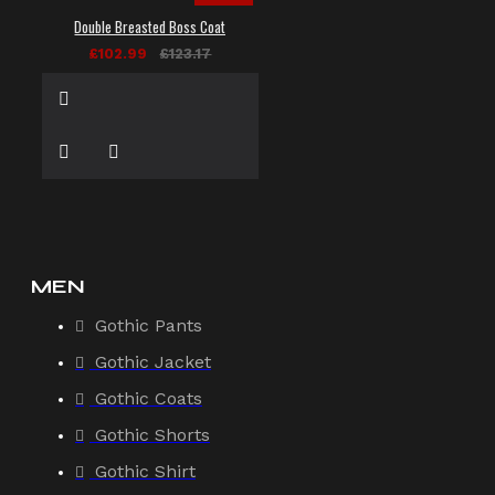
Double Breasted Boss Coat
£102.99
£123.17
MEN
Gothic Pants
Gothic Jacket
Gothic Coats
Gothic Shorts
Gothic Shirt