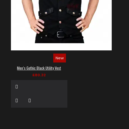
New
Men’s Gothic Black Utility Vest
£80.32