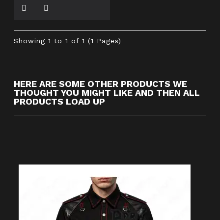
Showing 1 to 1 of 1 (1 Pages)
HERE ARE SOME OTHER PRODUCTS WE
THOUGHT YOU MIGHT LIKE AND THEN ALL
PRODUCTS LOAD UP