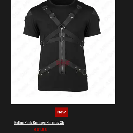
New
Gothic Punk Bondage Harness Shirt
£61.58