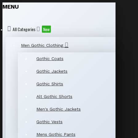
MENU
All Categories
New
Men Gothic Clothing
Gothic Coats
Gothic Jackets
Gothic Shirts
Alt Gothic Shorts
Men's Gothic Jackets
Gothic Vests
Mens Gothic Pants