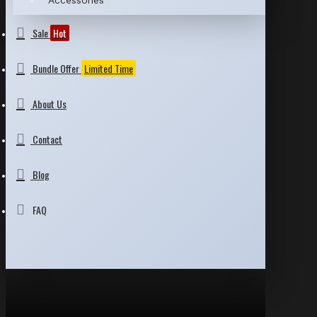
Accessories
Sale
Hot
Bundle Offer
Limited Time
About Us
Contact
Blog
FAQ