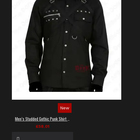
New
Men’s Studded Gothic Punk Shirt in Black
£58.01