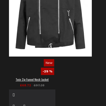
New
-29 %
Twin Zip Funnel Neck Jacket
£68.72
£97.28