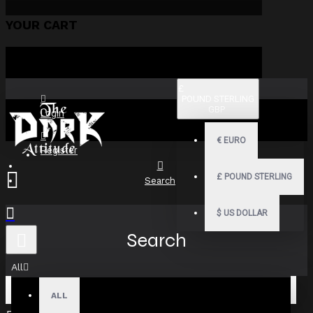
YOUR CART
£
POUND STERLING
GBP
Login
€
EURO
Register
£
POUND STERLING
Search
$
US DOLLAR
Search
All
ALL