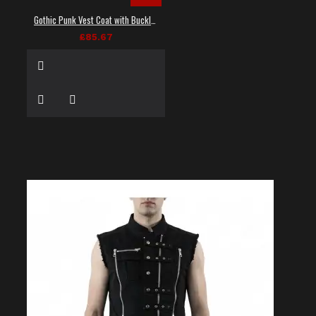
Gothic Punk Vest Coat with Buckles and Lacing
£85.67