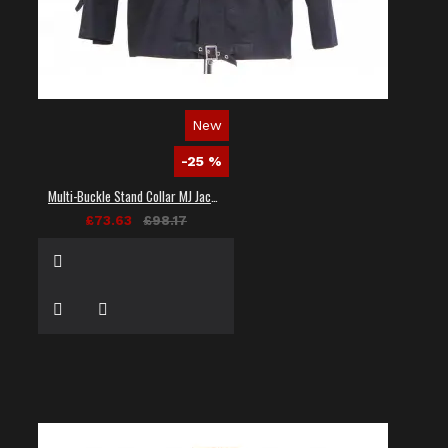
New
-25 %
Multi-Buckle Stand Collar MJ Jacket
£73.63
£98.17