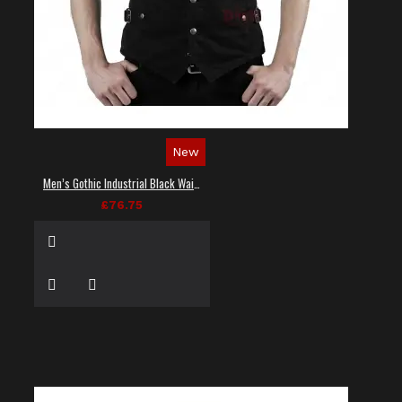
New
Men’s Gothic Industrial Black Waistcoat
£76.75