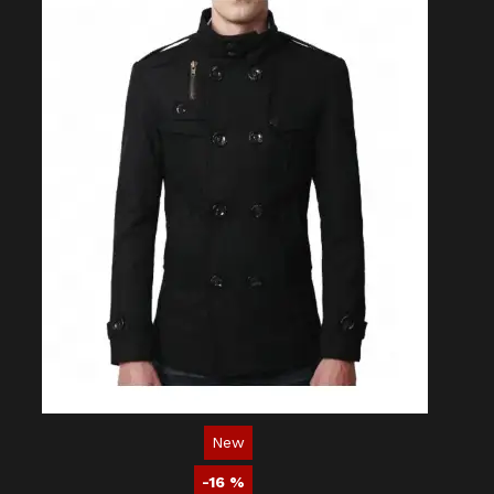
New
-16 %