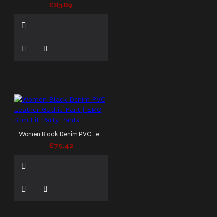
£83.89
Women Black Denim PVC Leather Gothic Pant | EMO Slim Fit Party Pants
£79.42