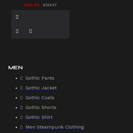
£102.99
£123.17
MEN
Gothic Pants
Gothic Jacket
Gothic Coats
Gothic Shorts
Gothic Shirt
Men Steampunk Clothing