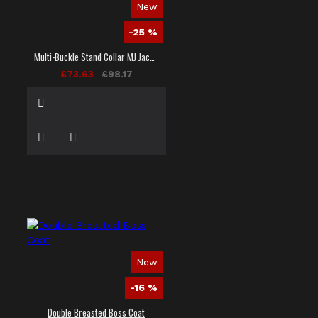
New
-25 %
Multi-Buckle Stand Collar MJ Jacket
£73.63
£98.17
New
-16 %
Double Breasted Boss Coat