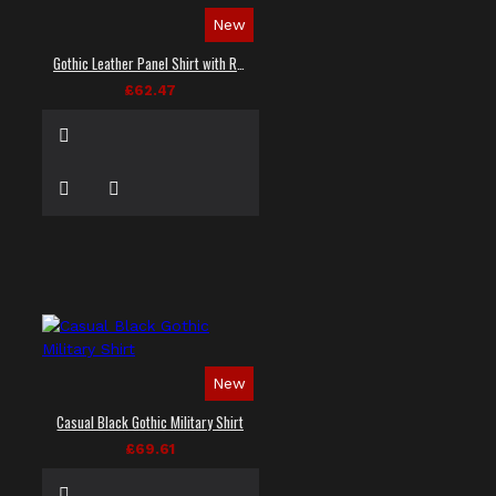
New
Gothic Leather Panel Shirt with Red Stitching
£62.47
New
Casual Black Gothic Military Shirt
£69.61