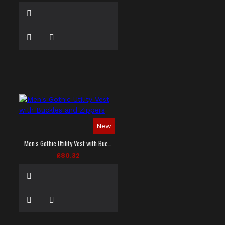
New
Men's Gothic Utility Vest with Buckles and Zippers
£80.32