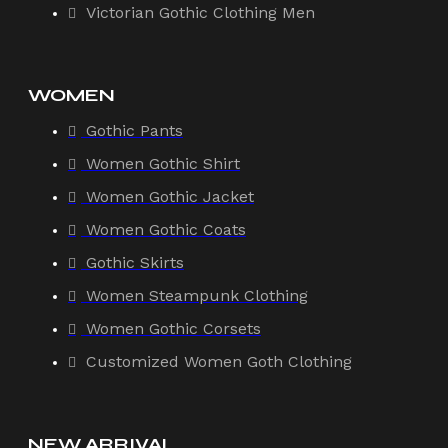
Victorian Gothic Clothing Men
WOMEN
Gothic Pants
Women Gothic Shirt
Women Gothic Jacket
Women Gothic Coats
Gothic Skirts
Women Steampunk Clothing
Women Gothic Corsets
Customized Women Goth Clothing
NEW ARRIVAL