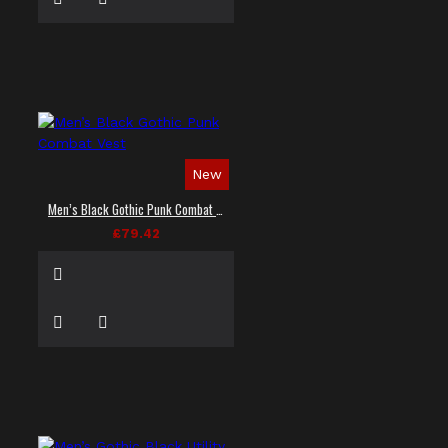
New
Men’s Black Gothic Punk Combat Vest
£79.42