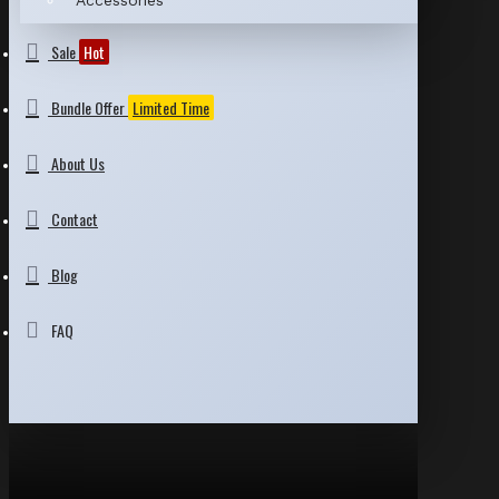
Accessories
Sale
Hot
Bundle Offer
Limited Time
About Us
Contact
Blog
FAQ