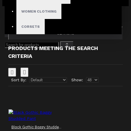
Your shopping cart is empty!
Search in subcategories
WOMEN CLOTHING
Search in product descriptions
CORSETS
SEARCH
PRODUCTS MEETING THE SEARCH
CRITERIA
Sort By:
Show:
Black Gothic Baggy Studded Pant