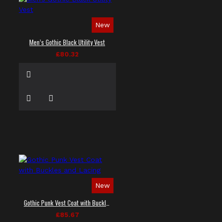
New
Men’s Gothic Black Utility Vest
£80.32
New
Gothic Punk Vest Coat with Buckles and Lacing
£85.67