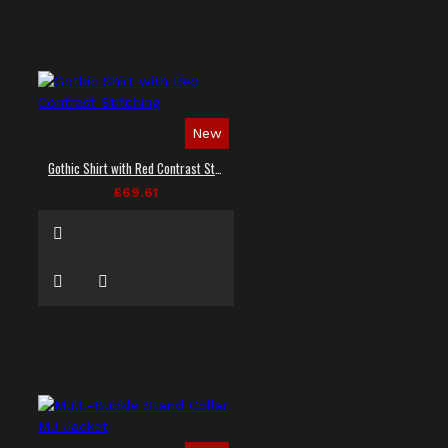
New
Gothic Shirt with Red Contrast Stitching
£69.61