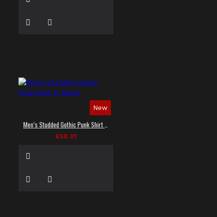
New
Men’s Studded Gothic Punk Shirt in Black
£58.01