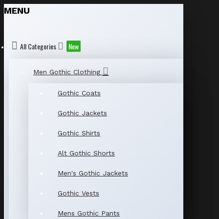
MENU
All Categories
New
Men Gothic Clothing
Gothic Coats
Gothic Jackets
Gothic Shirts
Alt Gothic Shorts
Men's Gothic Jackets
Gothic Vests
Mens Gothic Pants