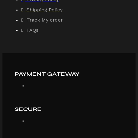
Shipping Policy
Track My order
FAQs
PAYMENT GATEWAY
SECURE