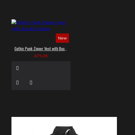
New
Gothic Punk Zipper Vest with Buckle Straps
£71.39