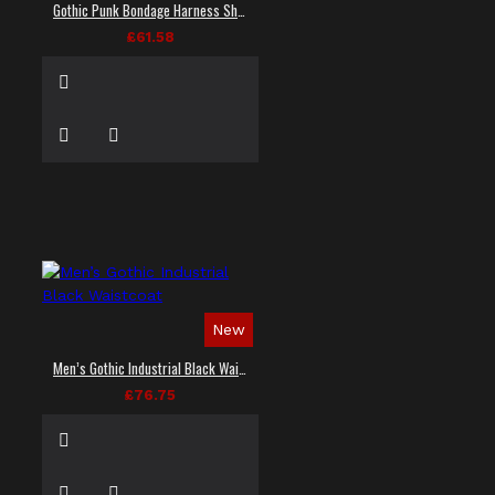
Gothic Punk Bondage Harness Shirt
£61.58
New
Men’s Gothic Industrial Black Waistcoat
£76.75