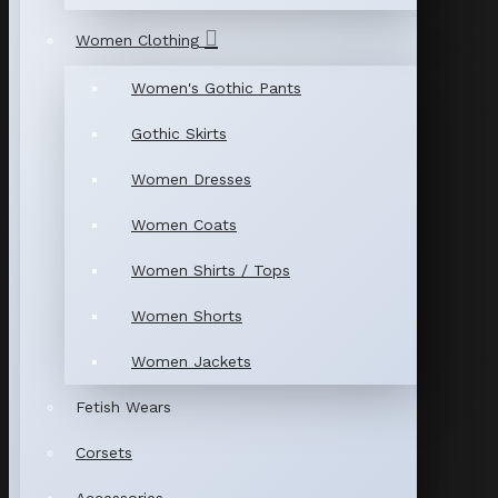
Women Clothing
Women's Gothic Pants
Gothic Skirts
Women Dresses
Women Coats
Women Shirts / Tops
Women Shorts
Women Jackets
Fetish Wears
Corsets