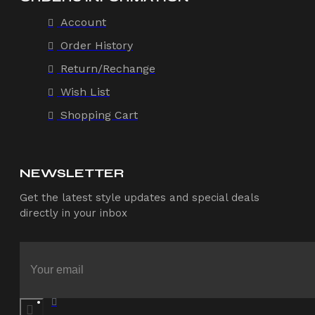
Account
Order History
Return/Rechange
Wish List
Shopping Cart
NEWSLETTER
Get the latest style updates and special deals
directly in your inbox