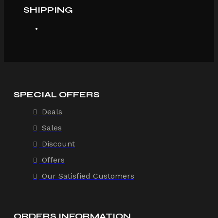
SHIPPING
SPECIAL OFFERS
Deals
Sales
Discount
Offers
Our Satisfied Customers
ORDERS INFORMATION