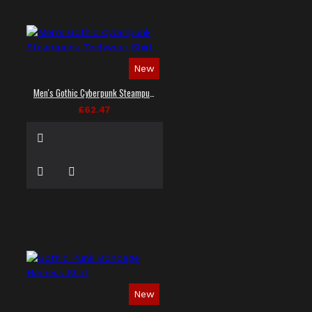
New
Men's Gothic Cyberpunk Steampunk Techwear Shirt
£62.47
New