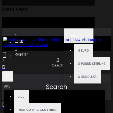
YOUR CART
£
POUND STERLING
GBP
Login
€
EURO
Register
£
POUND STERLING
Search
$
US DOLLAR
Search
All
ALL
MEN GOTHIC CLOTHING