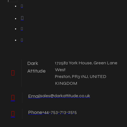
Dark
172582 York House, Green Lane
West
Attitude
Preston, PR3 1NJ, UNITED
KINGDOM
Email
sales@darkattitude.co.uk
Phone
+44-753-713-2515