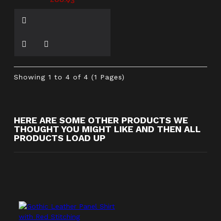
£66.93
Showing 1 to 4 of 4 (1 Pages)
HERE ARE SOME OTHER PRODUCTS WE
THOUGHT YOU MIGHT LIKE AND THEN ALL
PRODUCTS LOAD UP