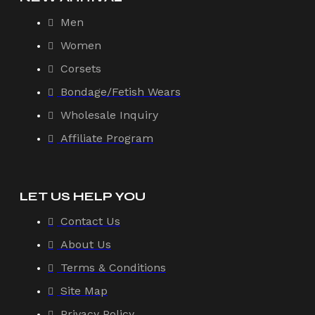
Men
Women
Corsets
Bondage/Fetish Wears
Wholesale Inquiry
Affiliate Program
LET US HELP YOU
Contact Us
About Us
Terms & Conditions
Site Map
Privacy Policy