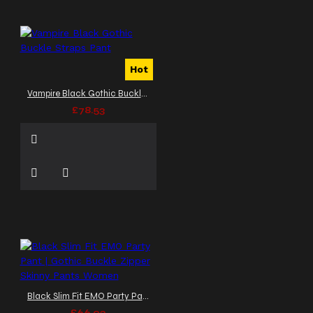
Hot
Vampire Black Gothic Buckle Straps Pant
£78.53
Black Slim Fit EMO Party Pant | Gothic Buckle Zipper Skinny Pants Women