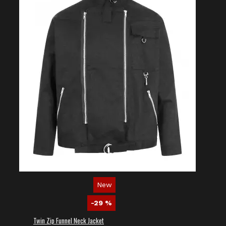
New
-29 %
Twin Zip Funnel Neck Jacket