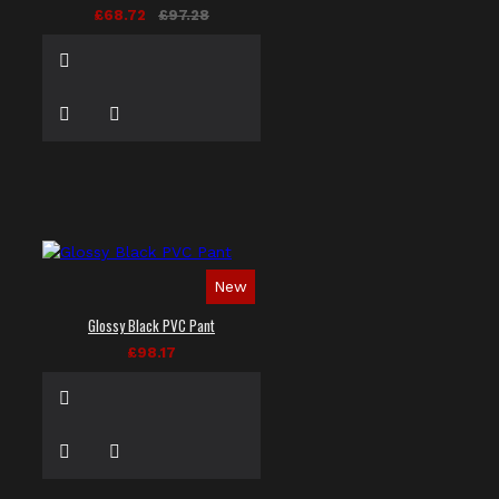
£68.72
£97.28
New
Glossy Black PVC Pant
£98.17