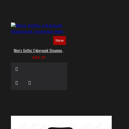
New
Men's Gothic Cyberpunk Steampunk Techwear Shirt
£62.47