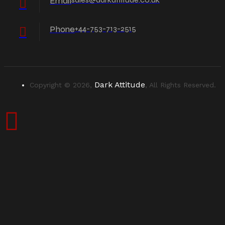
Email
Phone
+44-753-713-2515
Dark Attitude
Copyright © 2026,
, All Rights Reserved.