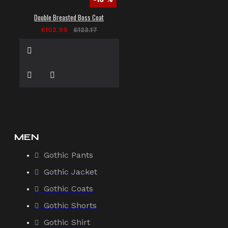
Double Breasted Boss Coat
£102.99
£123.17
MEN
Gothic Pants
Gothic Jacket
Gothic Coats
Gothic Shorts
Gothic Shirt