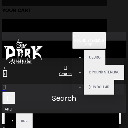
YOUR CART
£
POUND STERLING
GBP
Login
€
EURO
Register
£
POUND STERLING
Search
$
US DOLLAR
Search
All
ALL