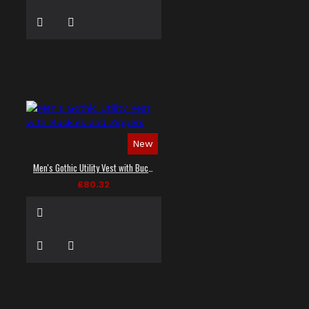
New
Men's Gothic Utility Vest with Buckles and Zippers
£80.32