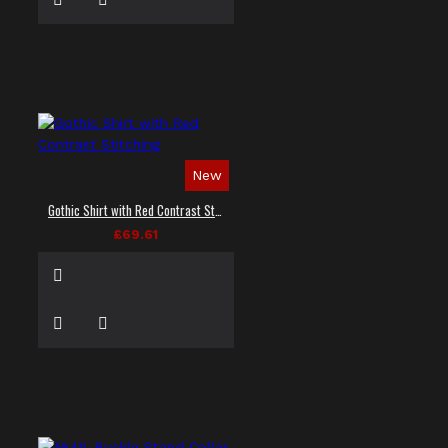
New
Gothic Shirt with Red Contrast Stitching
£69.61