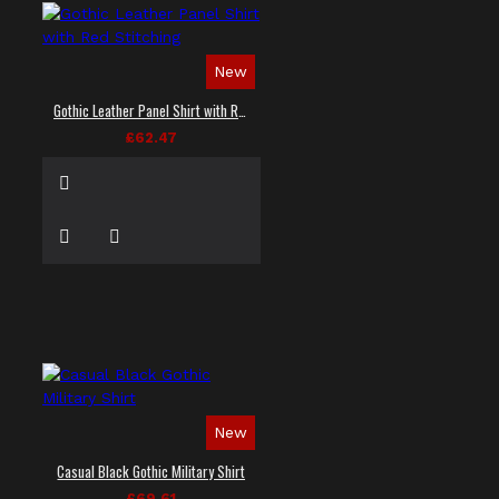
New
Gothic Leather Panel Shirt with Red Stitching
£62.47
New
Casual Black Gothic Military Shirt
£69.61