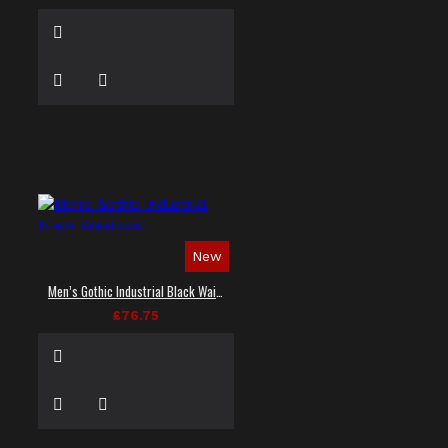
New
Men’s Gothic Industrial Black Waistcoat
£76.75