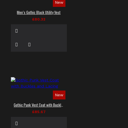
New
Men’s Gothic Black Utility Vest
£80.32
New
Gothic Punk Vest Coat with Buckles and Lacing
£85.67