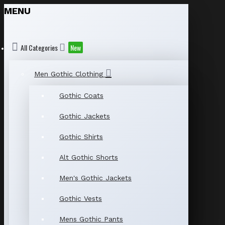
MENU
All Categories
New
Men Gothic Clothing
Gothic Coats
Gothic Jackets
Gothic Shirts
Alt Gothic Shorts
Men's Gothic Jackets
Gothic Vests
Mens Gothic Pants