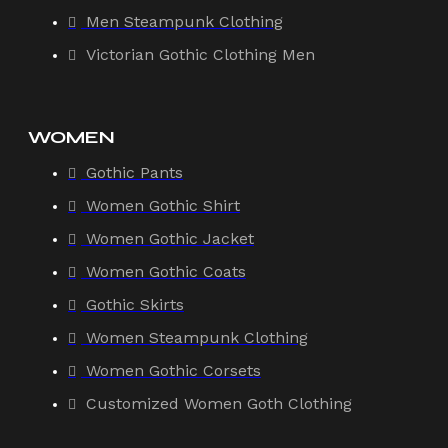
Men Steampunk Clothing
Victorian Gothic Clothing Men
WOMEN
Gothic Pants
Women Gothic Shirt
Women Gothic Jacket
Women Gothic Coats
Gothic Skirts
Women Steampunk Clothing
Women Gothic Corsets
Customized Women Goth Clothing