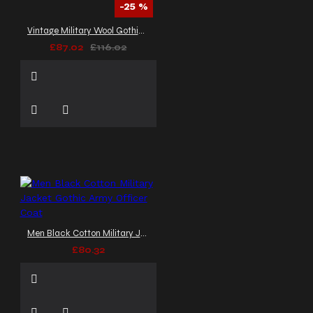
-25 %
Vintage Military Wool Gothic Coat | Braided Women Gothic Coat
£87.02
£116.02
Men Black Cotton Military Jacket Gothic Army Officer Coat
£80.32