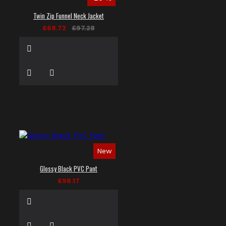
Twin Zip Funnel Neck Jacket
£68.72
£97.28
New
Glossy Black PVC Pant
£98.17