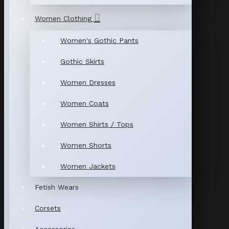
Women Clothing
Women's Gothic Pants
Gothic Skirts
Women Dresses
Women Coats
Women Shirts / Tops
Women Shorts
Women Jackets
Fetish Wears
Corsets