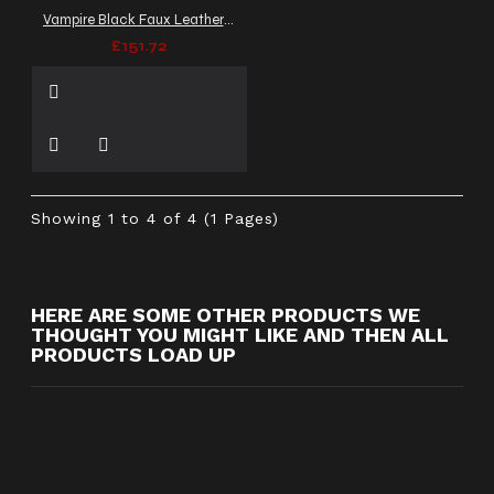
Vampire Black Faux Leather Coat | Victorian Men Long Cosplay Coat
£151.72
Showing 1 to 4 of 4 (1 Pages)
HERE ARE SOME OTHER PRODUCTS WE
THOUGHT YOU MIGHT LIKE AND THEN ALL
PRODUCTS LOAD UP