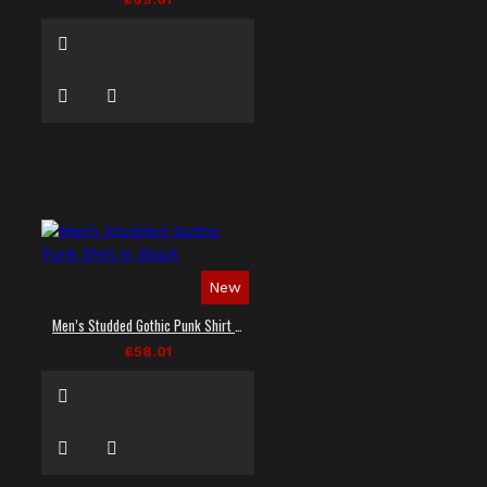
New
Men’s Studded Gothic Punk Shirt in Black
£58.01