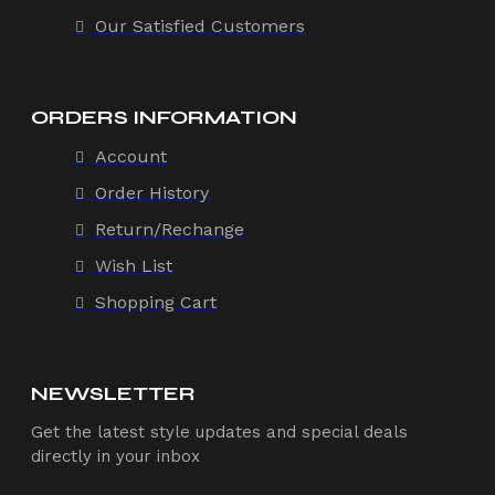
Our Satisfied Customers
ORDERS INFORMATION
Account
Order History
Return/Rechange
Wish List
Shopping Cart
NEWSLETTER
Get the latest style updates and special deals
directly in your inbox