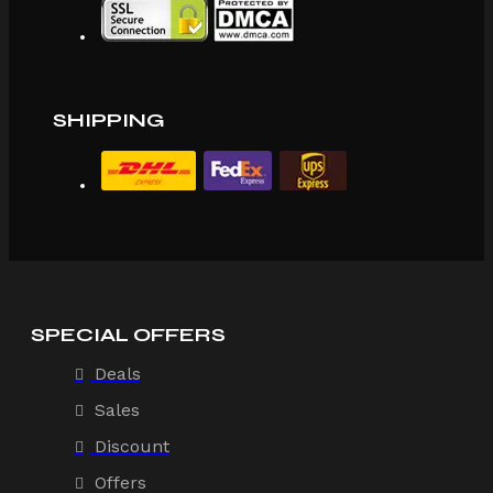
SHIPPING
SPECIAL OFFERS
Deals
Sales
Discount
Offers