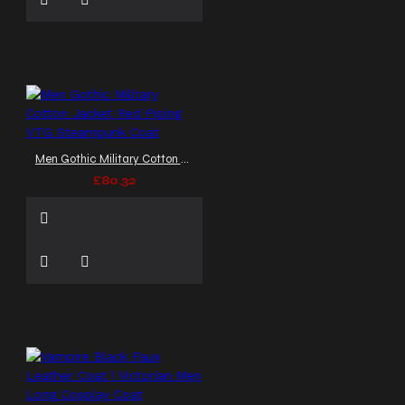
Men Gothic Military Cotton Jacket Red Piping VTG Steampunk Coat
£80.32