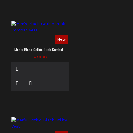
New
Men’s Black Gothic Punk Combat Vest
£79.42