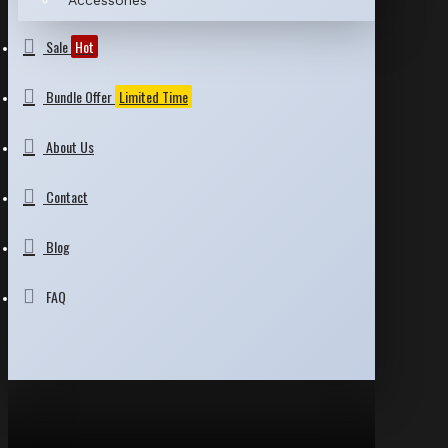
Accessories
Sale
Hot
Bundle Offer
Limited Time
About Us
Contact
Blog
FAQ