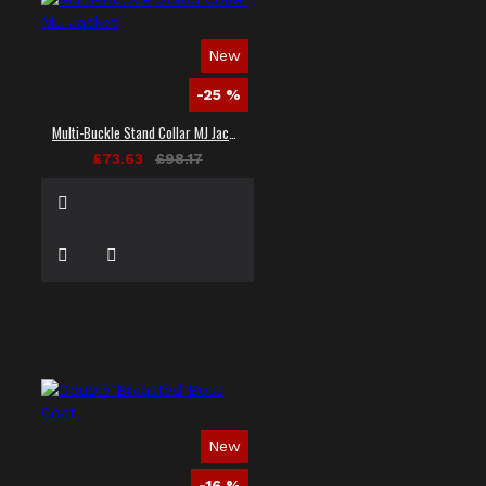
New
-25 %
Multi-Buckle Stand Collar MJ Jacket
£73.63
£98.17
New
-16 %