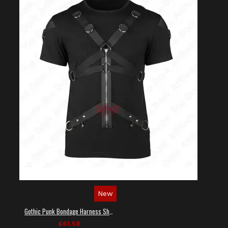
New
Gothic Punk Bondage Harness Shirt
£61.58