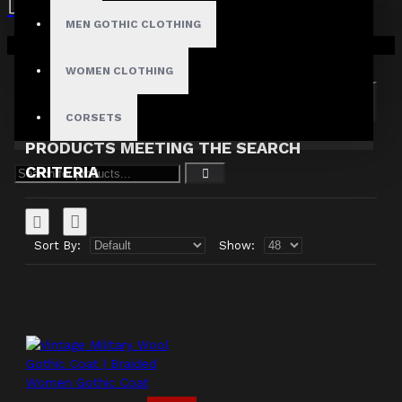
MEN GOTHIC CLOTHING
Search in subcategories
Your shopping cart is empty!
Search in product descriptions
WOMEN CLOTHING
SEARCH
CORSETS
PRODUCTS MEETING THE SEARCH
CRITERIA
Sort By:
Show: