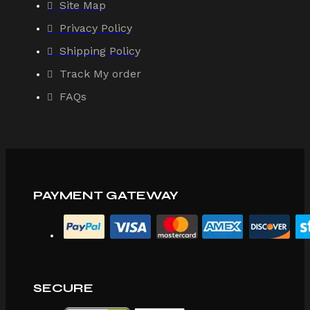
Site Map
Privacy Policy
Shipping Policy
Track My order
FAQs
PAYMENT GATEWAY
SECURE