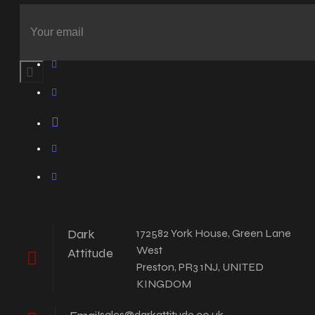
Dark
172582 York House, Green Lane
West
Attitude
Preston, PR3 1NJ, UNITED
KINGDOM
sales@darkattitude.co.uk