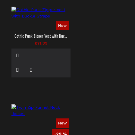
New
Gothic Punk Zipper Vest with Buckle Straps
£71.39
New
-29 %