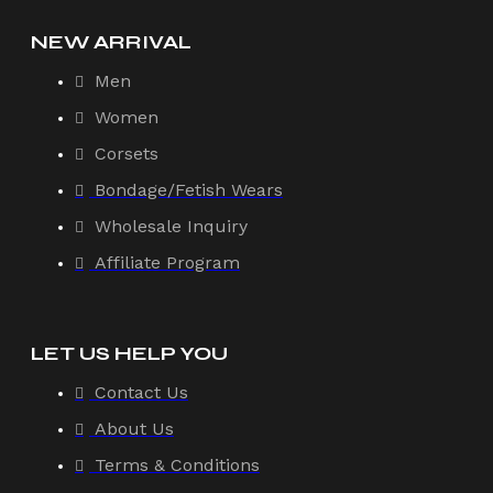
NEW ARRIVAL
Men
Women
Corsets
Bondage/Fetish Wears
Wholesale Inquiry
Affiliate Program
LET US HELP YOU
Contact Us
About Us
Terms & Conditions