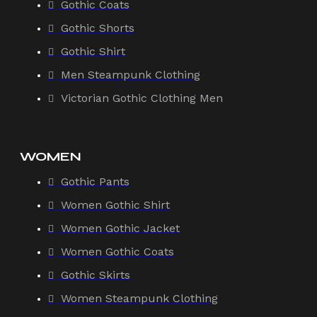
Gothic Coats
Gothic Shorts
Gothic Shirt
Men Steampunk Clothing
Victorian Gothic Clothing Men
WOMEN
Gothic Pants
Women Gothic Shirt
Women Gothic Jacket
Women Gothic Coats
Gothic Skirts
Women Steampunk Clothing