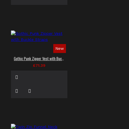
New
Gothic Punk Zipper Vest with Buckle Straps
£71.39