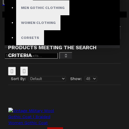
MEN GOTHIC CLOTHING
Search in subcategories
Your shopping cart is empty!
Search in product descriptions
WOMEN CLOTHING
SEARCH
CORSETS
PRODUCTS MEETING THE SEARCH
CRITERIA
Sort By:
Show: