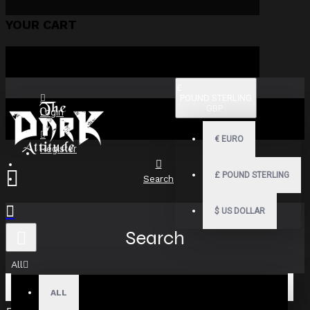
YOUR CART
£
POUND STERLING
GBP
Login
€
EURO
Register
£
POUND STERLING
Search
$
US DOLLAR
Search
All
ALL