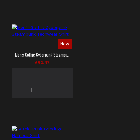
New
Men's Gothic Cyberpunk Steampunk Techwear Shirt
£62.47