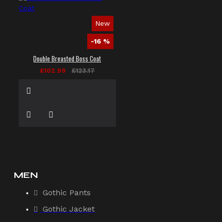
New
-16 %
Double Breasted Boss Coat
£102.99
£123.17
MEN
Gothic Pants
Gothic Jacket