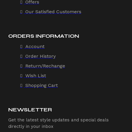
Offers
Our Satisfied Customers
ORDERS INFORMATION
Account
Order History
Return/Rechange
Wish List
Shopping Cart
NEWSLETTER
Get the latest style updates and special deals
directly in your inbox