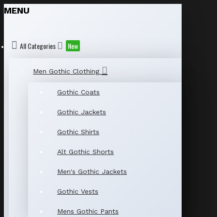
MENU
All Categories
New
Men Gothic Clothing
Gothic Coats
Gothic Jackets
Gothic Shirts
Alt Gothic Shorts
Men's Gothic Jackets
Gothic Vests
Mens Gothic Pants