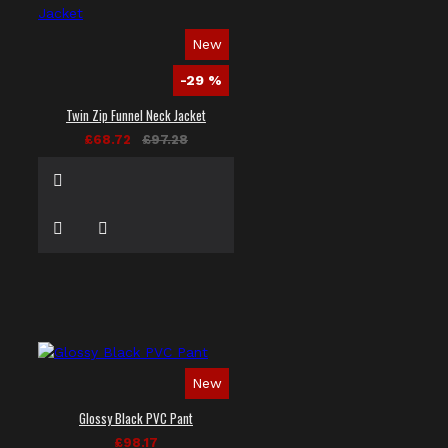
New
-29 %
Twin Zip Funnel Neck Jacket
£68.72
£97.28
New
Glossy Black PVC Pant
£98.17