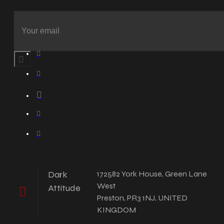
Dark
172582 York House, Green Lane
West
Attitude
Preston, PR3 1NJ, UNITED
KINGDOM