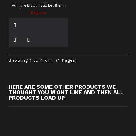
Vampire Black Faux Leather Coat | Victorian Men Long Cosplay Coat
£151.72
Showing 1 to 4 of 4 (1 Pages)
HERE ARE SOME OTHER PRODUCTS WE
THOUGHT YOU MIGHT LIKE AND THEN ALL
PRODUCTS LOAD UP