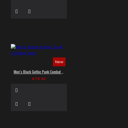
New
Men’s Black Gothic Punk Combat Vest
£79.42