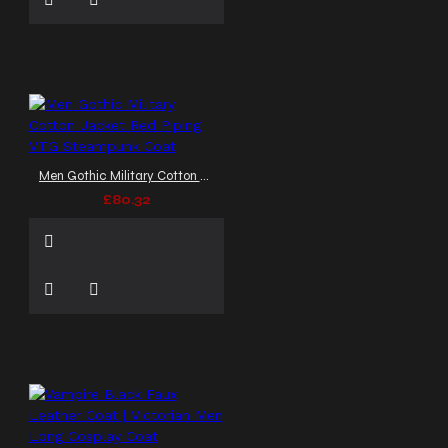
Men Gothic Military Cotton Jacket Red Piping VTG Steampunk Coat
£80.32