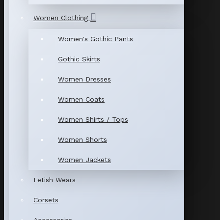
Women Clothing
Women's Gothic Pants
Gothic Skirts
Women Dresses
Women Coats
Women Shirts / Tops
Women Shorts
Women Jackets
Fetish Wears
Corsets