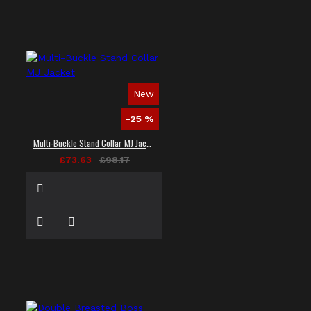
New
-25 %
Multi-Buckle Stand Collar MJ Jacket
£73.63
£98.17