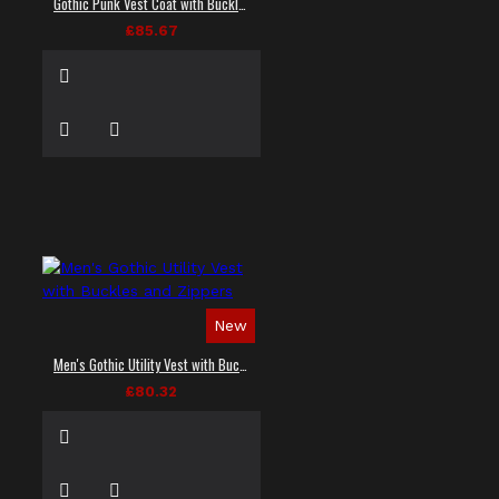
Gothic Punk Vest Coat with Buckles and Lacing
£85.67
New
Men's Gothic Utility Vest with Buckles and Zippers
£80.32