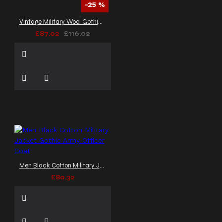
-25 %
Vintage Military Wool Gothic Coat | Braided Women Gothic Coat
£87.02
£116.02
Men Black Cotton Military Jacket Gothic Army Officer Coat
£80.32