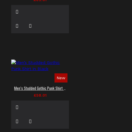
New
Men’s Studded Gothic Punk Shirt in Black
£58.01