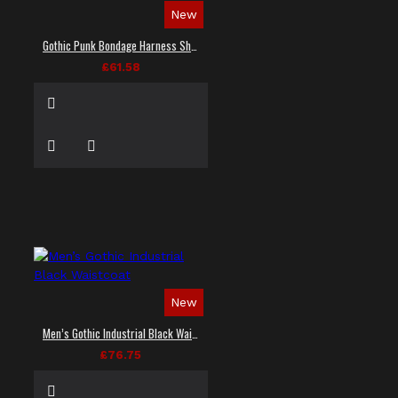
New
Gothic Punk Bondage Harness Shirt
£61.58
New
Men’s Gothic Industrial Black Waistcoat
£76.75