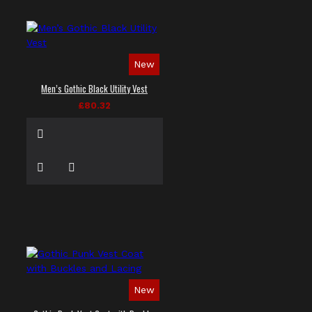
New
Men’s Gothic Black Utility Vest
£80.32
New