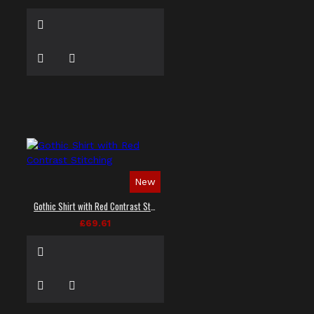
New
Gothic Shirt with Red Contrast Stitching
£69.61