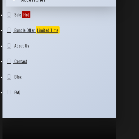
Accessories
Sale
Hot
Bundle Offer
Limited Time
About Us
Contact
Blog
FAQ