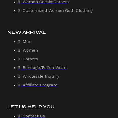
Women Gothic Corsets
Customized Women Goth Clothing
NEW ARRIVAL
Men
Women
Corsets
Bondage/Fetish Wears
Wholesale Inquiry
Affiliate Program
LET US HELP YOU
Contact Us