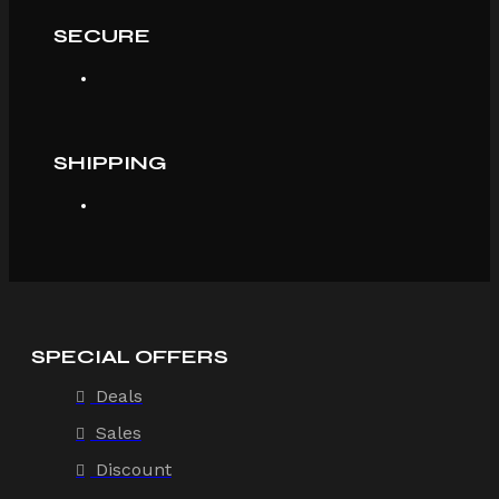
SECURE
SHIPPING
SPECIAL OFFERS
Deals
Sales
Discount