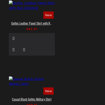
New
Gothic Leather Panel Shirt with Red Stitching
£62.47
New
Casual Black Gothic Military Shirt
£69.61