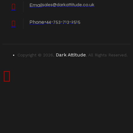
Email
sales@darkattitude.co.uk
Phone
+44-753-713-2515
Dark Attitude
Copyright © 2026,
, All Rights Reserved.