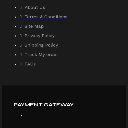
About Us
Terms & Conditions
Site Map
Privacy Policy
Shipping Policy
Track My order
FAQs
PAYMENT GATEWAY