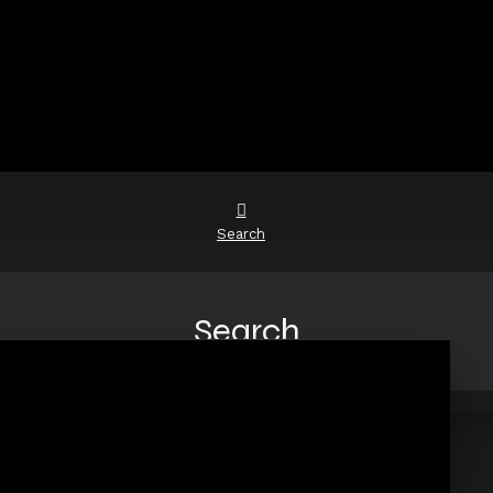
Search
Search