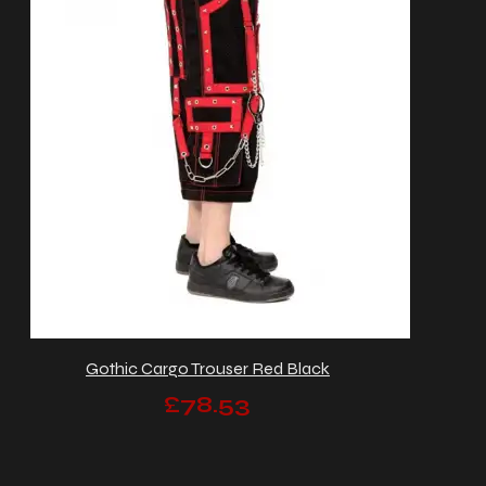
Gothic Cargo Trouser Red Black
£78.53