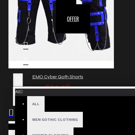
OFFER
EMO Cyber Goth Shorts
£62.38
All
ALL
MEN GOTHIC CLOTHING
Your shopping cart is empty!