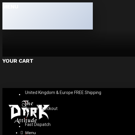
MENU
YOUR CART
United Kingdom & Europe FREE Shipping
Secure Checkout
Fast Dispatch
Menu