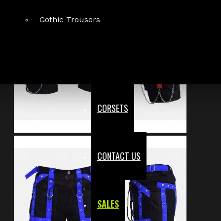
Gothic Trousers
CORSETS
CONTACT US
SALES