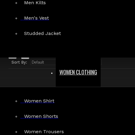
Men Kilts
Search in product descriptions
Men's Vest
SEARCH
Studded Jacket
PRODUCTS MEETING THE SEARCH CRITERIA
Sort By:
Show:
WOMEN CLOTHING
Women Shirt
Women Shorts
Women Trousers