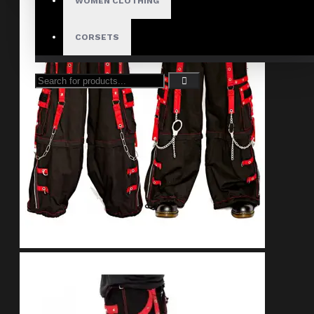
WOMEN CLOTHING
CORSETS