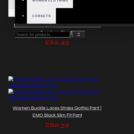
WOMEN CLOTHING
CORSETS
Men Black Cargo Shorts | Chains Studded
Bondage Shorts
£62.43
Women Buckle Laces Straps Gothic Pant |
EMO Black Slim Fit Pant
£80.32