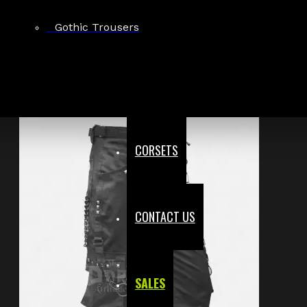
£71.39
Gothic Trousers
CORSETS
CONTACT US
SALES