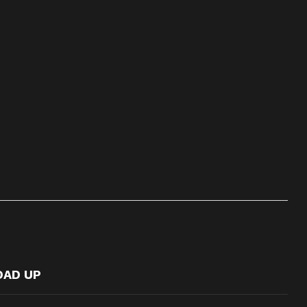
OAD UP