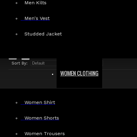
Men Kilts
Search in product descriptions
Men's Vest
SEARCH
Studded Jacket
PRODUCTS MEETING THE SEARCH CRITERIA
Sort By:
Show:
WOMEN CLOTHING
Women Shirt
Women Shorts
Punk Fetish Eyelet Zipper Jacket Men
Women Trousers
Bondage Jacket