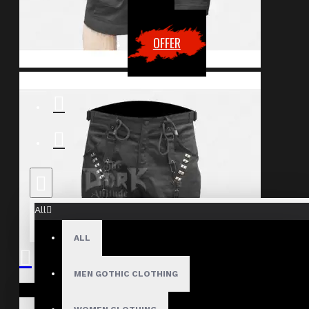
OFFER
All
ALL
MEN GOTHIC CLOTHING
Your shopping cart is empty!