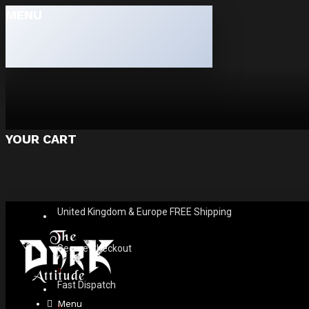
MENU
YOUR CART
United Kingdom & Europe FREE Shipping
Secure Checkout
Fast Dispatch
Menu