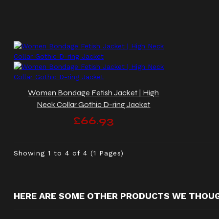
Women Bondage Fetish Jacket | High
Neck Collar Gothic D-ring Jacket
£66.93
Showing 1 to 4 of 4 (1 Pages)
HERE ARE SOME OTHER PRODUCTS WE THOUGH