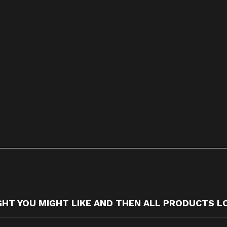
T YOU MIGHT LIKE AND THEN ALL PRODUCTS L