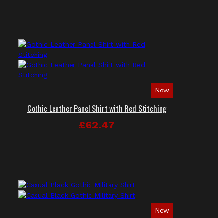
New
Gothic Leather Panel Shirt with Red Stitching
£62.47
New