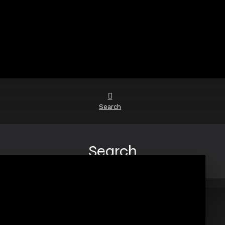
Search
Search