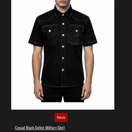
New
Casual Black Gothic Military Shirt