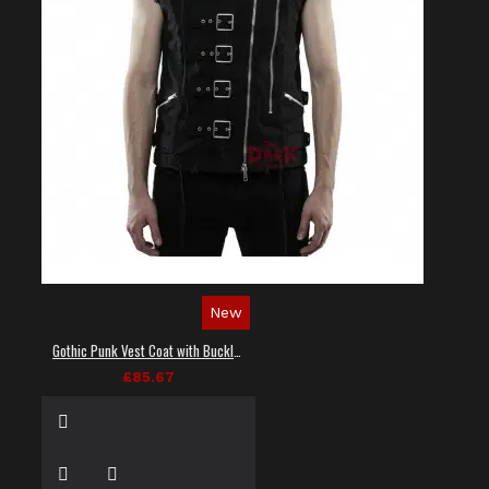
New
Gothic Punk Vest Coat with Buckles and Lacing
£85.67