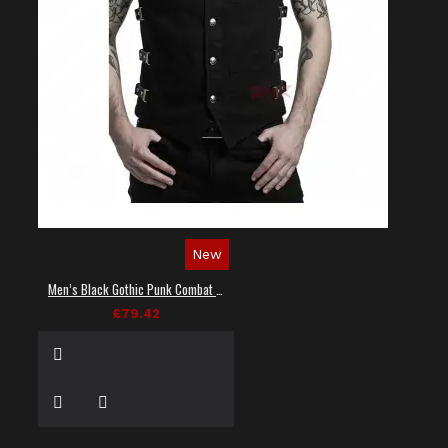
New
Men’s Black Gothic Punk Combat Vest
£79.42