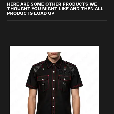
HERE ARE SOME OTHER PRODUCTS WE
THOUGHT YOU MIGHT LIKE AND THEN ALL
PRODUCTS LOAD UP