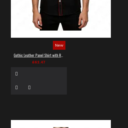
New
Gothic Leather Panel Shirt with Red Stitching
£62.47