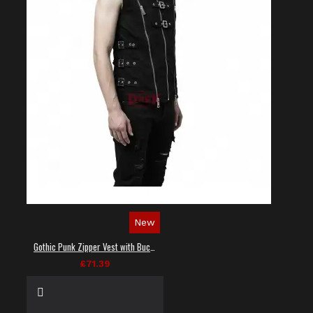
New
Gothic Punk Zipper Vest with Buckle Straps
£71.39