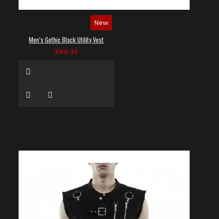
New
Men’s Gothic Black Utility Vest
£80.32