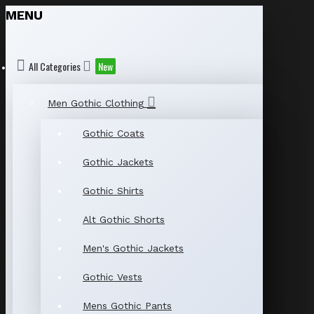
MENU
All Categories
New
Men Gothic Clothing
Gothic Coats
Gothic Jackets
Gothic Shirts
Alt Gothic Shorts
Men's Gothic Jackets
Gothic Vests
Mens Gothic Pants