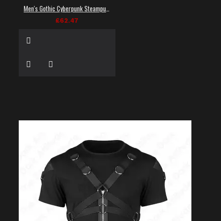
Men's Gothic Cyberpunk Steampunk Techwear Shirt
£62.47