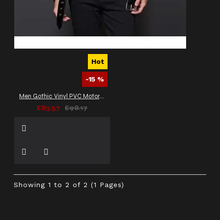
Hot
-15 %
Men Gothic Vinyl PVC Motorcycle Jacket
£83.57
£98.17
Showing 1 to 2 of 2 (1 Pages)