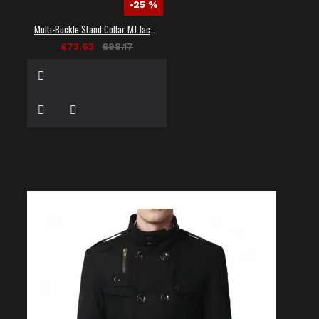
-25 %
Multi-Buckle Stand Collar MJ Jacket
£73.63
£98.17