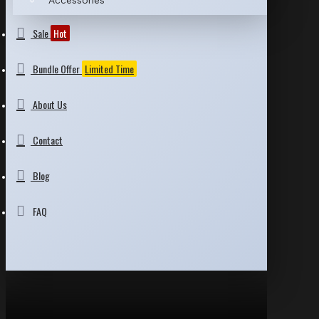
Accessories
Sale
Hot
Bundle Offer
Limited Time
About Us
Contact
Blog
FAQ