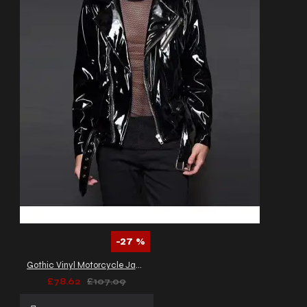
-27 %
Gothic Vinyl Motorcycle Jacket Fetish Punk EMO Moto Biker PVC Jacket
£78.62
£107.09