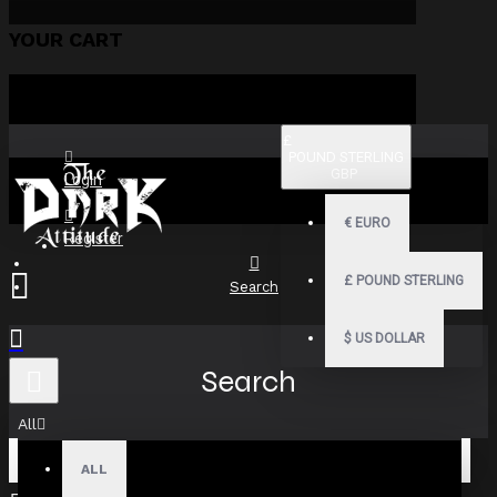
YOUR CART
£
POUND STERLING
GBP
Login
€
EURO
Register
£
POUND STERLING
Search
$
US DOLLAR
Search
All
ALL