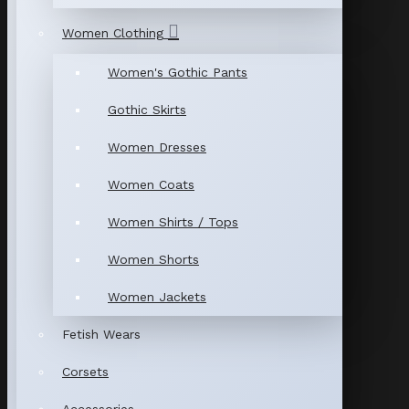
Women Clothing
Women's Gothic Pants
Gothic Skirts
Women Dresses
Women Coats
Women Shirts / Tops
Women Shorts
Women Jackets
Fetish Wears
Corsets