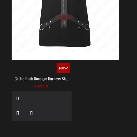
New
Gothic Punk Bondage Harness Shirt
£61.58