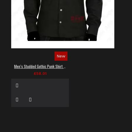
New
Men’s Studded Gothic Punk Shirt in Black
£58.01