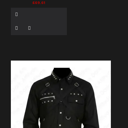
£69.61