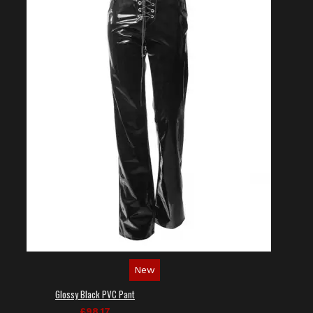
New
Glossy Black PVC Pant
£98.17