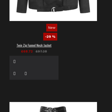
New
-29 %
Twin Zip Funnel Neck Jacket
£68.72
£97.28