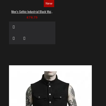
New
Men’s Gothic Industrial Black Waistcoat
£76.75