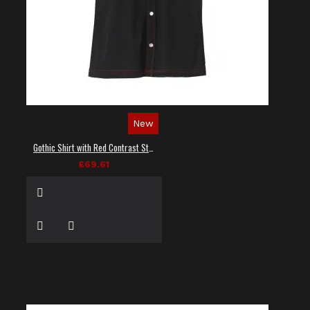
New
Gothic Shirt with Red Contrast Stitching
£69.61