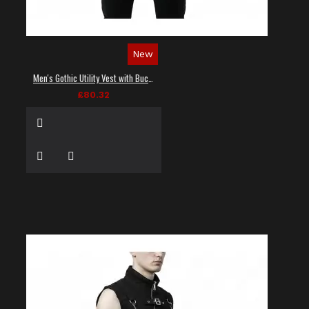
New
Men's Gothic Utility Vest with Buckles and Zippers
£80.32