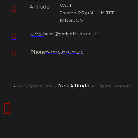
West
Attitude
Preston, PR3 1NJ, UNITED
KINGDOM
Email
sales@darkattitude.co.uk
Phone
+44-753-713-2515
Dark Attitude
Copyright © 2026,
, All Rights Reserved.