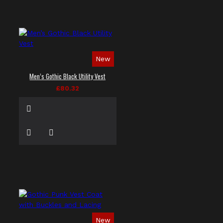
New
Men’s Gothic Black Utility Vest
£80.32
New