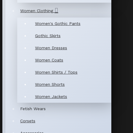
Women Clothing
Women's Gothic Pants
Gothic Skirts
Women Dresses
Women Coats
Women Shirts / Tops
Women Shorts
Women Jackets
Fetish Wears
Corsets