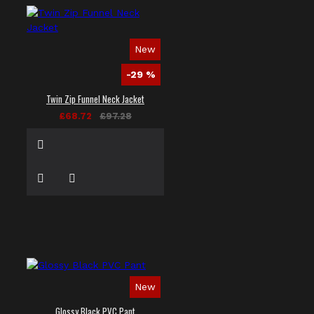
New
-29 %
Twin Zip Funnel Neck Jacket
£68.72
£97.28
New
Glossy Black PVC Pant