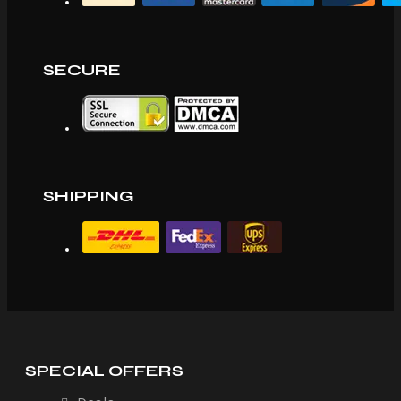
SECURE
SHIPPING
SPECIAL OFFERS