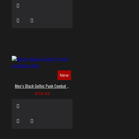
New
Men’s Black Gothic Punk Combat Vest
£79.42