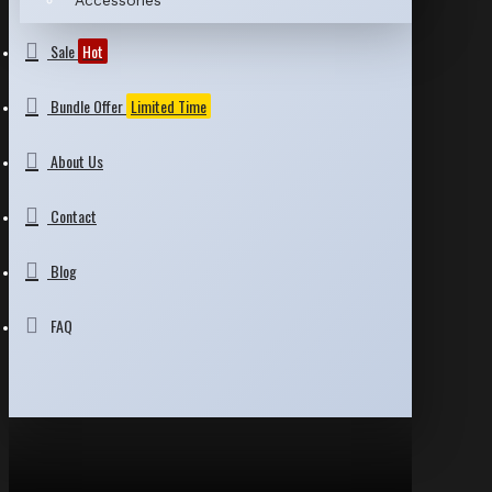
Accessories
Sale
Hot
Bundle Offer
Limited Time
About Us
Contact
Blog
FAQ