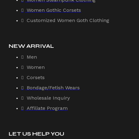
Women Gothic Corsets
Customized Women Goth Clothing
NEW ARRIVAL
Men
Women
Corsets
Bondage/Fetish Wears
Wholesale Inquiry
Affiliate Program
LET US HELP YOU