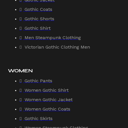
Gothic Coats
Gothic Shorts
Gothic Shirt
Men Steampunk Clothing
Victorian Gothic Clothing Men
WOMEN
Gothic Pants
Women Gothic Shirt
Women Gothic Jacket
Women Gothic Coats
Gothic Skirts
Women Steampunk Clothing