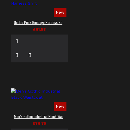
New
Gothic Punk Bondage Harness Shirt
£61.58
New
Men’s Gothic Industrial Black Waistcoat
£76.75