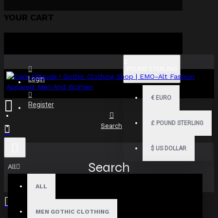
YOUR CART
£
POUND STERLING
GBP
Login
€
EURO
Register
£
POUND STERLING
Search
$
US DOLLAR
Search
All
ALL
MEN GOTHIC CLOTHING