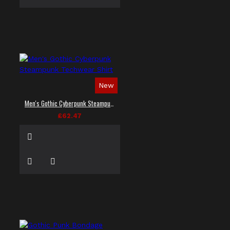
New
Men's Gothic Cyberpunk Steampunk Techwear Shirt
£62.47