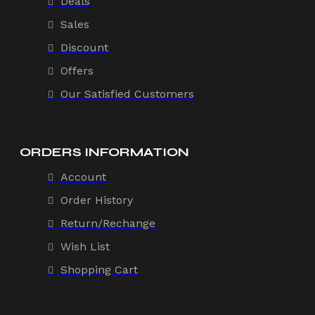
Deals
Sales
Discount
Offers
Our Satisfied Customers
ORDERS INFORMATION
Account
Order History
Return/Rechange
Wish List
Shopping Cart