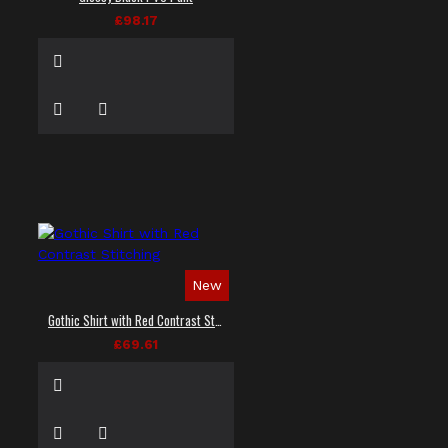
£98.17
New
Gothic Shirt with Red Contrast Stitching
£69.61