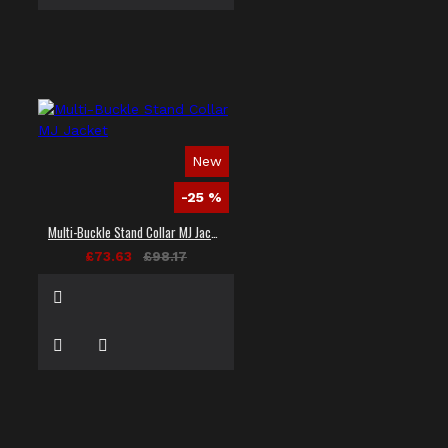
New
-25 %
Multi-Buckle Stand Collar MJ Jacket
£73.63
£98.17