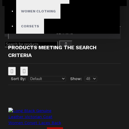
Your shopping cart is empty!
Search in subcategories
WOMEN CLOTHING
Search in product descriptions
CORSETS
SEARCH
PRODUCTS MEETING THE SEARCH
CRITERIA
Sort By:
Show: