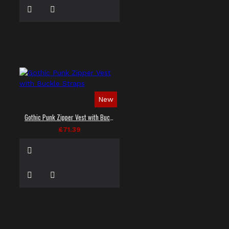
New
Gothic Punk Zipper Vest with Buckle Straps
£71.39