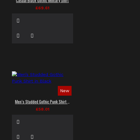
Casual Black Gothic Military Shirt
£69.61
New
Men’s Studded Gothic Punk Shirt in Black
£58.01