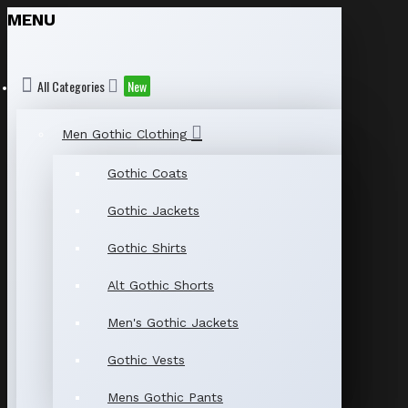
MENU
All Categories
New
Men Gothic Clothing
Gothic Coats
Gothic Jackets
Gothic Shirts
Alt Gothic Shorts
Men's Gothic Jackets
Gothic Vests
Mens Gothic Pants