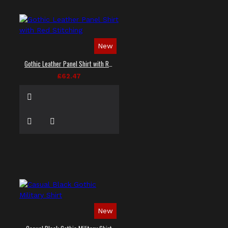
New
Gothic Leather Panel Shirt with Red Stitching
£62.47
New