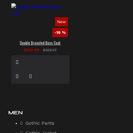
New
-16 %
Double Breasted Boss Coat
£102.99
£123.17
MEN
Gothic Pants
Gothic Jacket