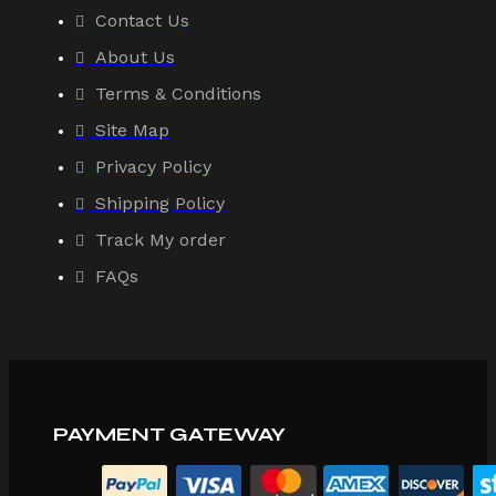
Contact Us
About Us
Terms & Conditions
Site Map
Privacy Policy
Shipping Policy
Track My order
FAQs
PAYMENT GATEWAY