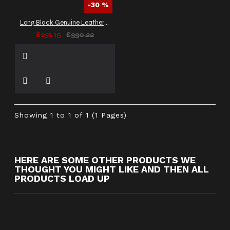
-30 %
Long Black Genuine Leather Victorian Coat Women Corset Laces Back
£231.15
£330.22
Showing 1 to 1 of 1 (1 Pages)
HERE ARE SOME OTHER PRODUCTS WE
THOUGHT YOU MIGHT LIKE AND THEN ALL
PRODUCTS LOAD UP