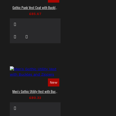
Gothic Punk Vest Coat with Buckles and Lacing
£85.67
New
Men's Gothic Utility Vest with Buckles and Zippers
£80.32