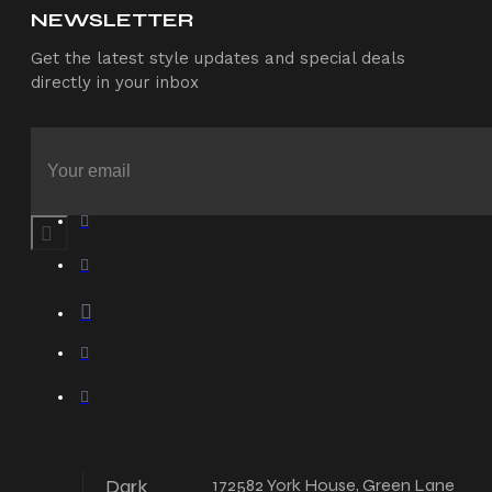
NEWSLETTER
Get the latest style updates and special deals
directly in your inbox
Dark
172582 York House, Green Lane