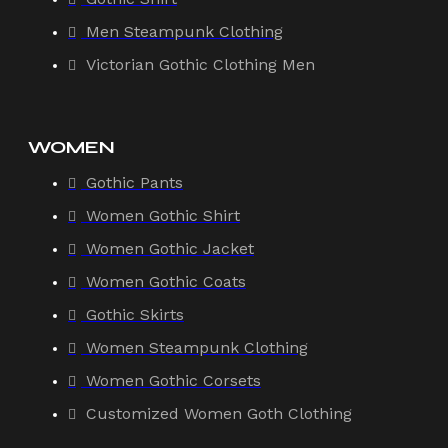
Men Steampunk Clothing
Victorian Gothic Clothing Men
WOMEN
Gothic Pants
Women Gothic Shirt
Women Gothic Jacket
Women Gothic Coats
Gothic Skirts
Women Steampunk Clothing
Women Gothic Corsets
Customized Women Goth Clothing