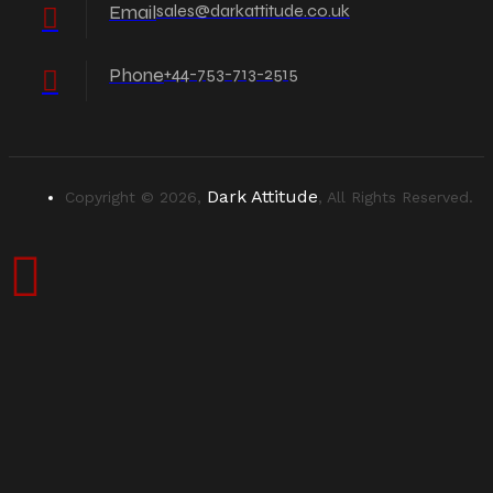
Email
sales@darkattitude.co.uk
Phone
+44-753-713-2515
Dark Attitude
Copyright © 2026,
, All Rights Reserved.