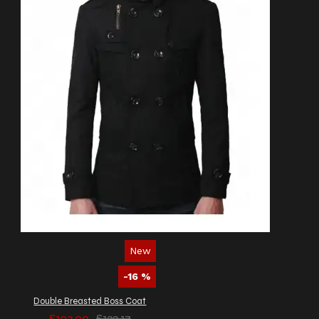
New
-16 %
Double Breasted Boss Coat
£102.99
£123.17