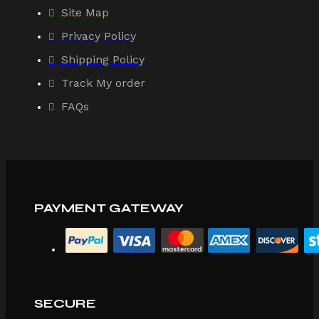
Site Map
Privacy Policy
Shipping Policy
Track My order
FAQs
PAYMENT GATEWAY
SECURE