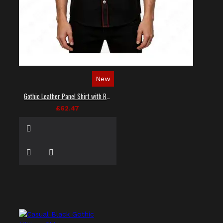
New
Gothic Leather Panel Shirt with Red Stitching
£62.47