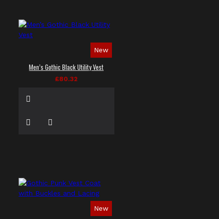
New
Men’s Gothic Black Utility Vest
£80.32
New