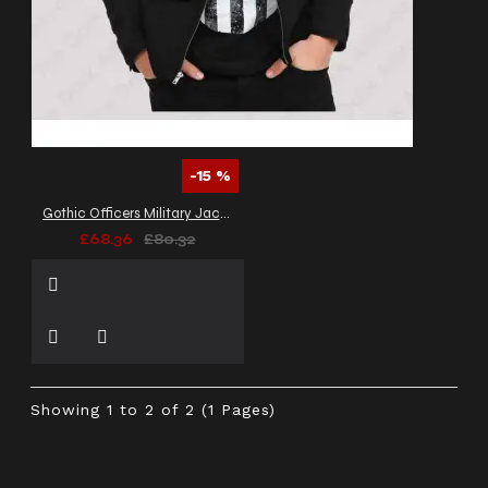
-15 %
Gothic Officers Military Jacket Banned VTG Army Jacket
£68.36
£80.32
Showing 1 to 2 of 2 (1 Pages)