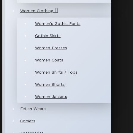
Women Clothing
Women's Gothic Pants
Gothic Skirts
Women Dresses
Women Coats
Women Shirts / Tops
Women Shorts
Women Jackets
Fetish Wears
Corsets