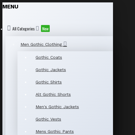
MENU
All Categories
New
Men Gothic Clothing
Gothic Coats
Gothic Jackets
Gothic Shirts
Alt Gothic Shorts
Men's Gothic Jackets
Gothic Vests
Mens Gothic Pants