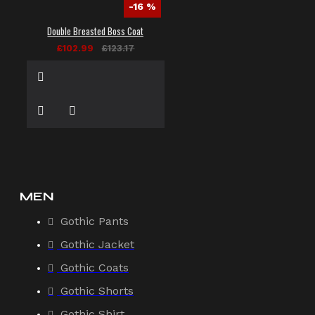
-16 %
Double Breasted Boss Coat
£102.99
£123.17
MEN
Gothic Pants
Gothic Jacket
Gothic Coats
Gothic Shorts
Gothic Shirt