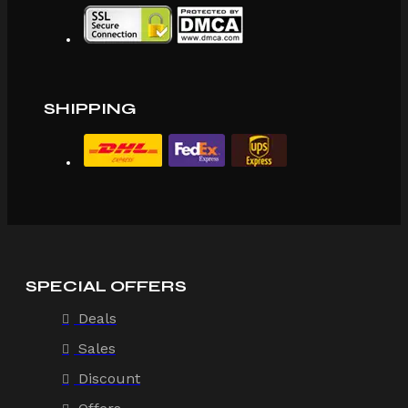
SHIPPING
SPECIAL OFFERS
Deals
Sales
Discount