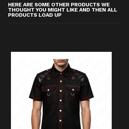
HERE ARE SOME OTHER PRODUCTS WE
THOUGHT YOU MIGHT LIKE AND THEN ALL
PRODUCTS LOAD UP