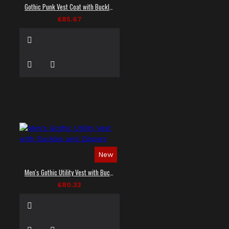
Gothic Punk Vest Coat with Buckles and Lacing
£85.67
New
Men's Gothic Utility Vest with Buckles and Zippers
£80.32