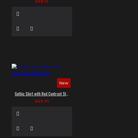
£98.17
New
Gothic Shirt with Red Contrast Stitching
£69.61