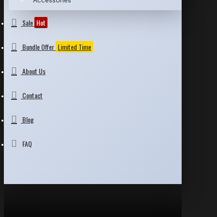
Accessories
Sale
Hot
Bundle Offer
Limited Time
About Us
Contact
Blog
FAQ