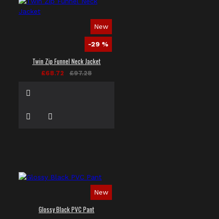
New
-29 %
Twin Zip Funnel Neck Jacket
£68.72
£97.28
New
Glossy Black PVC Pant