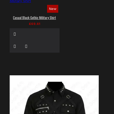
New
Casual Black Gothic Military Shirt
£69.61