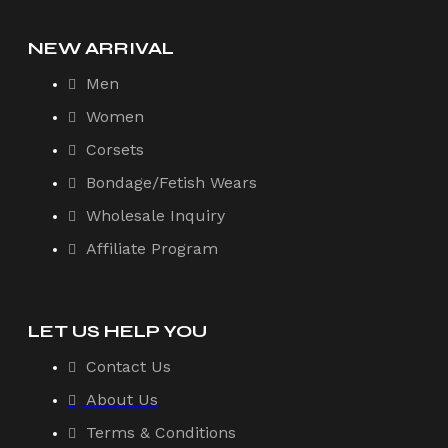
NEW ARRIVAL
Men
Women
Corsets
Bondage/Fetish Wears
Wholesale Inquiry
Affiliate Program
LET US HELP YOU
Contact Us
About Us
Terms & Conditions