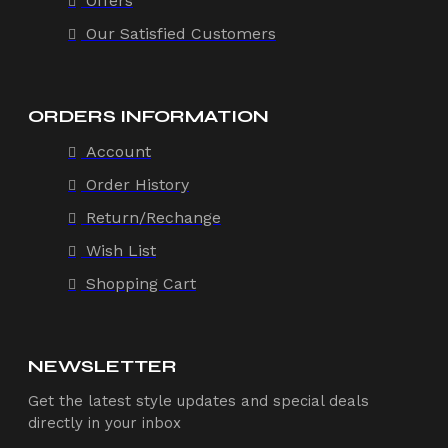
Offers
Our Satisfied Customers
ORDERS INFORMATION
Account
Order History
Return/Rechange
Wish List
Shopping Cart
NEWSLETTER
Get the latest style updates and special deals
directly in your inbox