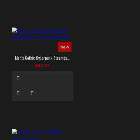
New
Men's Gothic Cyberpunk Steampunk Techwear Shirt
£62.47