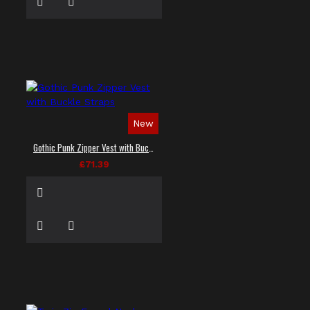
New
Gothic Punk Zipper Vest with Buckle Straps
£71.39