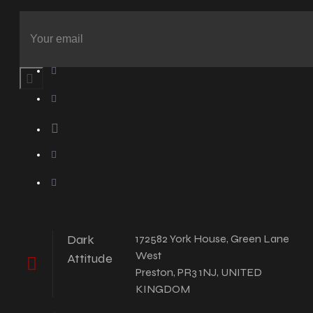
Dark
172582 York House, Green Lane
West
Attitude
Preston, PR3 1NJ, UNITED
KINGDOM