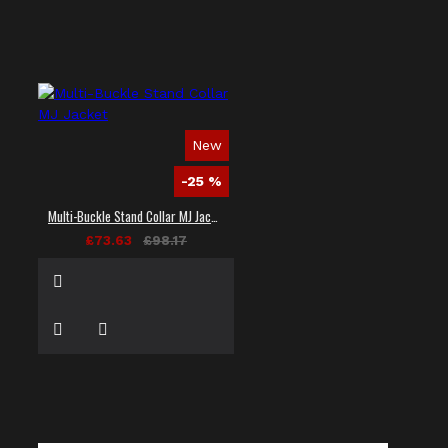
New
-25 %
Multi-Buckle Stand Collar MJ Jacket
£73.63
£98.17