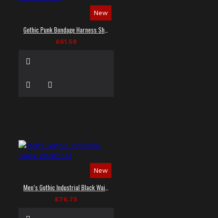
New
Gothic Punk Bondage Harness Shirt
£61.58
New
Men’s Gothic Industrial Black Waistcoat
£76.75