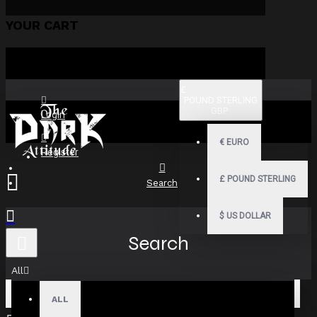
YOUR CART
£
POUND STERLING
GBP
Login
€
EURO
Register
£
POUND STERLING
Search
$
US DOLLAR
Search
All
ALL