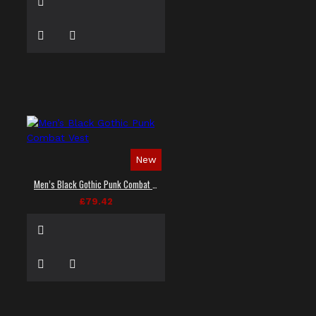
New
Men’s Black Gothic Punk Combat Vest
£79.42