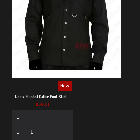
New
Men’s Studded Gothic Punk Shirt in Black
£58.01