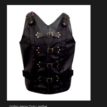
Gothic Heavy Duty Leather Heritage Vest