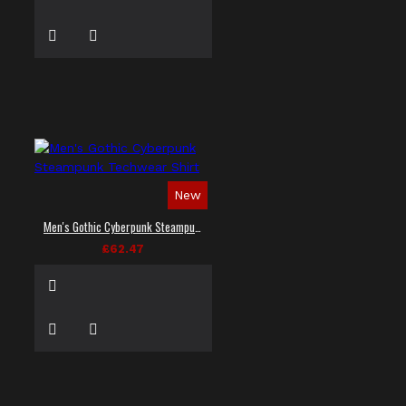
New
Men's Gothic Cyberpunk Steampunk Techwear Shirt
£62.47