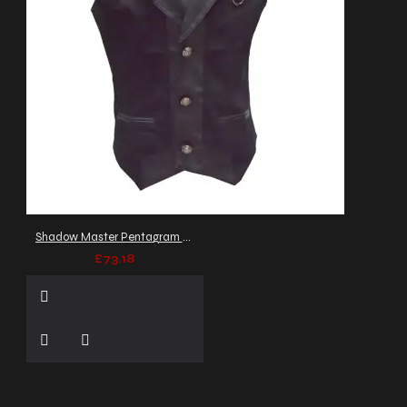
Shadow Master Pentagram Waistcoat
£73.18