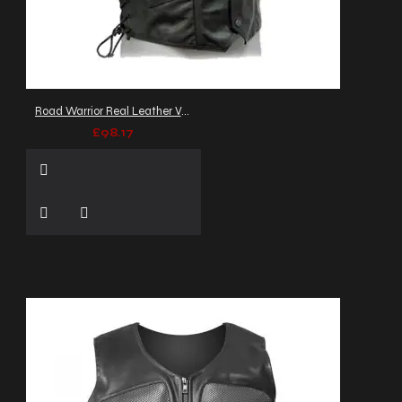
Road Warrior Real Leather Vest
£98.17