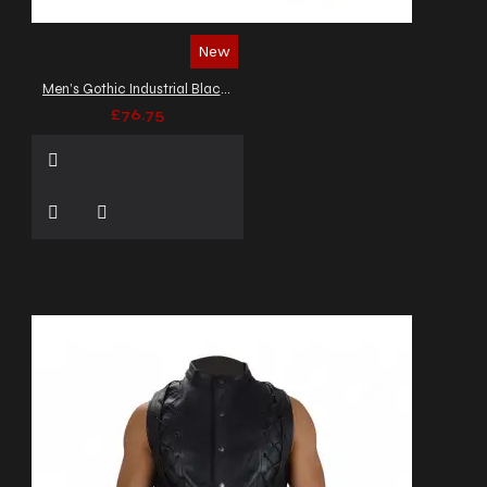
New
Men’s Gothic Industrial Black Waistcoat
£76.75