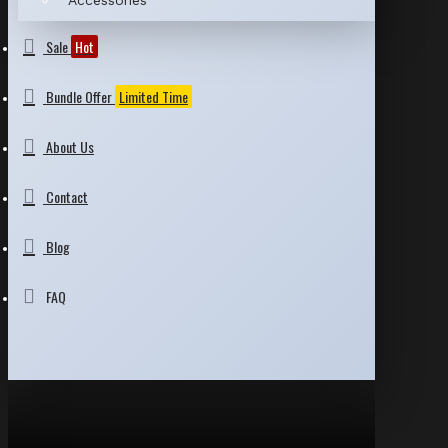
Accessories
Sale
Hot
Bundle Offer
Limited Time
About Us
Contact
Blog
FAQ