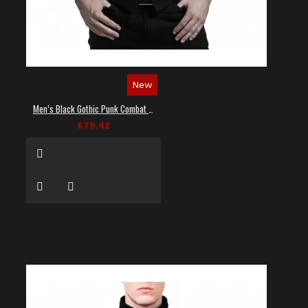
New
Men’s Black Gothic Punk Combat Vest
£79.42