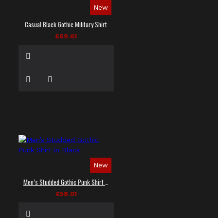
New
Casual Black Gothic Military Shirt
£69.61
New
Men’s Studded Gothic Punk Shirt in Black
£58.01