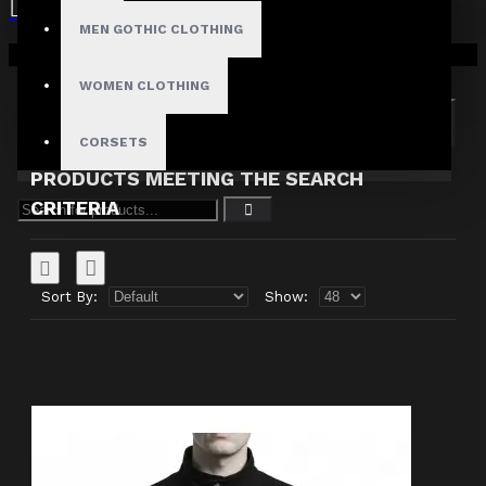
MEN GOTHIC CLOTHING
Search in subcategories
Your shopping cart is empty!
Search in product descriptions
WOMEN CLOTHING
SEARCH
CORSETS
PRODUCTS MEETING THE SEARCH
CRITERIA
Sort By:
Show: