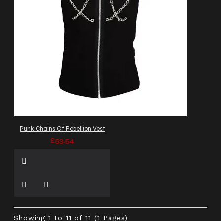
Punk Chains Of Rebellion Vest
£53.54
Showing 1 to 11 of 11 (1 Pages)