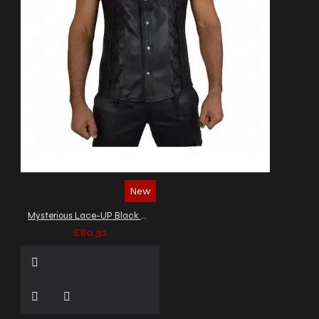
New
Mysterious Lace-UP Black Biker Leather Vest Men's
£80.32