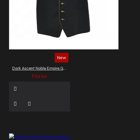
New
Dark Ascent Noble Empire Gothic Vest
£53.54