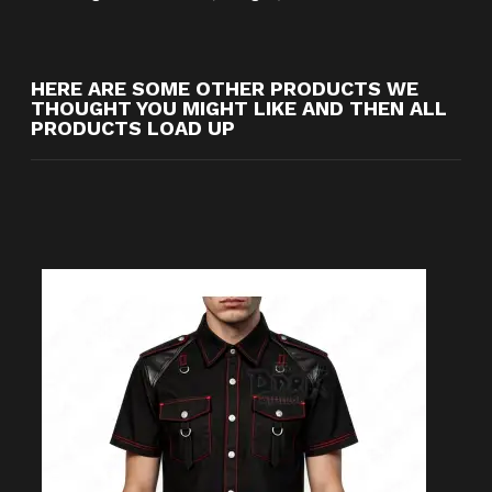
HERE ARE SOME OTHER PRODUCTS WE
THOUGHT YOU MIGHT LIKE AND THEN ALL
PRODUCTS LOAD UP