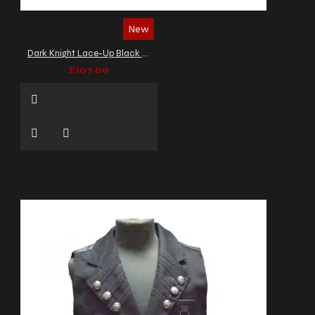
New
Dark Knight Lace-Up Black Leather Vest
£107.09