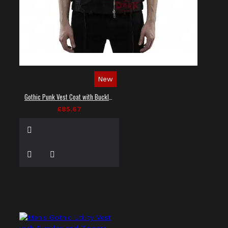
New
Gothic Punk Vest Coat with Buckles and Lacing
£85.67