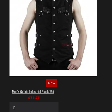
New
Men’s Gothic Industrial Black Waistcoat
£76.75