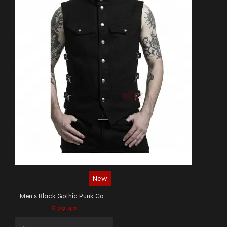
New
Men’s Black Gothic Punk Combat Vest
£79.42