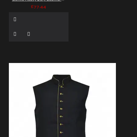
£77.44