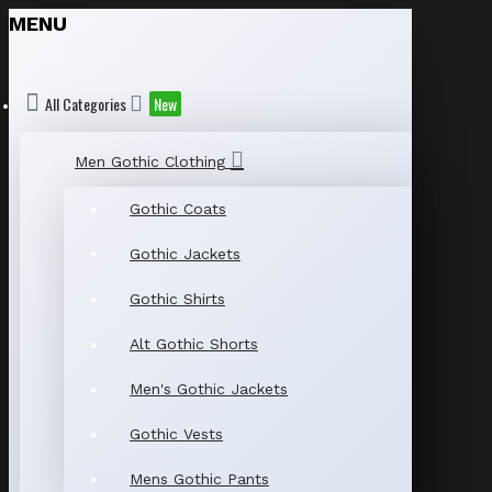
MENU
All Categories
New
Men Gothic Clothing
Gothic Coats
Gothic Jackets
Gothic Shirts
Alt Gothic Shorts
Men's Gothic Jackets
Gothic Vests
Mens Gothic Pants