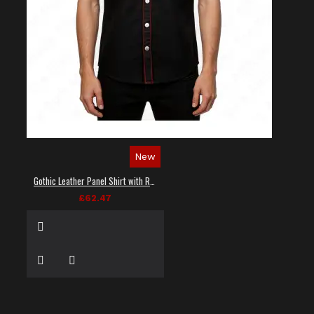
New
Gothic Leather Panel Shirt with Red Stitching
£62.47