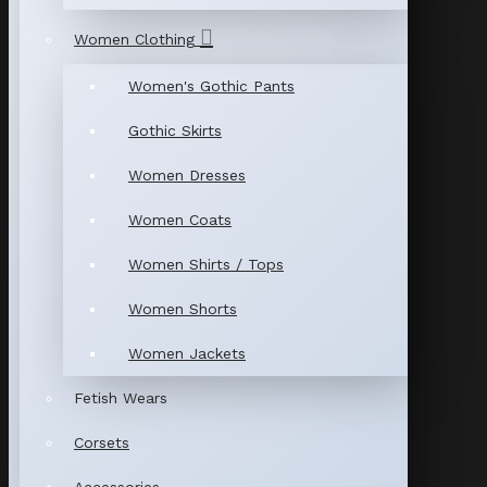
Women Clothing
Women's Gothic Pants
Gothic Skirts
Women Dresses
Women Coats
Women Shirts / Tops
Women Shorts
Women Jackets
Fetish Wears
Corsets