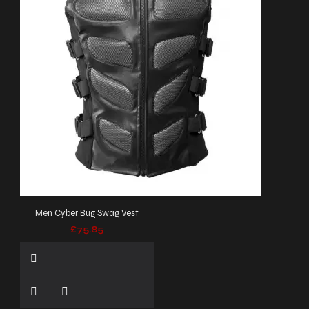
Men Cyber Bug Swag Vest
£75.85