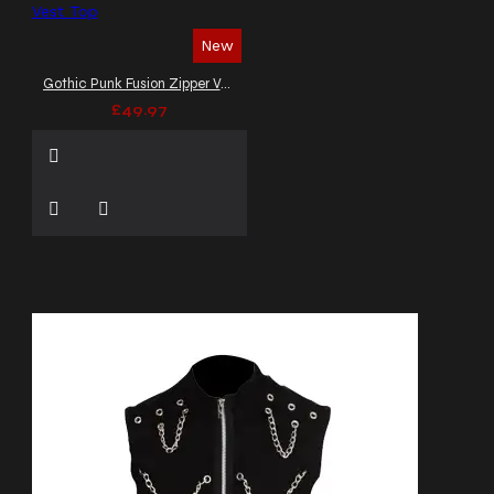
New
Gothic Punk Fusion Zipper Vest Top
£49.97