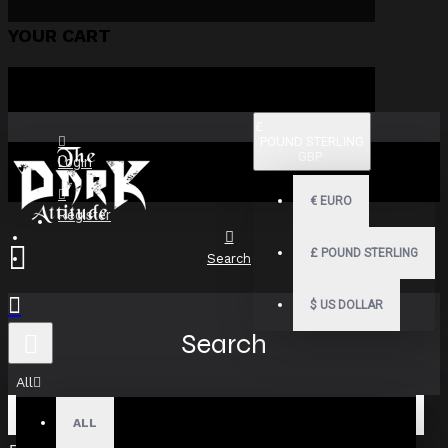
YOUR CART
£
POUND STERLING
GBP
Login
€
EURO
Register
£
POUND STERLING
Search
$
US DOLLAR
Search
All
ALL