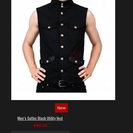
New
Men’s Gothic Black Utility Vest
£80.32