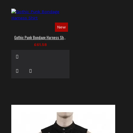
New
Gothic Punk Bondage Harness Shirt
£61.58