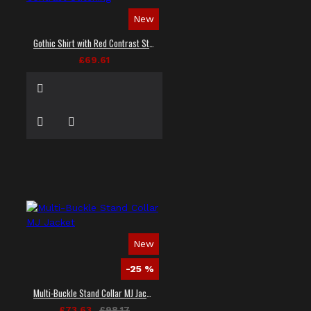
New
Gothic Shirt with Red Contrast Stitching
£69.61
New
-25 %
Multi-Buckle Stand Collar MJ Jacket
£73.63
£98.17