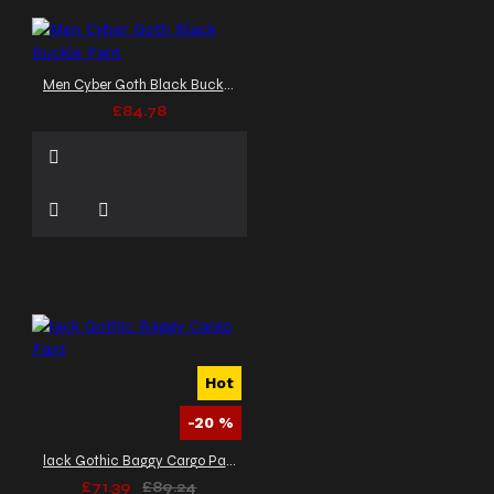
Men Cyber Goth Black Buckle Pant
£84.78
Hot
-20 %
lack Gothic Baggy Cargo Pant
£71.39
£89.24