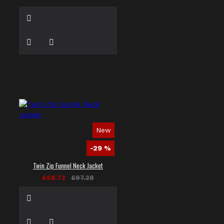
New
-29 %
Twin Zip Funnel Neck Jacket
£68.72
£97.28