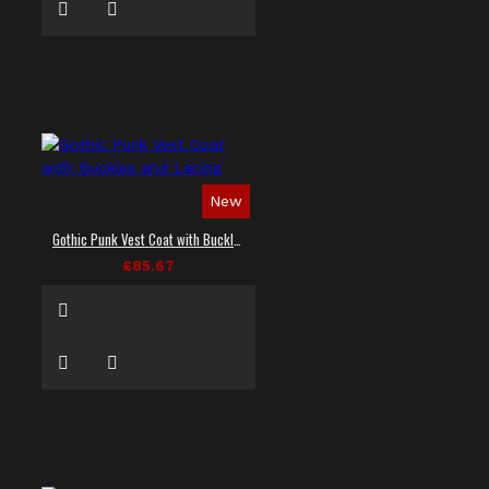
New
Gothic Punk Vest Coat with Buckles and Lacing
£85.67