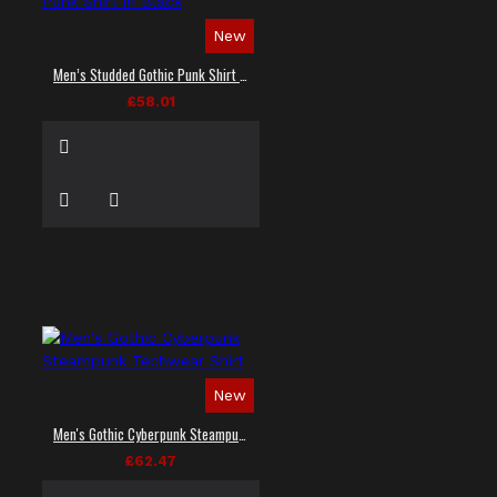
New
Men’s Studded Gothic Punk Shirt in Black
£58.01
New
Men's Gothic Cyberpunk Steampunk Techwear Shirt
£62.47