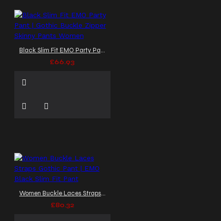
Black Slim Fit EMO Party Pant | Gothic Buckle Zipper Skinny Pants Women
£66.93
Women Buckle Laces Straps Gothic Pant | EMO Black Slim Fit Pant
£80.32