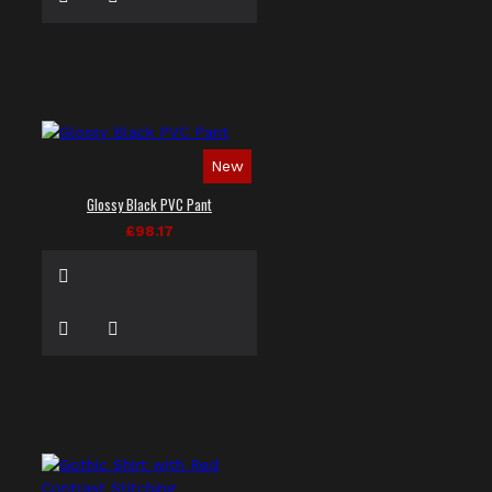
New
Glossy Black PVC Pant
£98.17