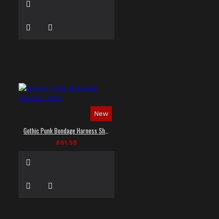
New
Gothic Punk Bondage Harness Shirt
£61.58