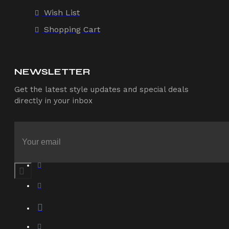
Wish List
Shopping Cart
NEWSLETTER
Get the latest style updates and special deals
directly in your inbox