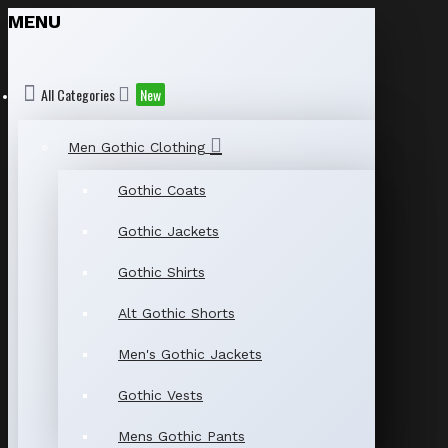
MENU
All Categories
New
Men Gothic Clothing
Gothic Coats
Gothic Jackets
Gothic Shirts
Alt Gothic Shorts
Men's Gothic Jackets
Gothic Vests
Mens Gothic Pants