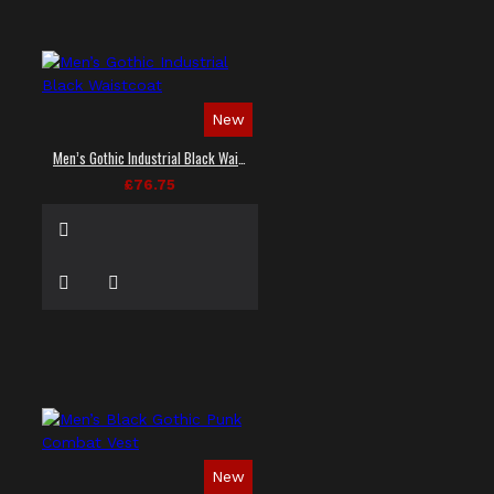
New
Men’s Gothic Industrial Black Waistcoat
£76.75
New