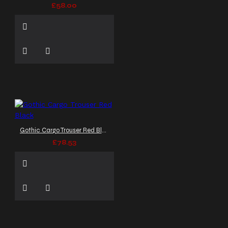
£58.00
Gothic Cargo Trouser Red Black
£78.53