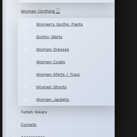
Women Clothing
Women's Gothic Pants
Gothic Skirts
Women Dresses
Women Coats
Women Shirts / Tops
Women Shorts
Women Jackets
Fetish Wears
Corsets