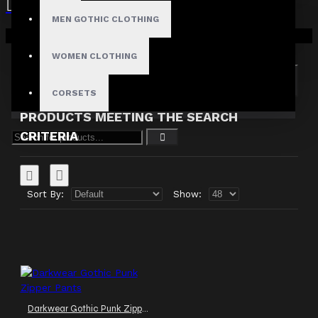
MEN GOTHIC CLOTHING
Search in subcategories
Your shopping cart is empty!
Search in product descriptions
WOMEN CLOTHING
SEARCH
CORSETS
PRODUCTS MEETING THE SEARCH
CRITERIA
Sort By:
Show:
Darkwear Gothic Punk Zipper Pants