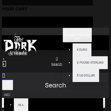
YOUR CART
£
POUND STERLING
GBP
Login
€
EURO
Register
£
POUND STERLING
Search
$
US DOLLAR
Search
All
ALL