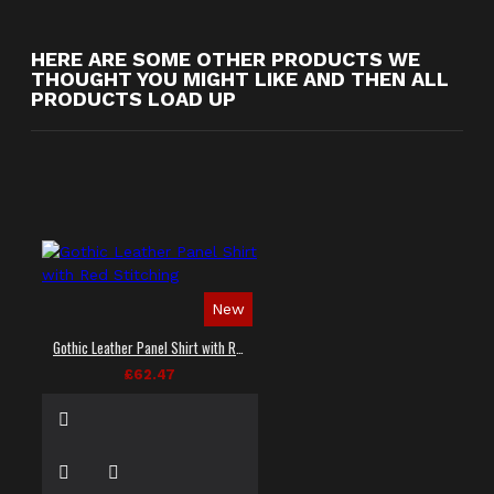
HERE ARE SOME OTHER PRODUCTS WE
THOUGHT YOU MIGHT LIKE AND THEN ALL
PRODUCTS LOAD UP
New
Gothic Leather Panel Shirt with Red Stitching
£62.47