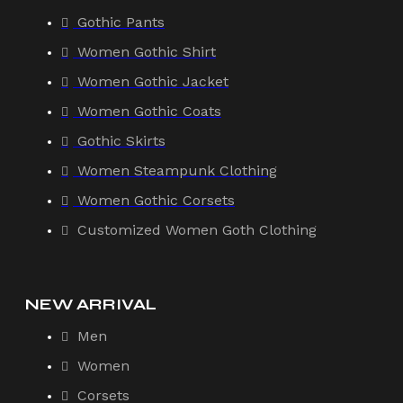
Gothic Pants
Women Gothic Shirt
Women Gothic Jacket
Women Gothic Coats
Gothic Skirts
Women Steampunk Clothing
Women Gothic Corsets
Customized Women Goth Clothing
NEW ARRIVAL
Men
Women
Corsets