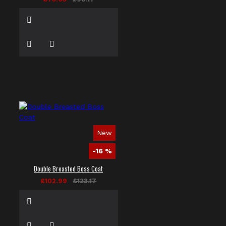
New
-16 %
Double Breasted Boss Coat
£102.99
£123.17