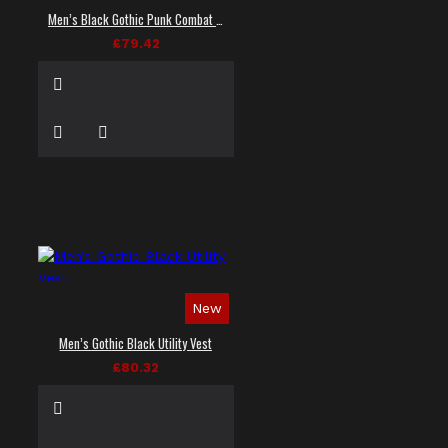
Men’s Black Gothic Punk Combat Vest
£79.42
New
Men’s Gothic Black Utility Vest
£80.32