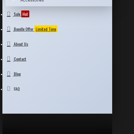
Accessories
Sale
Hot
Bundle Offer
Limited Time
About Us
Contact
Blog
FAQ