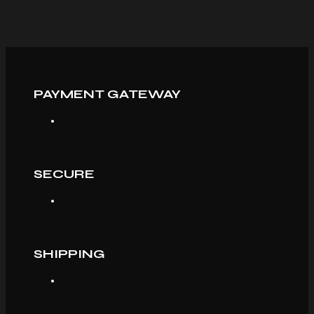
PAYMENT GATEWAY
SECURE
SHIPPING