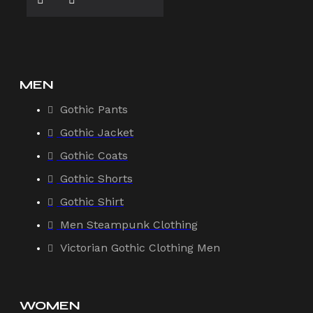
MEN
Gothic Pants
Gothic Jacket
Gothic Coats
Gothic Shorts
Gothic Shirt
Men Steampunk Clothing
Victorian Gothic Clothing Men
WOMEN