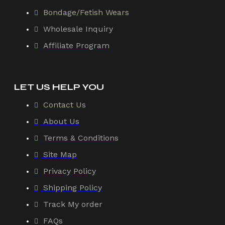
Bondage/Fetish Wears
Wholesale Inquiry
Affiliate Program
LET US HELP YOU
Contact Us
About Us
Terms & Conditions
Site Map
Privacy Policy
Shipping Policy
Track My order
FAQs