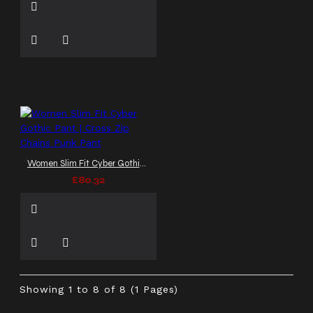
Women Slim Fit Cyber Gothic Pant | Cross Zip Chains Punk Pant
£80.32
Showing 1 to 8 of 8 (1 Pages)