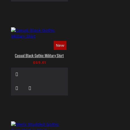
New
Casual Black Gothic Military Shirt
£69.61