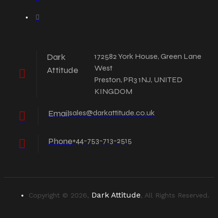
Dark
172582 York House, Green Lane
West
Attitude
Preston, PR3 1NJ, UNITED
KINGDOM
Email
sales@darkattitude.co.uk
Phone
+44-753-713-2515
Dark Attitude
Copyright © 2026,
, All Rights Reserved.