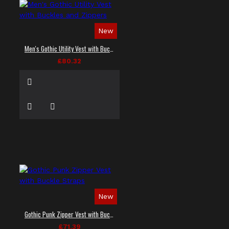
New
Men's Gothic Utility Vest with Buckles and Zippers
£80.32
New
Gothic Punk Zipper Vest with Buckle Straps
£71.39