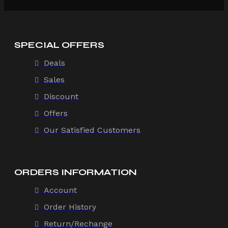
SPECIAL OFFERS
Deals
Sales
Discount
Offers
Our Satisfied Customers
ORDERS INFORMATION
Account
Order History
Return/Rechange