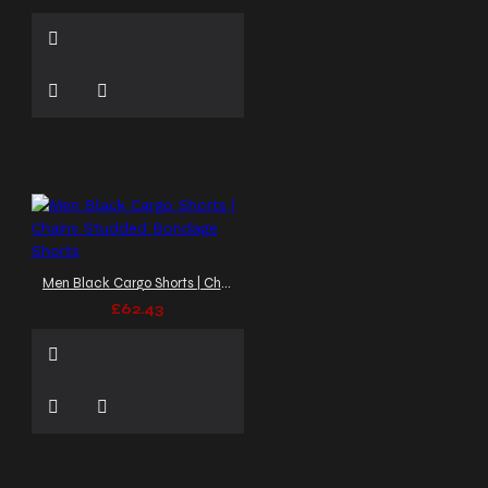
Men Black Cargo Shorts | Chains Studded Bondage Shorts
£62.43