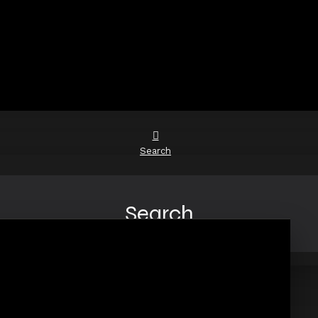
Search
Search