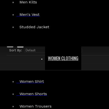
Men Kilts
Search in product descriptions
Men's Vest
SEARCH
Studded Jacket
PRODUCTS MEETING THE SEARCH CRITERIA
Sort By:
Show:
WOMEN CLOTHING
Women Shirt
Women Shorts
Women Trousers