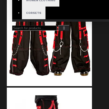
WOMEN CLOTHING
CORSETS