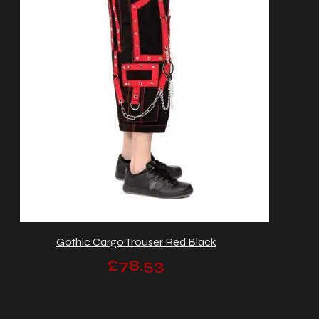
Gothic Cargo Trouser Red Black
£78.53