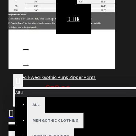
OFFER
Darkwear Gothic Punk Zipper Pants
£58.00
All
ALL
MEN GOTHIC CLOTHING
Your shopping cart is empty!