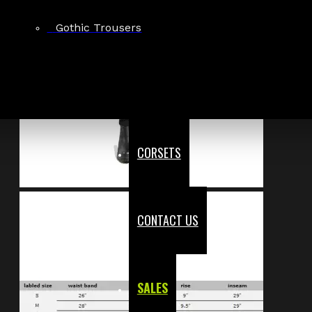
Gothic Trousers
CORSETS
CONTACT US
SALES