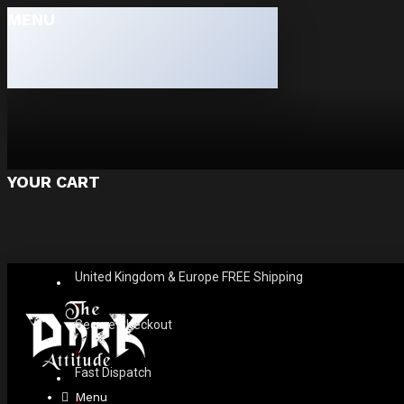
MENU
YOUR CART
United Kingdom & Europe FREE Shipping
Secure Checkout
Fast Dispatch
Menu