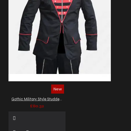
New
Gothic Military Style Studded Jacket
£80.32