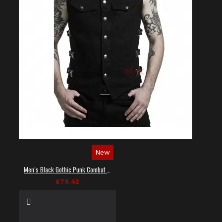
New
Men’s Black Gothic Punk Combat Vest
£79.42