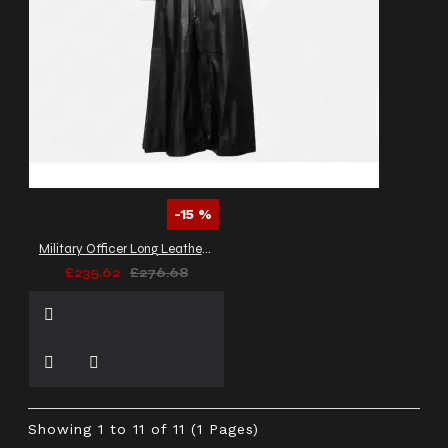
-15 %
Military Officer Long Leather Coat
£235.62
£276.68
Showing 1 to 11 of 11 (1 Pages)