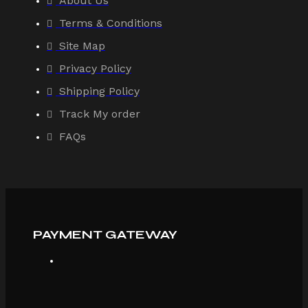
About Us
Terms & Conditions
Site Map
Privacy Policy
Shipping Policy
Track My order
FAQs
PAYMENT GATEWAY