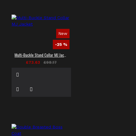
New
-25 %
Multi-Buckle Stand Collar MJ Jacket
£73.63
£98.17