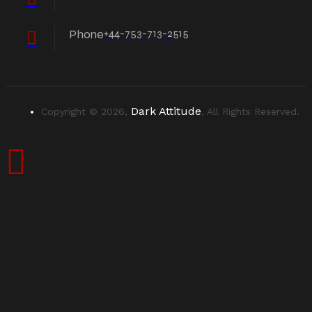
Phone
+44-753-713-2515
Dark Attitude
Copyright © 2026,
, All Rights Reserved.