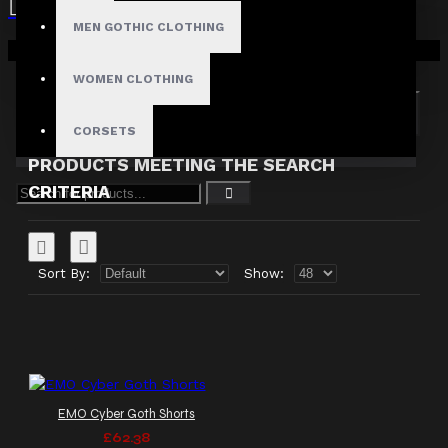
MEN GOTHIC CLOTHING
Search in subcategories
Your shopping cart is empty!
Search in product descriptions
WOMEN CLOTHING
SEARCH
CORSETS
PRODUCTS MEETING THE SEARCH
CRITERIA
Sort By:
Show:
EMO Cyber Goth Shorts
£62.38