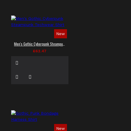
New
Men's Gothic Cyberpunk Steampunk Techwear Shirt
£62.47
New