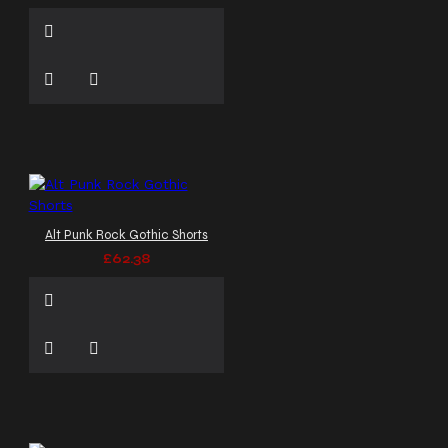
Alt Punk Rock Gothic Shorts
£62.38