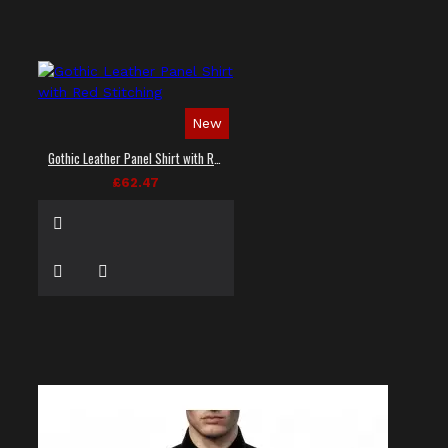
New
Gothic Leather Panel Shirt with Red Stitching
£62.47