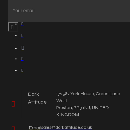
Dark
172582 York House, Green Lane
West
Attitude
Preston, PR3 1NJ, UNITED
KINGDOM
Email
sales@darkattitude.co.uk