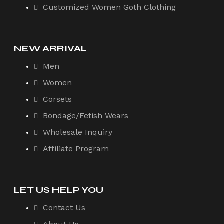
Customized Women Goth Clothing
NEW ARRIVAL
Men
Women
Corsets
Bondage/Fetish Wears
Wholesale Inquiry
Affiliate Program
LET US HELP YOU
Contact Us