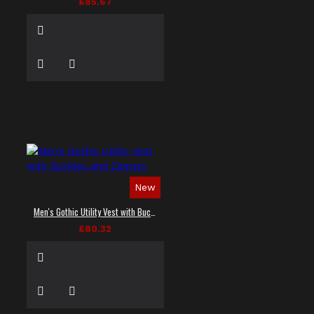
£85.67
New
Men's Gothic Utility Vest with Buckles and Zippers
£80.32