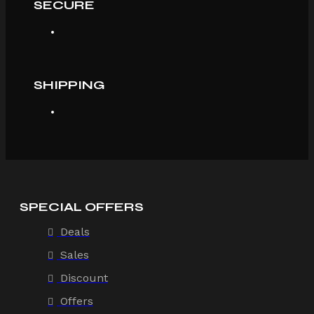
SECURE
SHIPPING
SPECIAL OFFERS
Deals
Sales
Discount
Offers