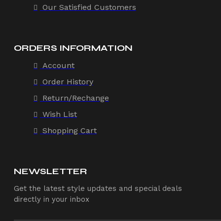
Our Satisfied Customers
ORDERS INFORMATION
Account
Order History
Return/Rechange
Wish List
Shopping Cart
NEWSLETTER
Get the latest style updates and special deals
directly in your inbox