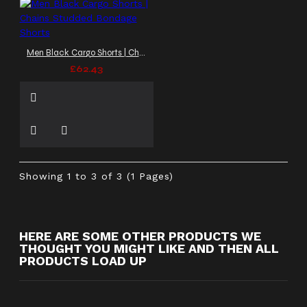
Men Black Cargo Shorts | Chains Studded Bondage Shorts
£62.43
Showing 1 to 3 of 3 (1 Pages)
HERE ARE SOME OTHER PRODUCTS WE
THOUGHT YOU MIGHT LIKE AND THEN ALL
PRODUCTS LOAD UP