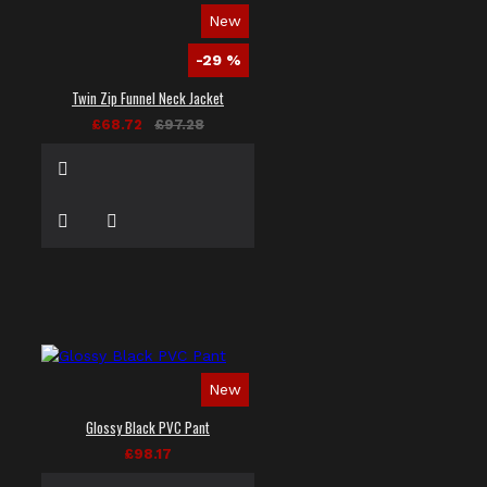
New
-29 %
Twin Zip Funnel Neck Jacket
£68.72
£97.28
New
Glossy Black PVC Pant
£98.17