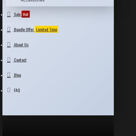
Accessories
Sale
Hot
Bundle Offer
Limited Time
About Us
Contact
Blog
FAQ