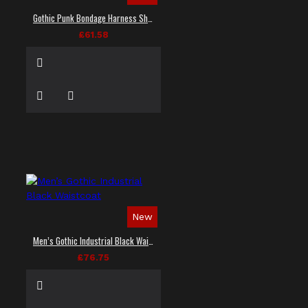
Gothic Punk Bondage Harness Shirt
£61.58
New
Men’s Gothic Industrial Black Waistcoat
£76.75