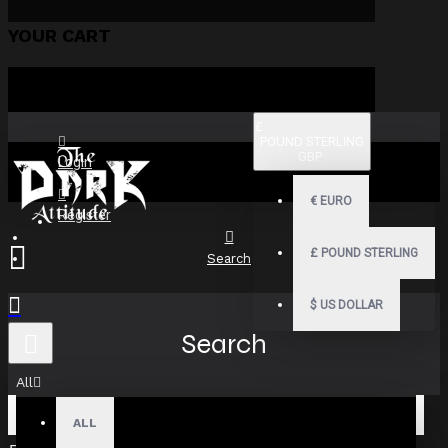
YOUR CART
£
POUND STERLING
GBP
Login
€
EURO
Register
£
POUND STERLING
Search
$
US DOLLAR
Search
All
ALL