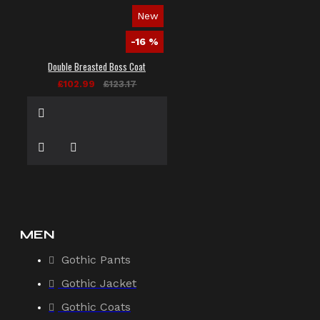
New
-16 %
Double Breasted Boss Coat
£102.99
£123.17
MEN
Gothic Pants
Gothic Jacket
Gothic Coats