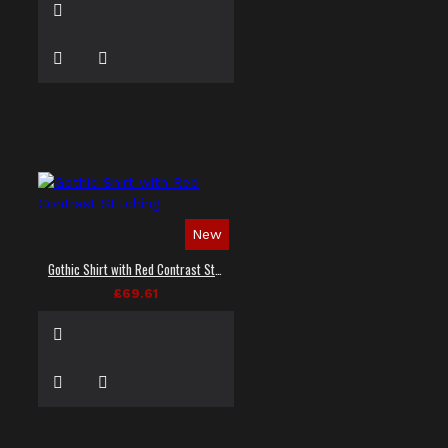
New
Gothic Shirt with Red Contrast Stitching
£69.61