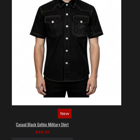
New
Casual Black Gothic Military Shirt
£69.61