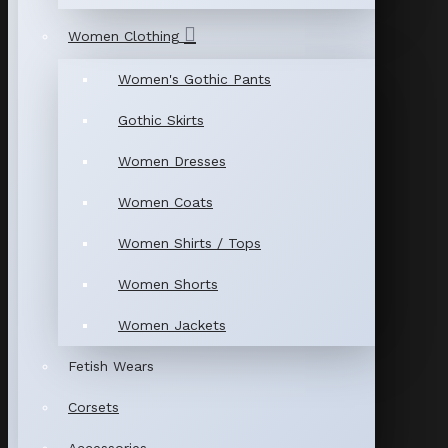
Women Clothing
Women's Gothic Pants
Gothic Skirts
Women Dresses
Women Coats
Women Shirts / Tops
Women Shorts
Women Jackets
Fetish Wears
Corsets