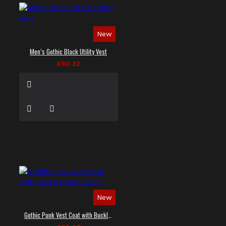
New
Men’s Gothic Black Utility Vest
£80.32
New
Gothic Punk Vest Coat with Buckles and Lacing