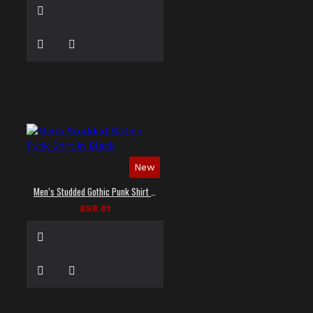
New
Men’s Studded Gothic Punk Shirt in Black
£58.01