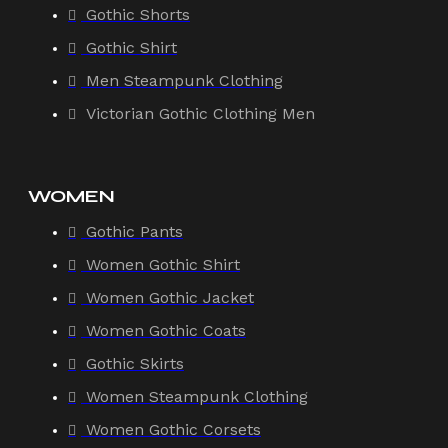
Gothic Shorts
Gothic Shirt
Men Steampunk Clothing
Victorian Gothic Clothing Men
WOMEN
Gothic Pants
Women Gothic Shirt
Women Gothic Jacket
Women Gothic Coats
Gothic Skirts
Women Steampunk Clothing
Women Gothic Corsets