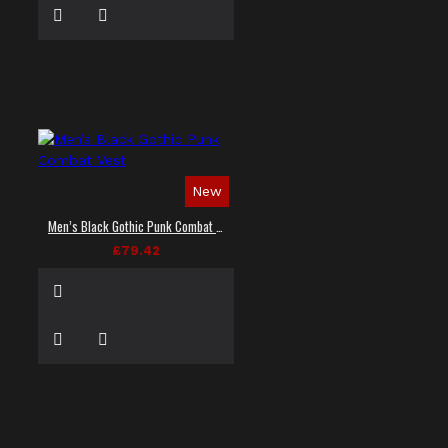
New
Men’s Black Gothic Punk Combat Vest
£79.42