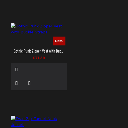
New
Gothic Punk Zipper Vest with Buckle Straps
£71.39