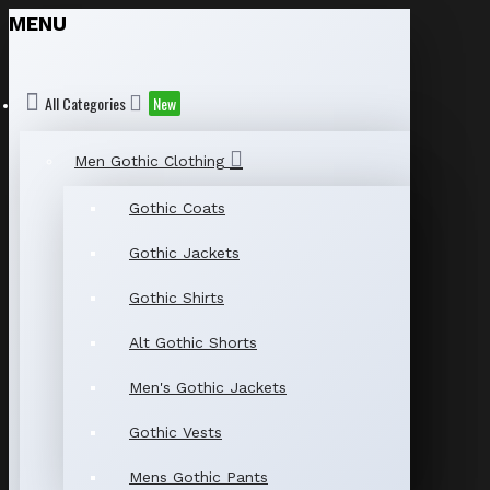
MENU
All Categories
New
Men Gothic Clothing
Gothic Coats
Gothic Jackets
Gothic Shirts
Alt Gothic Shorts
Men's Gothic Jackets
Gothic Vests
Mens Gothic Pants