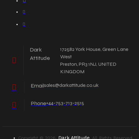
Dark
172582 York House, Green Lane
West
Attitude
Preston, PR3 1NJ, UNITED
KINGDOM
Email
sales@darkattitude.co.uk
Phone
+44-753-713-2515
Dark Attitude
Copyright © 2026,
, All Rights Reserved.