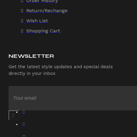
Order History
Return/Rechange
Wish List
Shopping Cart
NEWSLETTER
Get the latest style updates and special deals
directly in your inbox