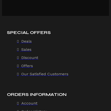
SPECIAL OFFERS
Deals
Sales
Discount
Offers
Our Satisfied Customers
ORDERS INFORMATION
Account