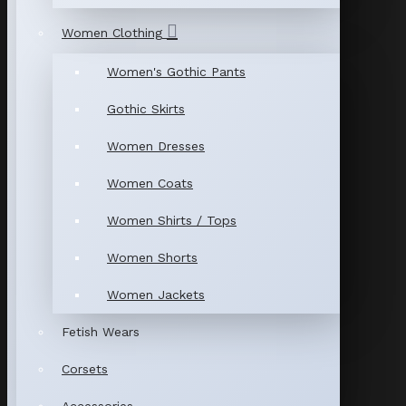
Women Clothing
Women's Gothic Pants
Gothic Skirts
Women Dresses
Women Coats
Women Shirts / Tops
Women Shorts
Women Jackets
Fetish Wears
Corsets