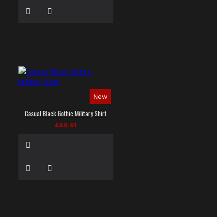
New
Casual Black Gothic Military Shirt
£69.61