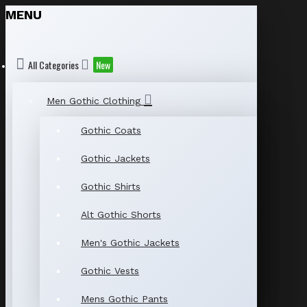
MENU
All Categories
New
Men Gothic Clothing
Gothic Coats
Gothic Jackets
Gothic Shirts
Alt Gothic Shorts
Men's Gothic Jackets
Gothic Vests
Mens Gothic Pants