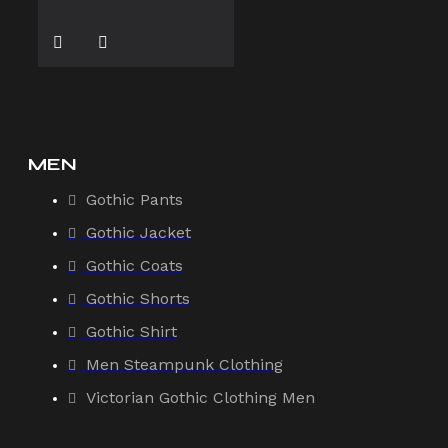
MEN
Gothic Pants
Gothic Jacket
Gothic Coats
Gothic Shorts
Gothic Shirt
Men Steampunk Clothing
Victorian Gothic Clothing Men