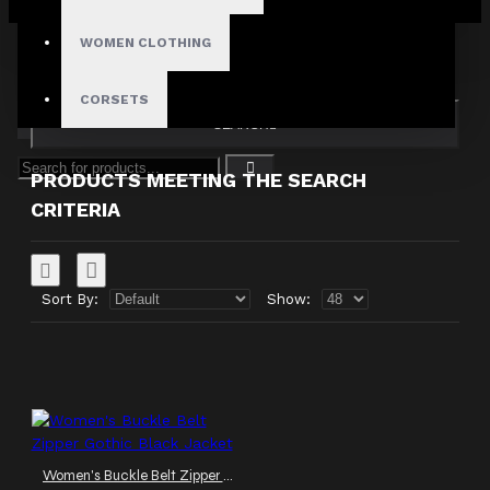
Your shopping cart is empty!
Search in subcategories
WOMEN CLOTHING
Search in product descriptions
CORSETS
SEARCH
PRODUCTS MEETING THE SEARCH
CRITERIA
Sort By:
Show:
Women's Buckle Belt Zipper Gothic Black Jacket