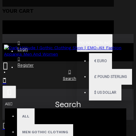
YOUR CART
£
POUND STERLING
GBP
Login
€
EURO
Register
£
POUND STERLING
Search
$
US DOLLAR
Search
All
ALL
MEN GOTHIC CLOTHING