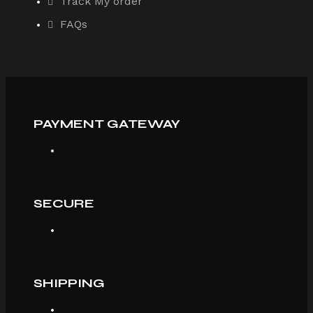
Track My order
FAQs
PAYMENT GATEWAY
SECURE
SHIPPING