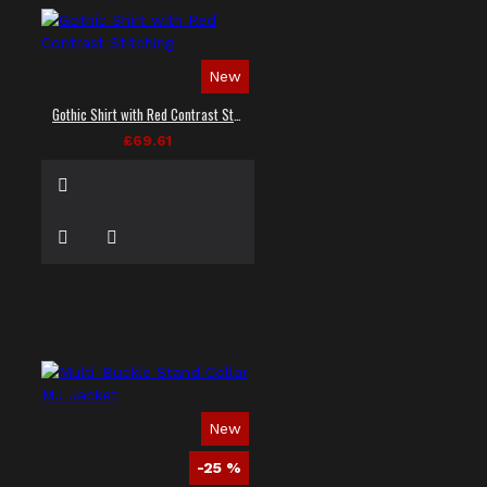
New
Gothic Shirt with Red Contrast Stitching
£69.61
New
-25 %