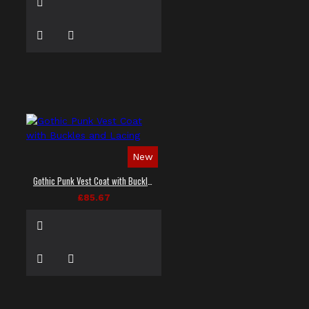
New
Gothic Punk Vest Coat with Buckles and Lacing
£85.67