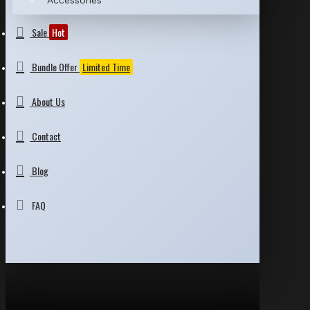
Accessories
Sale
Hot
Bundle Offer
Limited Time
About Us
Contact
Blog
FAQ