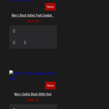
New
Men’s Black Gothic Punk Combat Vest
£79.42
New
Men’s Gothic Black Utility Vest
£80.32