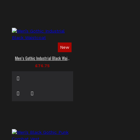
New
Men’s Gothic Industrial Black Waistcoat
£76.75