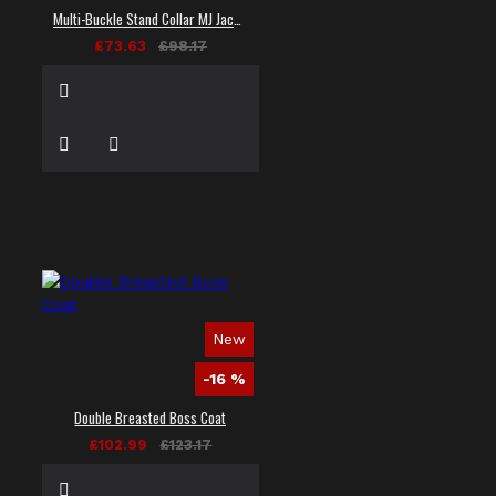
Multi-Buckle Stand Collar MJ Jacket
£73.63
£98.17
New
-16 %
Double Breasted Boss Coat
£102.99
£123.17