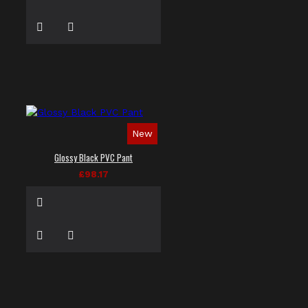
New
Glossy Black PVC Pant
£98.17