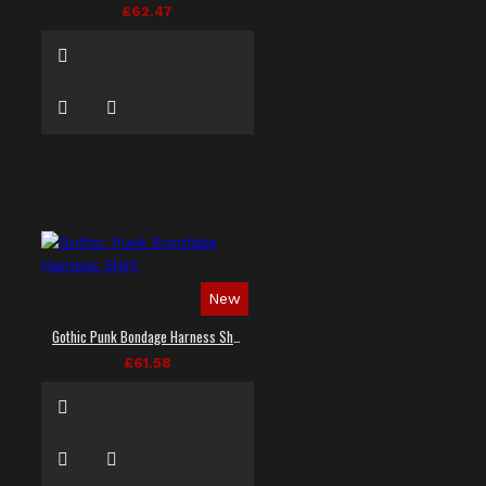
£62.47
New
Gothic Punk Bondage Harness Shirt
£61.58