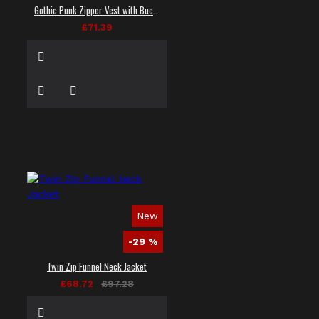
Gothic Punk Zipper Vest with Buckle Straps
£71.39
New
-29 %
Twin Zip Funnel Neck Jacket
£68.72
£97.28