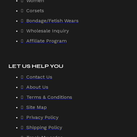
Women
Corsets
Bondage/Fetish Wears
Wholesale Inquiry
Affiliate Program
LET US HELP YOU
Contact Us
About Us
Terms & Conditions
Site Map
Privacy Policy
Shipping Policy