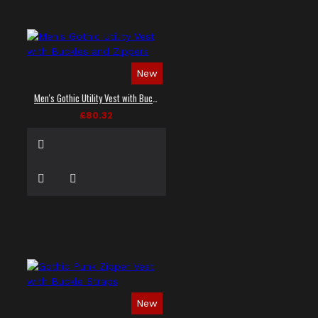
New
Men's Gothic Utility Vest with Buckles and Zippers
£80.32
New