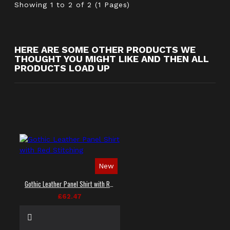
Showing 1 to 2 of 2 (1 Pages)
HERE ARE SOME OTHER PRODUCTS WE
THOUGHT YOU MIGHT LIKE AND THEN ALL
PRODUCTS LOAD UP
New
Gothic Leather Panel Shirt with Red Stitching
£62.47