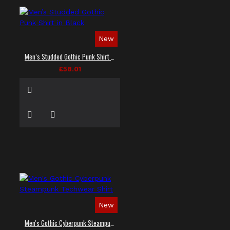
New
Men’s Studded Gothic Punk Shirt in Black
£58.01
New
Men's Gothic Cyberpunk Steampunk Techwear Shirt