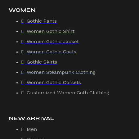
WOMEN
Gothic Pants
Women Gothic Shirt
Women Gothic Jacket
Women Gothic Coats
Gothic Skirts
Women Steampunk Clothing
Women Gothic Corsets
Customized Women Goth Clothing
NEW ARRIVAL
Men