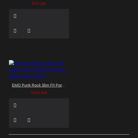
£71.39
EMO Punk Rock Slim Fit Party Pant | Women Gothic Black Pencil Pant
£60.68