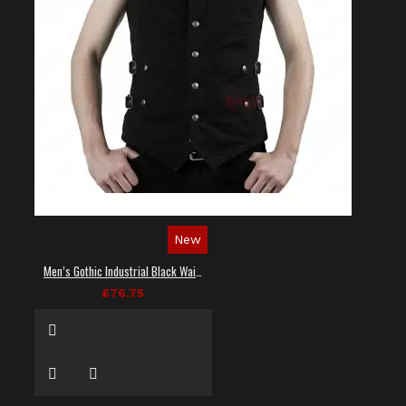
New
Men’s Gothic Industrial Black Waistcoat
£76.75