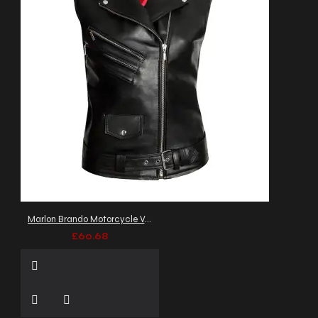
Marlon Brando Motorcycle Vest
£60.68