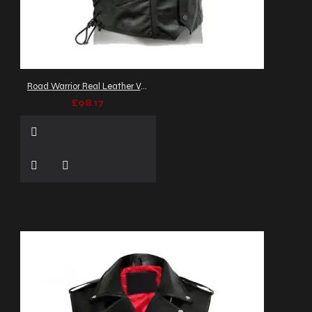
Road Warrior Real Leather Vest
£98.17