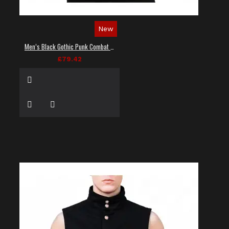
New
Men’s Black Gothic Punk Combat Vest
£79.42