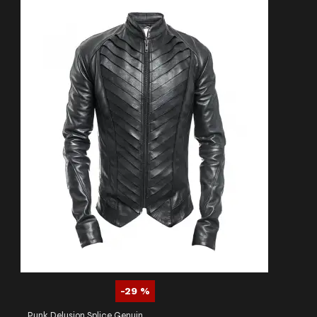
-29 %
Punk Delusion Splice Genuine Leather Dark Gothic Banned Jacket Men's