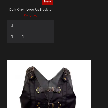
New
Dark Knight Lace-Up Black Leather Vest
£107.09