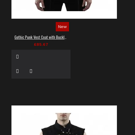
New
Gothic Punk Vest Coat with Buckles and Lacing
£85.67