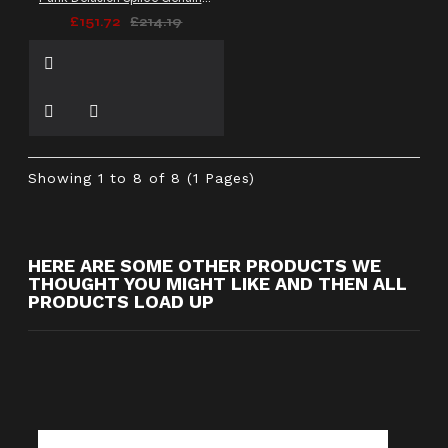
£151.72
£214.19
Showing 1 to 8 of 8 (1 Pages)
HERE ARE SOME OTHER PRODUCTS WE
THOUGHT YOU MIGHT LIKE AND THEN ALL
PRODUCTS LOAD UP