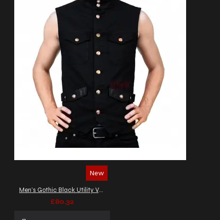
New
Men’s Gothic Black Utility Vest
£80.32