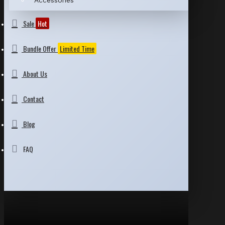
Accessories
Sale
Hot
Bundle Offer
Limited Time
About Us
Contact
Blog
FAQ