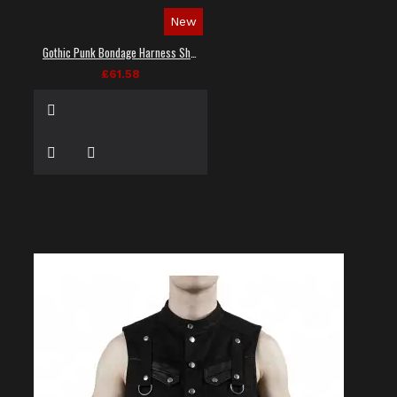
New
Gothic Punk Bondage Harness Shirt
£61.58