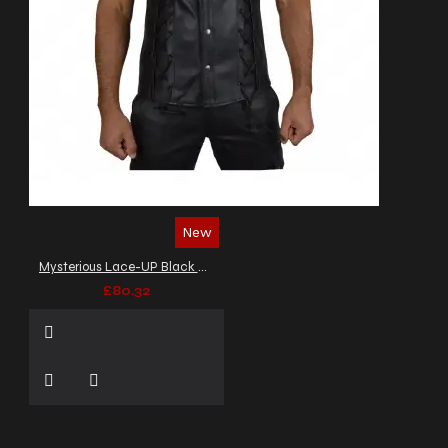
New
Mysterious Lace-UP Black Biker Leather Vest Men's
£80.32