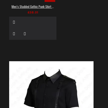
Men’s Studded Gothic Punk Shirt in Black
£58.01