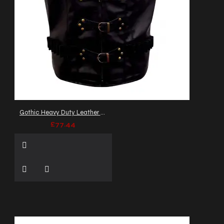
Gothic Heavy Duty Leather Heritage Vest
£77.44