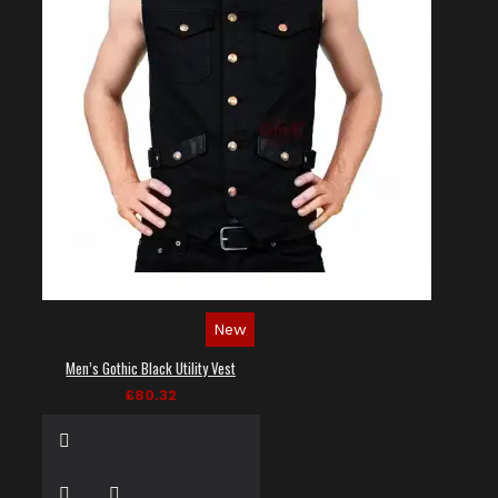
New
Men’s Gothic Black Utility Vest
£80.32