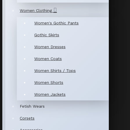
Women Clothing
Women's Gothic Pants
Gothic Skirts
Women Dresses
Women Coats
Women Shirts / Tops
Women Shorts
Women Jackets
Fetish Wears
Corsets