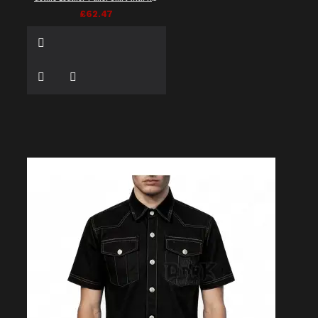
£62.47