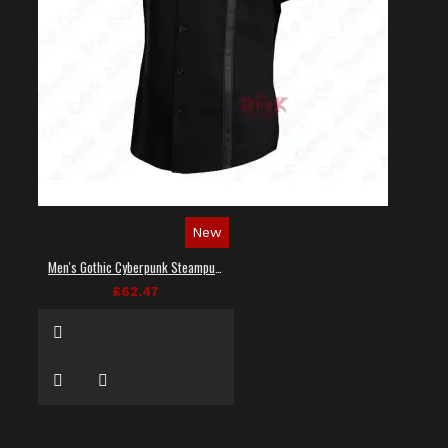
New
Men's Gothic Cyberpunk Steampunk Techwear Shirt
£62.47