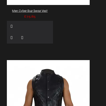
Men Cyber Bug Swag Vest
£75.85