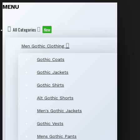
MENU
All Categories
New
Men Gothic Clothing
Gothic Coats
Gothic Jackets
Gothic Shirts
Alt Gothic Shorts
Men's Gothic Jackets
Gothic Vests
Mens Gothic Pants