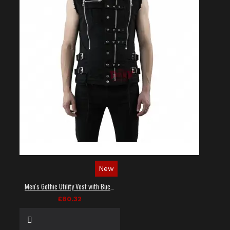
New
Men's Gothic Utility Vest with Buckles and Zippers
£80.32