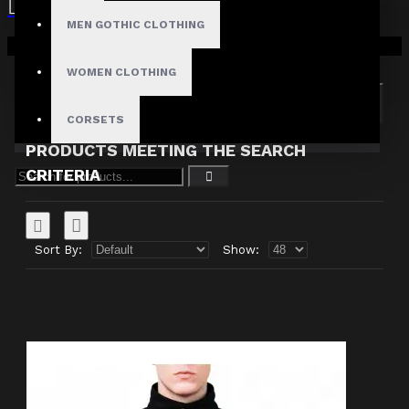
MEN GOTHIC CLOTHING
Search in subcategories
Your shopping cart is empty!
Search in product descriptions
WOMEN CLOTHING
SEARCH
CORSETS
PRODUCTS MEETING THE SEARCH
CRITERIA
Sort By:
Show: