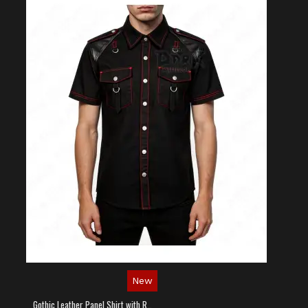
New
Gothic Leather Panel Shirt with Red Stitching