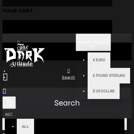
YOUR CART
£
POUND STERLING
GBP
Login
€
EURO
Register
£
POUND STERLING
Search
$
US DOLLAR
Search
All
ALL