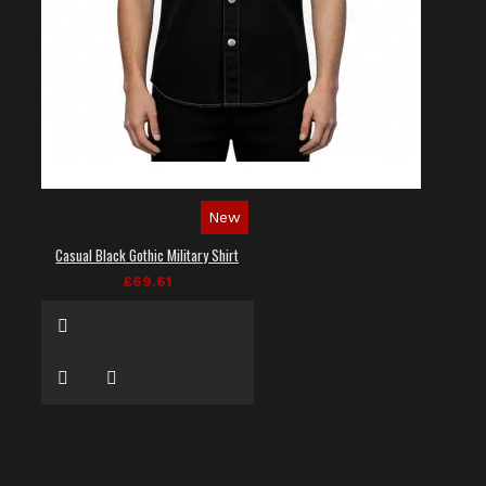
New
Casual Black Gothic Military Shirt
£69.61