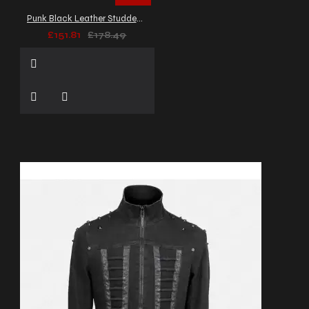
Punk Black Leather Studded Biker Jacket Men's
£151.81
£178.49