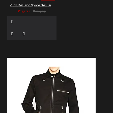
Punk Delusion Splice Genuine Leather Dark Gothic Banned Jacket Men's
£151.72
£214.19