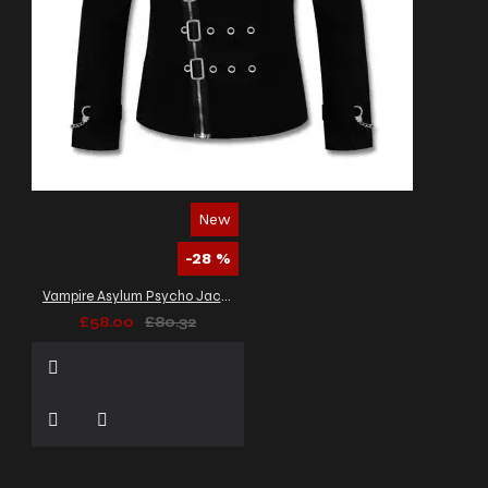
New
-28 %
Vampire Asylum Psycho Jacket Black Zipper Gothic Bondage Alt Jacket Men's
£58.00
£80.32