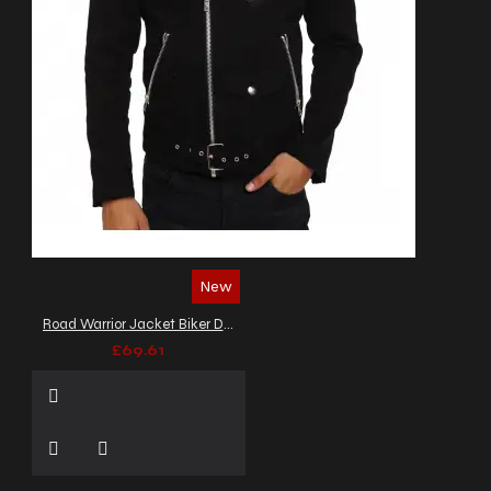
New
Road Warrior Jacket Biker Denim Jacket
£69.61