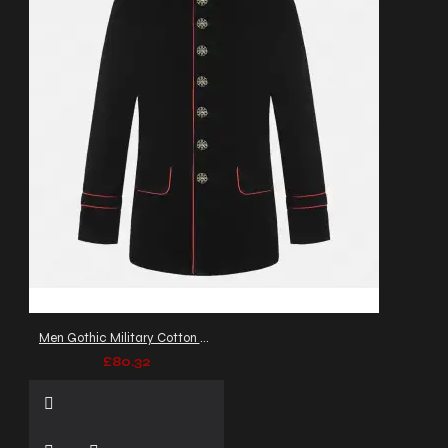
Men Gothic Military Cotton Jacket Red Piping VTG Steampunk Coat
£80.32