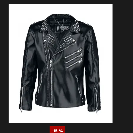
-15 %