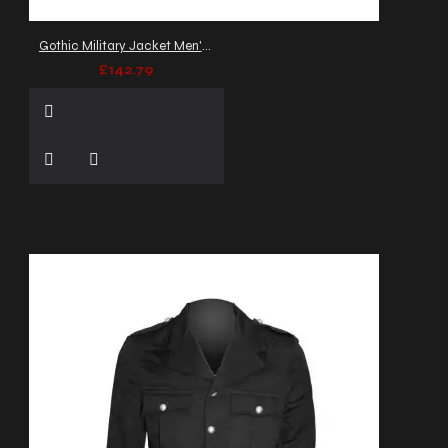
Gothic Military Jacket Men's Gray Threads Army Officers Banned Jacket
£142.79