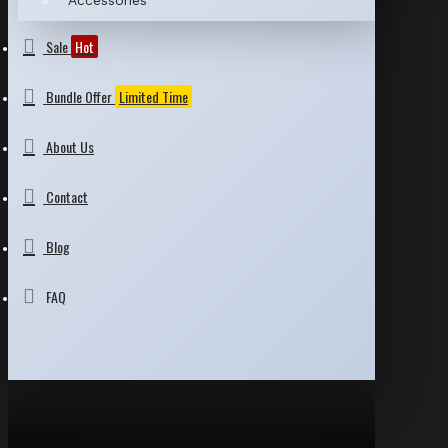
Accessories
Sale
Hot
Bundle Offer
Limited Time
About Us
Contact
Blog
FAQ