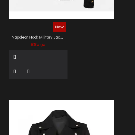
New
Napoleon Hook Military Jacket
£80.32