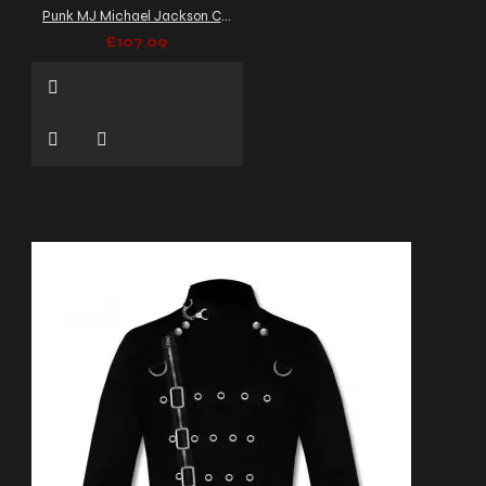
Punk MJ Michael Jackson Classic Bad Tour Silver Jacket
£107.09