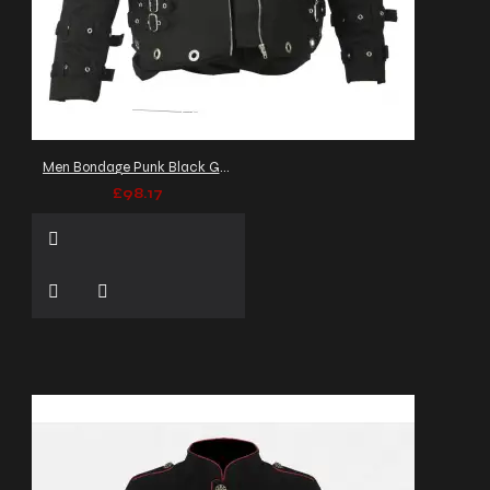
Men Bondage Punk Black Gothic Jacket EMO Punk Zipper Fetish Jacket
£98.17