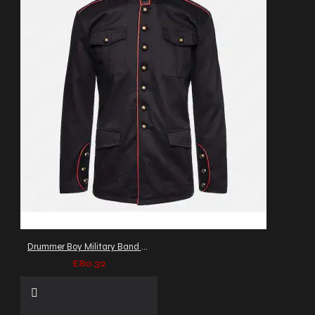
Drummer Boy Military Band Coat Men's Goth Army Officers Jacket
£80.32