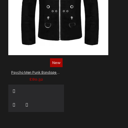
New
Psycho Men Punk Bondage Jacket Gothic Officers Jacket
£80.32