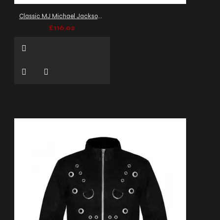
Classic MJ Michael Jackson Hussars Banned Jacket
£116.02