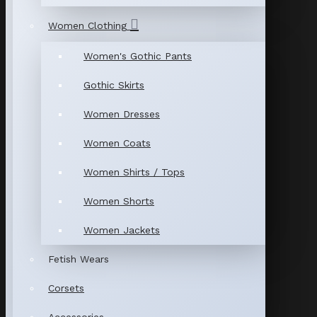
Women Clothing
Women's Gothic Pants
Gothic Skirts
Women Dresses
Women Coats
Women Shirts / Tops
Women Shorts
Women Jackets
Fetish Wears
Corsets