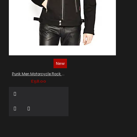
New
Punk Men Motorcycle Rock Star Jacket Black Gothic EMO Jacket
£58.00