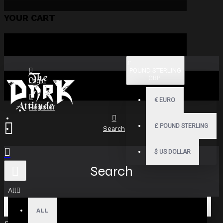
YOUR CART
£
POUND STERLING
GBP
Login
€
EURO
Register
£
POUND STERLING
Search
$
US DOLLAR
Search
All
ALL