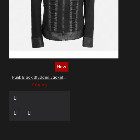
New
Punk Black Studded Jacket Gothic Military Officer Zipper Denim Jacket
£89.24