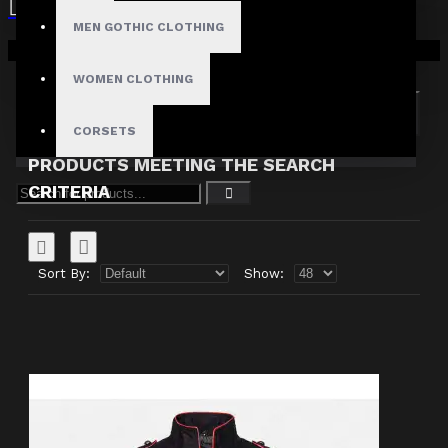
MEN GOTHIC CLOTHING
Search in subcategories
Your shopping cart is empty!
Search in product descriptions
WOMEN CLOTHING
SEARCH
CORSETS
PRODUCTS MEETING THE SEARCH
CRITERIA
Sort By:
Show: