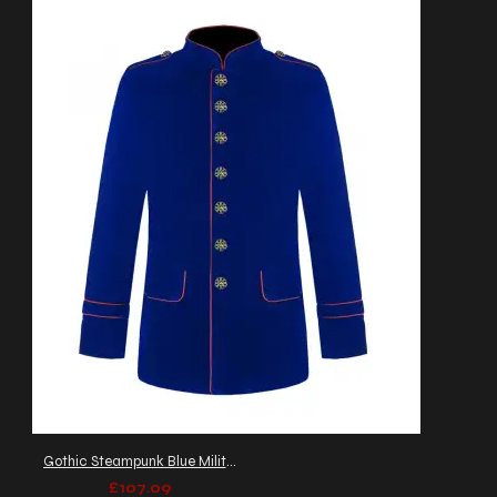
Gothic Steampunk Blue Military Jacket Men's Army Officers Coat
£107.09