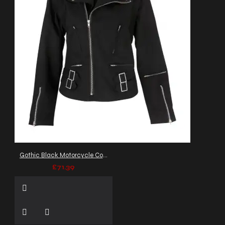
Gothic Black Motorcycle Cotton Flock Jacket Double Neck Collar
£71.39