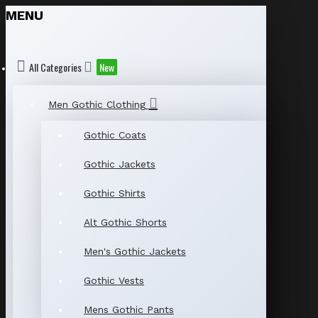
MENU
All Categories
New
Men Gothic Clothing
Gothic Coats
Gothic Jackets
Gothic Shirts
Alt Gothic Shorts
Men's Gothic Jackets
Gothic Vests
Mens Gothic Pants