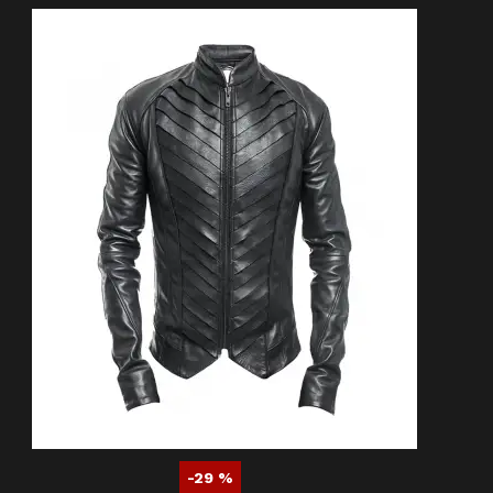
-29 %