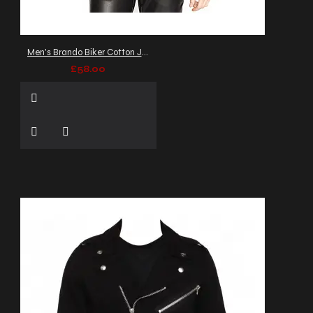
Men's Brando Biker Cotton Jacket
£58.00