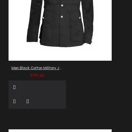
Men Black Cotton Military Jacket Gothic Army Officer Coat
£80.32